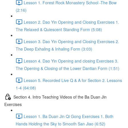
Lesson 1. Forest Rock Monastery School -The Bow
(2:16)
Lesson 2. Dao Yin Opening and Closing Exercises 1.
The Relaxed & Quiescent Standing Form (5:08)
Lesson 3. Dao Yin Opening and Closing Exercises 2.
The Deep Exhaling & Inhaling Form (3:03)
Lesson 4. Dao Yin Opening and closing Exercises 3.
The Opening & Closing of the Lower Dantian Form (1:51)
Lesson 5. Recorded Live Q & A for Section 2. Lessons
1-4 (64:08)
Section 4. Intro Teaching Videos of the Ba Duan Jin
Exercises
Lesson 1. Ba Duan Jin Qi Gong Exercises 1. Both
Hands Holding the Sky to Smooth San Jiao (6:52)