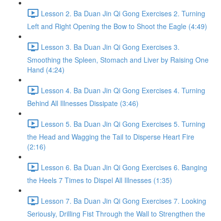
Lesson 2. Ba Duan Jin Qi Gong Exercises 2. Turning
Left and Right Opening the Bow to Shoot the Eagle (4:49)
Lesson 3. Ba Duan Jin Qi Gong Exercises 3.
Smoothing the Spleen, Stomach and Liver by Raising One
Hand (4:24)
Lesson 4. Ba Duan Jin Qi Gong Exercises 4. Turning
Behind All Illnesses Dissipate (3:46)
Lesson 5. Ba Duan Jin Qi Gong Exercises 5. Turning
the Head and Wagging the Tail to Disperse Heart Fire
(2:16)
Lesson 6. Ba Duan Jin Qi Gong Exercises 6. Banging
the Heels 7 Times to Dispel All Illnesses (1:35)
Lesson 7. Ba Duan Jin Qi Gong Exercises 7. Looking
Seriously, Drilling Fist Through the Wall to Strengthen the