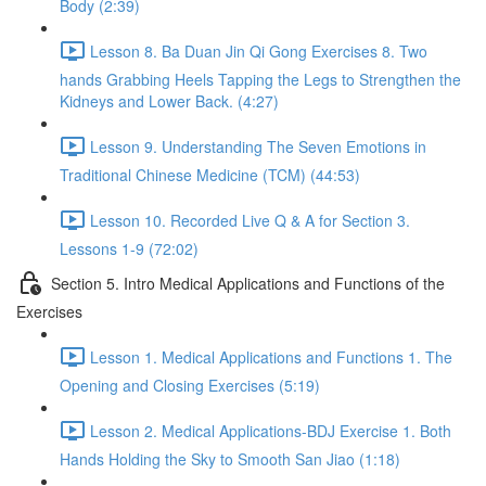
Body (2:39)
Lesson 8. Ba Duan Jin Qi Gong Exercises 8. Two
hands Grabbing Heels Tapping the Legs to Strengthen the
Kidneys and Lower Back. (4:27)
Lesson 9. Understanding The Seven Emotions in
Traditional Chinese Medicine (TCM) (44:53)
Lesson 10. Recorded Live Q & A for Section 3.
Lessons 1-9 (72:02)
Section 5. Intro Medical Applications and Functions of the
Exercises
Lesson 1. Medical Applications and Functions 1. The
Opening and Closing Exercises (5:19)
Lesson 2. Medical Applications-BDJ Exercise 1. Both
Hands Holding the Sky to Smooth San Jiao (1:18)