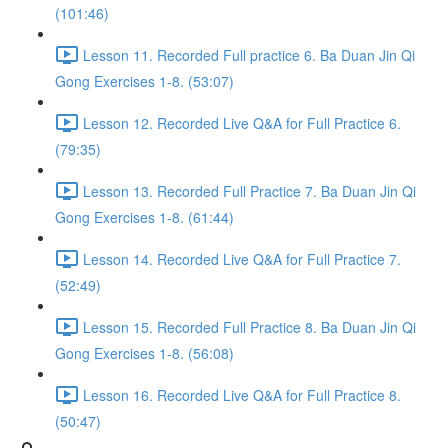
(101:46)
Lesson 11. Recorded Full practice 6. Ba Duan Jin Qi
Gong Exercises 1-8. (53:07)
Lesson 12. Recorded Live Q&A for Full Practice 6.
(79:35)
Lesson 13. Recorded Full Practice 7. Ba Duan Jin Qi
Gong Exercises 1-8. (61:44)
Lesson 14. Recorded Live Q&A for Full Practice 7.
(52:49)
Lesson 15. Recorded Full Practice 8. Ba Duan Jin Qi
Gong Exercises 1-8. (56:08)
Lesson 16. Recorded Live Q&A for Full Practice 8.
(50:47)