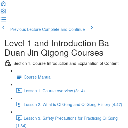
Previous Lecture
Complete and Continue
Level 1 and Introduction Ba
Duan Jin Qigong Courses
Section 1. Course Introduction and Explanation of Content
Course Manual
Lesson 1. Course overview (3:14)
Lesson 2. What is Qi Gong and Qi Gong History (4:47)
Lesson 3. Safety Precautions for Practicing Qi Gong
(1:34)