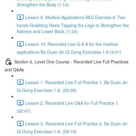
Strengthen the Body (1:14)
Lesson 9. Medical Applications-BDJ Exercise 8. Two
hands Grabbing Heels Tapping the Legs to Strengthen the
Kidneys and Lower Back. (1:24)
Lesson 10. Recorded Live Q & A for the medical
applications Ba Duan Jin Qi Gong Exercises 1-8 (4:01)
Section 6. Level One Course - Recorded Live Full Practices
and Q&As
Lesson 1. Recorded Live Full Practice 1. Ba Duan Jin
Qi Gong Exercises 1-8. (55:09)
Lesson 2. Recorded Live Q&A for Full Practice 1.
(92:47)
Lesson 3. Recorded Live Full Practice 2. Ba Duan Jin
Qi Gong Exercises 1-8. (58:19)