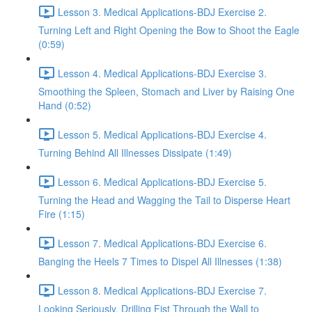
Lesson 3. Medical Applications-BDJ Exercise 2.
Turning Left and Right Opening the Bow to Shoot the Eagle
(0:59)
Lesson 4. Medical Applications-BDJ Exercise 3.
Smoothing the Spleen, Stomach and Liver by Raising One
Hand (0:52)
Lesson 5. Medical Applications-BDJ Exercise 4.
Turning Behind All Illnesses Dissipate (1:49)
Lesson 6. Medical Applications-BDJ Exercise 5.
Turning the Head and Wagging the Tail to Disperse Heart
Fire (1:15)
Lesson 7. Medical Applications-BDJ Exercise 6.
Banging the Heels 7 Times to Dispel All Illnesses (1:38)
Lesson 8. Medical Applications-BDJ Exercise 7.
Looking Seriously, Drilling Fist Through the Wall to