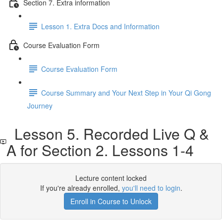
Section 7. Extra information
Lesson 1. Extra Docs and Information
Course Evaluation Form
Course Evaluation Form
Course Summary and Your Next Step in Your Qi Gong
Journey
Lesson 5. Recorded Live Q &
A for Section 2. Lessons 1-4
Lecture content locked
If you're already enrolled,
you'll need to login
.
Enroll in Course to Unlock