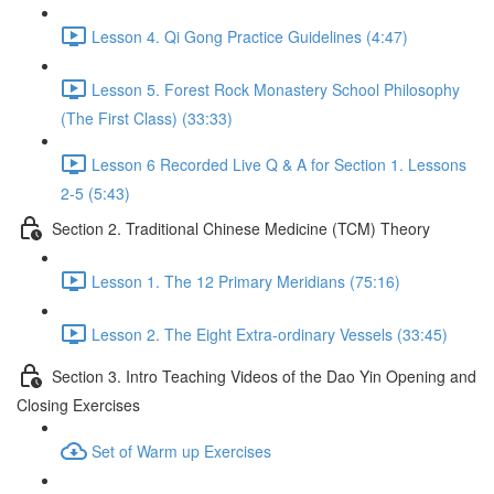
Lesson 4. Qi Gong Practice Guidelines (4:47)
Lesson 5. Forest Rock Monastery School Philosophy
(The First Class) (33:33)
Lesson 6 Recorded Live Q & A for Section 1. Lessons
2-5 (5:43)
Section 2. Traditional Chinese Medicine (TCM) Theory
Lesson 1. The 12 Primary Meridians (75:16)
Lesson 2. The Eight Extra-ordinary Vessels (33:45)
Section 3. Intro Teaching Videos of the Dao Yin Opening and
Closing Exercises
Set of Warm up Exercises