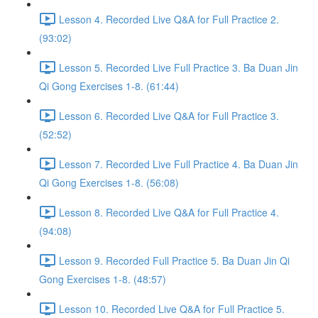
Lesson 4. Recorded Live Q&A for Full Practice 2.
(93:02)
Lesson 5. Recorded Live Full Practice 3. Ba Duan Jin
Qi Gong Exercises 1-8. (61:44)
Lesson 6. Recorded Live Q&A for Full Practice 3.
(52:52)
Lesson 7. Recorded Live Full Practice 4. Ba Duan Jin
Qi Gong Exercises 1-8. (56:08)
Lesson 8. Recorded Live Q&A for Full Practice 4.
(94:08)
Lesson 9. Recorded Full Practice 5. Ba Duan Jin Qi
Gong Exercises 1-8. (48:57)
Lesson 10. Recorded Live Q&A for Full Practice 5.