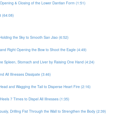
 Opening & Closing of the Lower Dantian Form (1:51)
4 (64:08)
Holding the Sky to Smooth San Jiao (6:52)
 and Right Opening the Bow to Shoot the Eagle (4:49)
he Spleen, Stomach and Liver by Raising One Hand (4:24)
 All Illnesses Dissipate (3:46)
Head and Wagging the Tail to Disperse Heart Fire (2:16)
eels 7 Times to Dispel All Illnesses (1:35)
sly, Drilling Fist Through the Wall to Strengthen the Body (2:39)