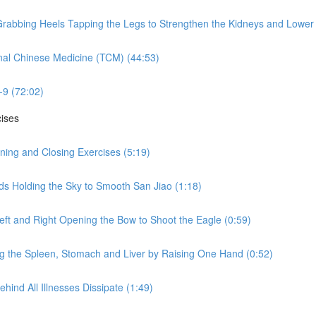
rabbing Heels Tapping the Legs to Strengthen the Kidneys and Lower 
nal Chinese Medicine (TCM) (44:53)
-9 (72:02)
cises
ning and Closing Exercises (5:19)
ds Holding the Sky to Smooth San Jiao (1:18)
eft and Right Opening the Bow to Shoot the Eagle (0:59)
ng the Spleen, Stomach and Liver by Raising One Hand (0:52)
hind All Illnesses Dissipate (1:49)