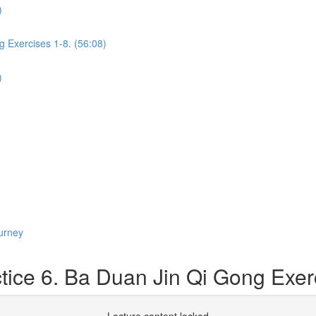
)
g Exercises 1-8. (56:08)
)
urney
ice 6. Ba Duan Jin Qi Gong Exerc