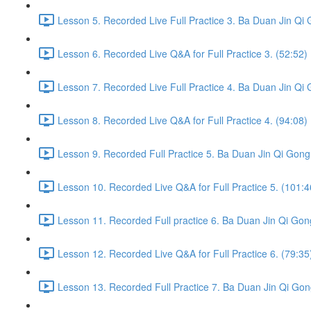
Lesson 5. Recorded Live Full Practice 3. Ba Duan Jin Qi 
Lesson 6. Recorded Live Q&A for Full Practice 3. (52:52)
Lesson 7. Recorded Live Full Practice 4. Ba Duan Jin Qi 
Lesson 8. Recorded Live Q&A for Full Practice 4. (94:08)
Lesson 9. Recorded Full Practice 5. Ba Duan Jin Qi Gong 
Lesson 10. Recorded Live Q&A for Full Practice 5. (101:4
Lesson 11. Recorded Full practice 6. Ba Duan Jin Qi Gon
Lesson 12. Recorded Live Q&A for Full Practice 6. (79:35
Lesson 13. Recorded Full Practice 7. Ba Duan Jin Qi Gon