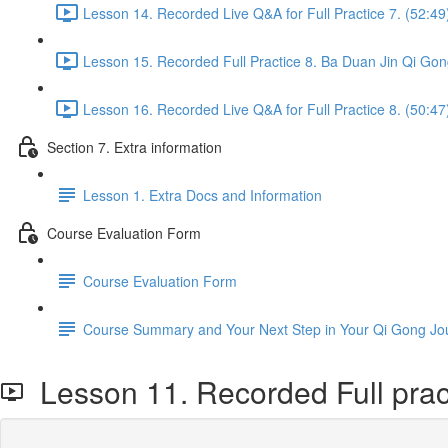
Lesson 14. Recorded Live Q&A for Full Practice 7. (52:49
Lesson 15. Recorded Full Practice 8. Ba Duan Jin Qi Gon
Lesson 16. Recorded Live Q&A for Full Practice 8. (50:47
Section 7. Extra information
Lesson 1. Extra Docs and Information
Course Evaluation Form
Course Evaluation Form
Course Summary and Your Next Step in Your Qi Gong Jo
Lesson 11. Recorded Full pract