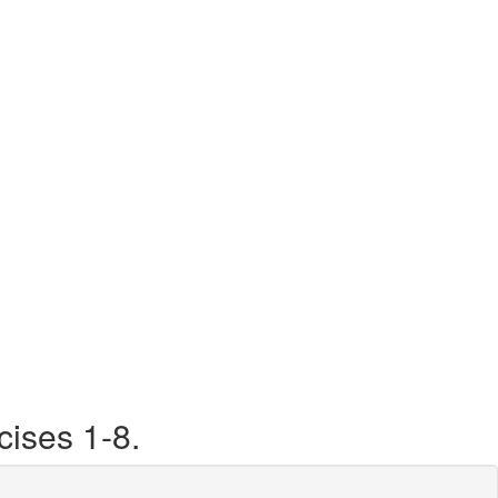
ises 1-8.