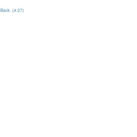
Back. (4:27)