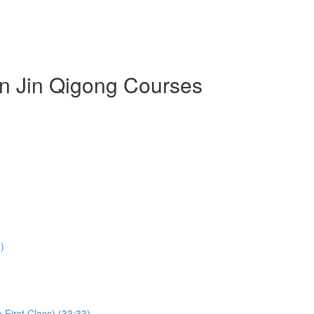
an Jin Qigong Courses
)
First Class) (33:33)