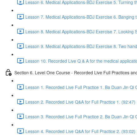
Lesson 6. Medical Applications-BDJ Exercise 5. Turning t
Lesson 7. Medical Applications-BDJ Exercise 6. Banging th
Lesson 8. Medical Applications-BDJ Exercise 7. Looking Se
Lesson 9. Medical Applications-BDJ Exercise 8. Two han
Lesson 10. Recorded Live Q & A for the medical applicat
Section 6. Level One Course - Recorded Live Full Practices a
Lesson 1. Recorded Live Full Practice 1. Ba Duan Jin Qi 
Lesson 2. Recorded Live Q&A for Full Practice 1. (92:47)
Lesson 3. Recorded Live Full Practice 2. Ba Duan Jin Qi 
Lesson 4. Recorded Live Q&A for Full Practice 2. (93:02)