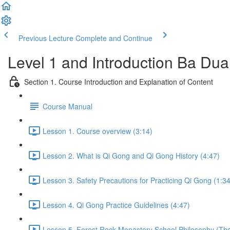
Previous Lecture
Complete and Continue
Level 1 and Introduction Ba Du
Section 1. Course Introduction and Explanation of Content
Course Manual
Lesson 1. Course overview (3:14)
Lesson 2. What is Qi Gong and Qi Gong History (4:47)
Lesson 3. Safety Precautions for Practicing Qi Gong (1:34
Lesson 4. Qi Gong Practice Guidelines (4:47)
Lesson 5. Forest Rock Monastery School Philosophy (The 