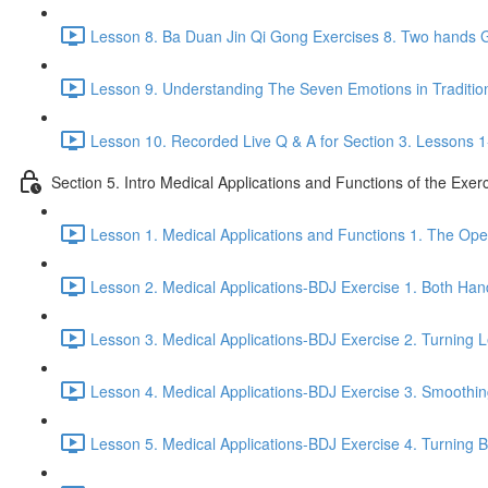
Lesson 8. Ba Duan Jin Qi Gong Exercises 8. Two hands G
Lesson 9. Understanding The Seven Emotions in Traditio
Lesson 10. Recorded Live Q & A for Section 3. Lessons 1
Section 5. Intro Medical Applications and Functions of the Exer
Lesson 1. Medical Applications and Functions 1. The Ope
Lesson 2. Medical Applications-BDJ Exercise 1. Both Han
Lesson 3. Medical Applications-BDJ Exercise 2. Turning L
Lesson 4. Medical Applications-BDJ Exercise 3. Smoothi
Lesson 5. Medical Applications-BDJ Exercise 4. Turning Be