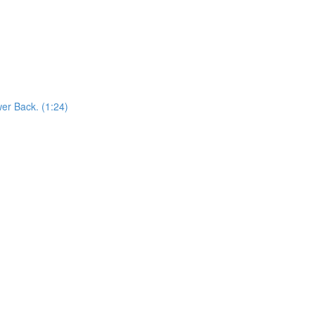
er Back. (1:24)