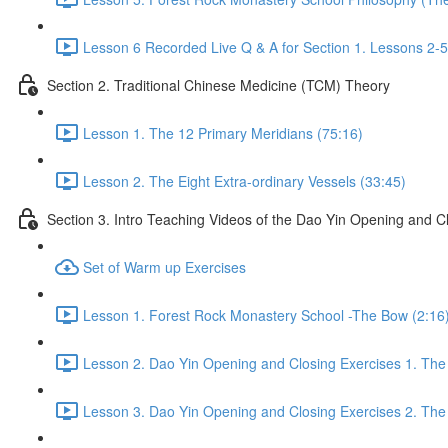
Lesson 6 Recorded Live Q & A for Section 1. Lessons 2-5
Section 2. Traditional Chinese Medicine (TCM) Theory
Lesson 1. The 12 Primary Meridians (75:16)
Lesson 2. The Eight Extra-ordinary Vessels (33:45)
Section 3. Intro Teaching Videos of the Dao Yin Opening and C
Set of Warm up Exercises
Lesson 1. Forest Rock Monastery School -The Bow (2:16
Lesson 2. Dao Yin Opening and Closing Exercises 1. The
Lesson 3. Dao Yin Opening and Closing Exercises 2. The