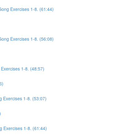
Gong Exercises 1-8. (61:44)
Gong Exercises 1-8. (56:08)
Exercises 1-8. (48:57)
6)
g Exercises 1-8. (53:07)
)
g Exercises 1-8. (61:44)