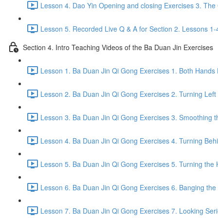
Lesson 4. Dao Yin Opening and closing Exercises 3. The
Lesson 5. Recorded Live Q & A for Section 2. Lessons 1-
Section 4. Intro Teaching Videos of the Ba Duan Jin Exercises
Lesson 1. Ba Duan Jin Qi Gong Exercises 1. Both Hands 
Lesson 2. Ba Duan Jin Qi Gong Exercises 2. Turning Left
Lesson 3. Ba Duan Jin Qi Gong Exercises 3. Smoothing t
Lesson 4. Ba Duan Jin Qi Gong Exercises 4. Turning Behind
Lesson 5. Ba Duan Jin Qi Gong Exercises 5. Turning the 
Lesson 6. Ba Duan Jin Qi Gong Exercises 6. Banging the H
Lesson 7. Ba Duan Jin Qi Gong Exercises 7. Looking Seriou