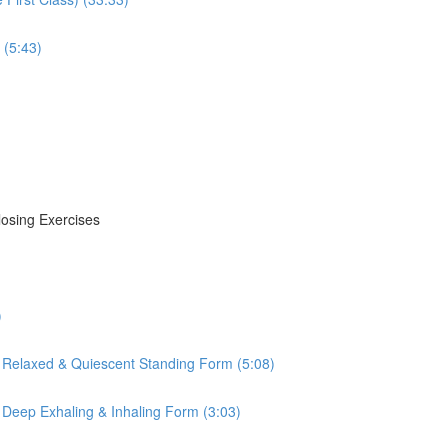
 (5:43)
losing Exercises
)
 Relaxed & Quiescent Standing Form (5:08)
 Deep Exhaling & Inhaling Form (3:03)