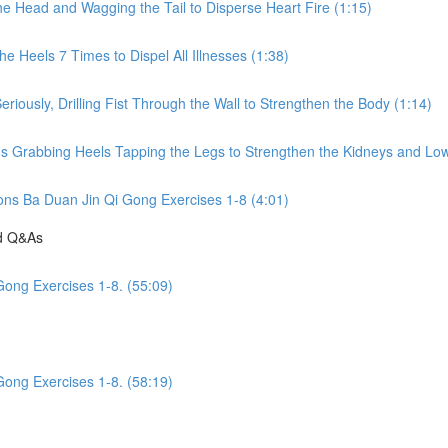
he Head and Wagging the Tail to Disperse Heart Fire (1:15)
e Heels 7 Times to Dispel All Illnesses (1:38)
riously, Drilling Fist Through the Wall to Strengthen the Body (1:14)
ds Grabbing Heels Tapping the Legs to Strengthen the Kidneys and Low
ions Ba Duan Jin Qi Gong Exercises 1-8 (4:01)
nd Q&As
Gong Exercises 1-8. (55:09)
Gong Exercises 1-8. (58:19)