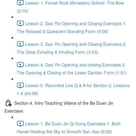
Lesson 1. Forest Rock Monastery School -The Bow
(2:16)
Lesson 2. Dao Yin Opening and Closing Exercises 1.
The Relaxed & Quiescent Standing Form (5:08)
Lesson 3. Dao Yin Opening and Closing Exercises 2.
The Deep Exhaling & Inhaling Form (3:03)
Lesson 4. Dao Yin Opening and closing Exercises 3.
The Opening & Closing of the Lower Dantian Form (1:51)
Lesson 5. Recorded Live Q & A for Section 2. Lessons
1-4 (64:08)
Section 4. Intro Teaching Videos of the Ba Duan Jin
Exercises
Lesson 1. Ba Duan Jin Qi Gong Exercises 1. Both
Hands Holding the Sky to Smooth San Jiao (6:52)