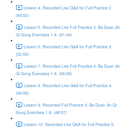
Lesson 4. Recorded Live Q&A for Full Practice 2.
(93:02)
Lesson 5. Recorded Live Full Practice 3. Ba Duan Jin
Qi Gong Exercises 1-8. (61:44)
Lesson 6. Recorded Live Q&A for Full Practice 3.
(52:52)
Lesson 7. Recorded Live Full Practice 4. Ba Duan Jin
Qi Gong Exercises 1-8. (56:08)
Lesson 8. Recorded Live Q&A for Full Practice 4.
(94:08)
Lesson 9. Recorded Full Practice 5. Ba Duan Jin Qi
Gong Exercises 1-8. (48:57)
Lesson 10. Recorded Live Q&A for Full Practice 5.