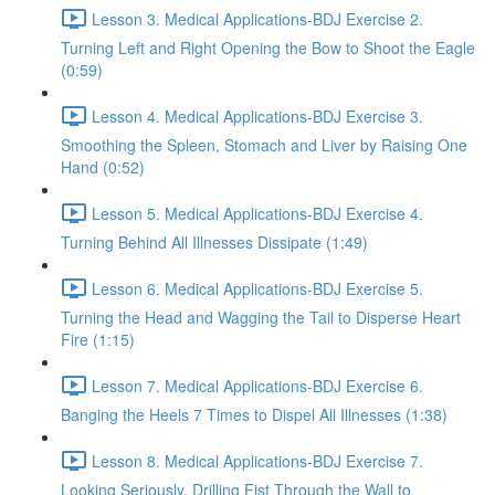
Lesson 3. Medical Applications-BDJ Exercise 2.
Turning Left and Right Opening the Bow to Shoot the Eagle
(0:59)
Lesson 4. Medical Applications-BDJ Exercise 3.
Smoothing the Spleen, Stomach and Liver by Raising One
Hand (0:52)
Lesson 5. Medical Applications-BDJ Exercise 4.
Turning Behind All Illnesses Dissipate (1:49)
Lesson 6. Medical Applications-BDJ Exercise 5.
Turning the Head and Wagging the Tail to Disperse Heart
Fire (1:15)
Lesson 7. Medical Applications-BDJ Exercise 6.
Banging the Heels 7 Times to Dispel All Illnesses (1:38)
Lesson 8. Medical Applications-BDJ Exercise 7.
Looking Seriously, Drilling Fist Through the Wall to