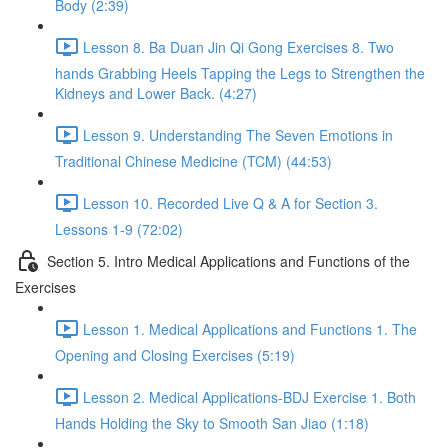
Body (2:39)
Lesson 8. Ba Duan Jin Qi Gong Exercises 8. Two
hands Grabbing Heels Tapping the Legs to Strengthen the
Kidneys and Lower Back. (4:27)
Lesson 9. Understanding The Seven Emotions in
Traditional Chinese Medicine (TCM) (44:53)
Lesson 10. Recorded Live Q & A for Section 3.
Lessons 1-9 (72:02)
Section 5. Intro Medical Applications and Functions of the
Exercises
Lesson 1. Medical Applications and Functions 1. The
Opening and Closing Exercises (5:19)
Lesson 2. Medical Applications-BDJ Exercise 1. Both
Hands Holding the Sky to Smooth San Jiao (1:18)