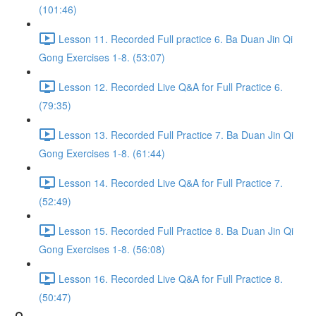
(101:46)
Lesson 11. Recorded Full practice 6. Ba Duan Jin Qi
Gong Exercises 1-8. (53:07)
Lesson 12. Recorded Live Q&A for Full Practice 6.
(79:35)
Lesson 13. Recorded Full Practice 7. Ba Duan Jin Qi
Gong Exercises 1-8. (61:44)
Lesson 14. Recorded Live Q&A for Full Practice 7.
(52:49)
Lesson 15. Recorded Full Practice 8. Ba Duan Jin Qi
Gong Exercises 1-8. (56:08)
Lesson 16. Recorded Live Q&A for Full Practice 8.
(50:47)