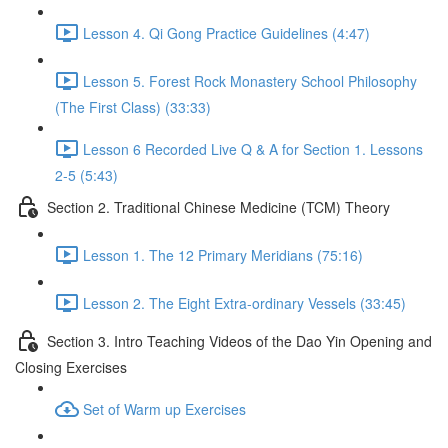
Lesson 4. Qi Gong Practice Guidelines (4:47)
Lesson 5. Forest Rock Monastery School Philosophy
(The First Class) (33:33)
Lesson 6 Recorded Live Q & A for Section 1. Lessons
2-5 (5:43)
Section 2. Traditional Chinese Medicine (TCM) Theory
Lesson 1. The 12 Primary Meridians (75:16)
Lesson 2. The Eight Extra-ordinary Vessels (33:45)
Section 3. Intro Teaching Videos of the Dao Yin Opening and
Closing Exercises
Set of Warm up Exercises