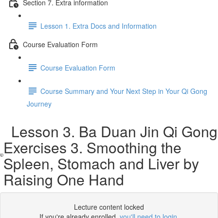
Section 7. Extra information
Lesson 1. Extra Docs and Information
Course Evaluation Form
Course Evaluation Form
Course Summary and Your Next Step in Your Qi Gong
Journey
Lesson 3. Ba Duan Jin Qi Gong
Exercises 3. Smoothing the
Spleen, Stomach and Liver by
Raising One Hand
Lecture content locked
If you're already enrolled,
you'll need to login
.