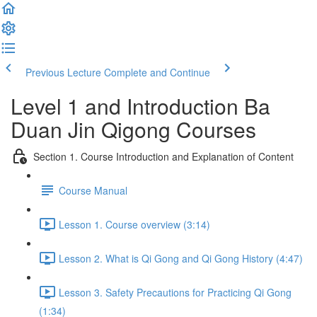
Previous Lecture
Complete and Continue
Level 1 and Introduction Ba
Duan Jin Qigong Courses
Section 1. Course Introduction and Explanation of Content
Course Manual
Lesson 1. Course overview (3:14)
Lesson 2. What is Qi Gong and Qi Gong History (4:47)
Lesson 3. Safety Precautions for Practicing Qi Gong
(1:34)