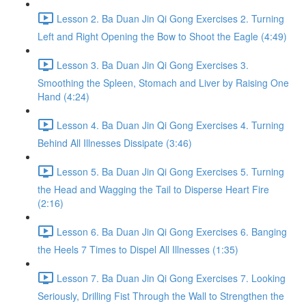
Lesson 2. Ba Duan Jin Qi Gong Exercises 2. Turning
Left and Right Opening the Bow to Shoot the Eagle (4:49)
Lesson 3. Ba Duan Jin Qi Gong Exercises 3.
Smoothing the Spleen, Stomach and Liver by Raising One
Hand (4:24)
Lesson 4. Ba Duan Jin Qi Gong Exercises 4. Turning
Behind All Illnesses Dissipate (3:46)
Lesson 5. Ba Duan Jin Qi Gong Exercises 5. Turning
the Head and Wagging the Tail to Disperse Heart Fire
(2:16)
Lesson 6. Ba Duan Jin Qi Gong Exercises 6. Banging
the Heels 7 Times to Dispel All Illnesses (1:35)
Lesson 7. Ba Duan Jin Qi Gong Exercises 7. Looking
Seriously, Drilling Fist Through the Wall to Strengthen the