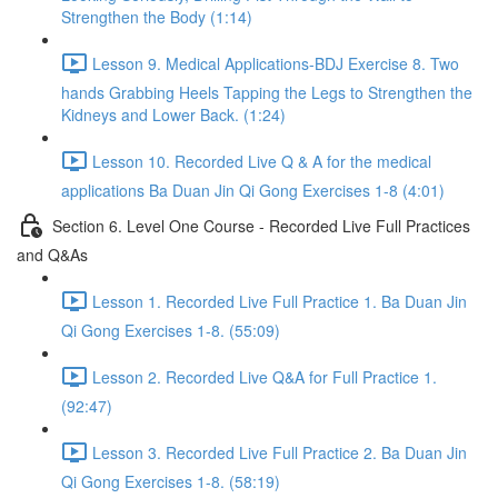
Strengthen the Body (1:14)
Lesson 9. Medical Applications-BDJ Exercise 8. Two
hands Grabbing Heels Tapping the Legs to Strengthen the
Kidneys and Lower Back. (1:24)
Lesson 10. Recorded Live Q & A for the medical
applications Ba Duan Jin Qi Gong Exercises 1-8 (4:01)
Section 6. Level One Course - Recorded Live Full Practices
and Q&As
Lesson 1. Recorded Live Full Practice 1. Ba Duan Jin
Qi Gong Exercises 1-8. (55:09)
Lesson 2. Recorded Live Q&A for Full Practice 1.
(92:47)
Lesson 3. Recorded Live Full Practice 2. Ba Duan Jin
Qi Gong Exercises 1-8. (58:19)