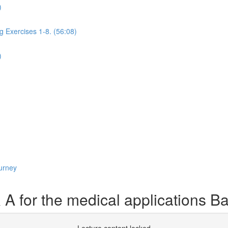
)
g Exercises 1-8. (56:08)
)
urney
 for the medical applications B