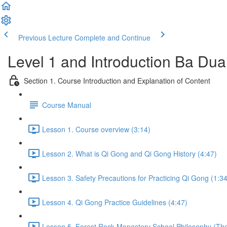
Previous Lecture
Complete and Continue
Level 1 and Introduction Ba Du
Section 1. Course Introduction and Explanation of Content
Course Manual
Lesson 1. Course overview (3:14)
Lesson 2. What is Qi Gong and Qi Gong History (4:47)
Lesson 3. Safety Precautions for Practicing Qi Gong (1:34
Lesson 4. Qi Gong Practice Guidelines (4:47)
Lesson 5. Forest Rock Monastery School Philosophy (The 