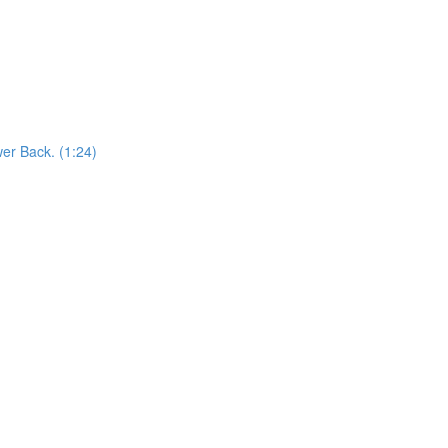
er Back. (1:24)