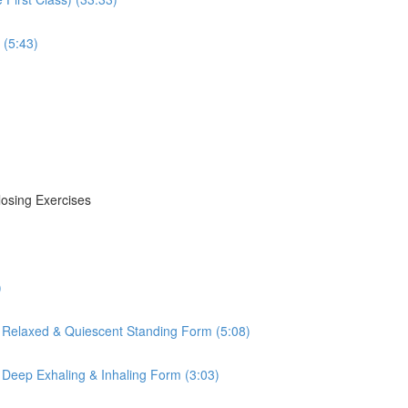
 (5:43)
losing Exercises
)
 Relaxed & Quiescent Standing Form (5:08)
 Deep Exhaling & Inhaling Form (3:03)