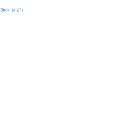
Back. (4:27)