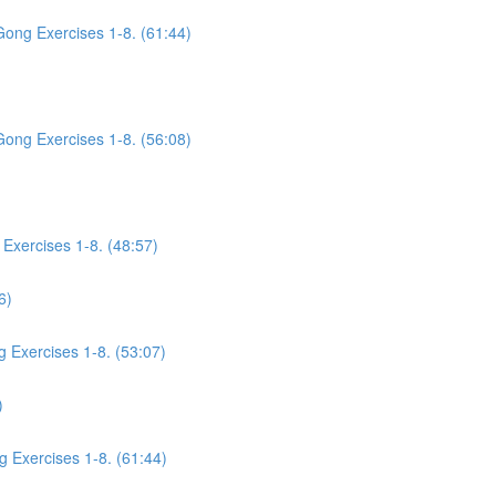
Gong Exercises 1-8. (61:44)
Gong Exercises 1-8. (56:08)
Exercises 1-8. (48:57)
6)
g Exercises 1-8. (53:07)
)
g Exercises 1-8. (61:44)