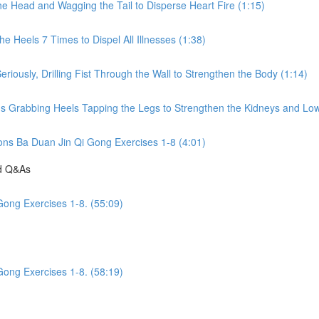
he Head and Wagging the Tail to Disperse Heart Fire (1:15)
e Heels 7 Times to Dispel All Illnesses (1:38)
riously, Drilling Fist Through the Wall to Strengthen the Body (1:14)
ds Grabbing Heels Tapping the Legs to Strengthen the Kidneys and Low
ions Ba Duan Jin Qi Gong Exercises 1-8 (4:01)
nd Q&As
Gong Exercises 1-8. (55:09)
Gong Exercises 1-8. (58:19)