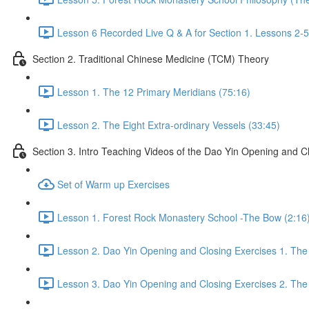
Lesson 6 Recorded Live Q & A for Section 1. Lessons 2-5
Section 2. Traditional Chinese Medicine (TCM) Theory
Lesson 1. The 12 Primary Meridians (75:16)
Lesson 2. The Eight Extra-ordinary Vessels (33:45)
Section 3. Intro Teaching Videos of the Dao Yin Opening and C
Set of Warm up Exercises
Lesson 1. Forest Rock Monastery School -The Bow (2:16
Lesson 2. Dao Yin Opening and Closing Exercises 1. The
Lesson 3. Dao Yin Opening and Closing Exercises 2. The