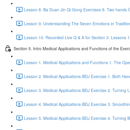
Lesson 8. Ba Duan Jin Qi Gong Exercises 8. Two hands G
Lesson 9. Understanding The Seven Emotions in Traditio
Lesson 10. Recorded Live Q & A for Section 3. Lessons 1
Section 5. Intro Medical Applications and Functions of the Exer
Lesson 1. Medical Applications and Functions 1. The Ope
Lesson 2. Medical Applications-BDJ Exercise 1. Both Han
Lesson 3. Medical Applications-BDJ Exercise 2. Turning L
Lesson 4. Medical Applications-BDJ Exercise 3. Smoothi
Lesson 5. Medical Applications-BDJ Exercise 4. Turning Be