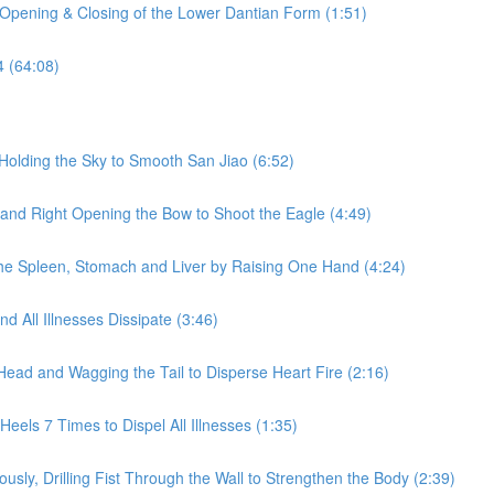
 Opening & Closing of the Lower Dantian Form (1:51)
4 (64:08)
Holding the Sky to Smooth San Jiao (6:52)
 and Right Opening the Bow to Shoot the Eagle (4:49)
he Spleen, Stomach and Liver by Raising One Hand (4:24)
 All Illnesses Dissipate (3:46)
Head and Wagging the Tail to Disperse Heart Fire (2:16)
eels 7 Times to Dispel All Illnesses (1:35)
sly, Drilling Fist Through the Wall to Strengthen the Body (2:39)