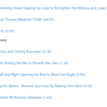
rabbing Heels Tapping the Legs to Strengthen the Kidneys and Lower 
nal Chinese Medicine (TCM) (44:53)
-9 (72:02)
cises
ning and Closing Exercises (5:19)
ds Holding the Sky to Smooth San Jiao (1:18)
eft and Right Opening the Bow to Shoot the Eagle (0:59)
ng the Spleen, Stomach and Liver by Raising One Hand (0:52)
hind All Illnesses Dissipate (1:49)