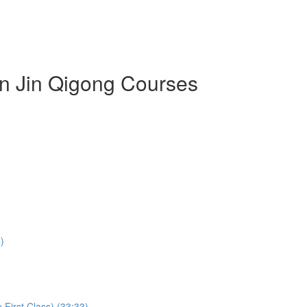
an Jin Qigong Courses
)
First Class) (33:33)