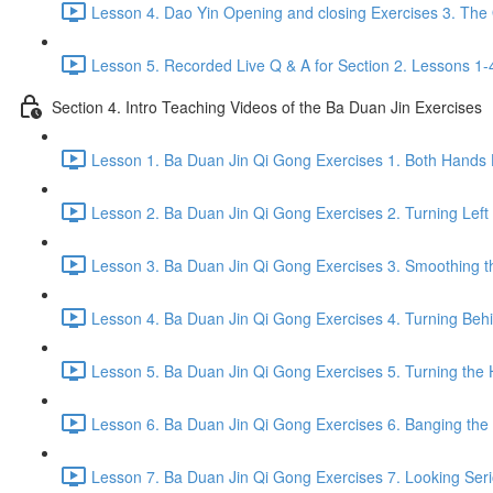
Lesson 4. Dao Yin Opening and closing Exercises 3. The
Lesson 5. Recorded Live Q & A for Section 2. Lessons 1-
Section 4. Intro Teaching Videos of the Ba Duan Jin Exercises
Lesson 1. Ba Duan Jin Qi Gong Exercises 1. Both Hands 
Lesson 2. Ba Duan Jin Qi Gong Exercises 2. Turning Left
Lesson 3. Ba Duan Jin Qi Gong Exercises 3. Smoothing t
Lesson 4. Ba Duan Jin Qi Gong Exercises 4. Turning Behind
Lesson 5. Ba Duan Jin Qi Gong Exercises 5. Turning the 
Lesson 6. Ba Duan Jin Qi Gong Exercises 6. Banging the H
Lesson 7. Ba Duan Jin Qi Gong Exercises 7. Looking Seriou