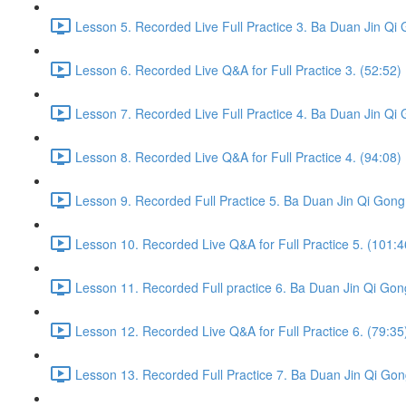
Lesson 5. Recorded Live Full Practice 3. Ba Duan Jin Qi 
Lesson 6. Recorded Live Q&A for Full Practice 3. (52:52)
Lesson 7. Recorded Live Full Practice 4. Ba Duan Jin Qi 
Lesson 8. Recorded Live Q&A for Full Practice 4. (94:08)
Lesson 9. Recorded Full Practice 5. Ba Duan Jin Qi Gong 
Lesson 10. Recorded Live Q&A for Full Practice 5. (101:4
Lesson 11. Recorded Full practice 6. Ba Duan Jin Qi Gon
Lesson 12. Recorded Live Q&A for Full Practice 6. (79:35
Lesson 13. Recorded Full Practice 7. Ba Duan Jin Qi Gon