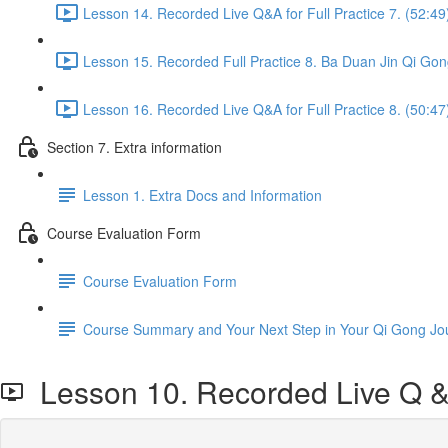
Lesson 14. Recorded Live Q&A for Full Practice 7. (52:49
Lesson 15. Recorded Full Practice 8. Ba Duan Jin Qi Gon
Lesson 16. Recorded Live Q&A for Full Practice 8. (50:47
Section 7. Extra information
Lesson 1. Extra Docs and Information
Course Evaluation Form
Course Evaluation Form
Course Summary and Your Next Step in Your Qi Gong Jo
Lesson 10. Recorded Live Q & A