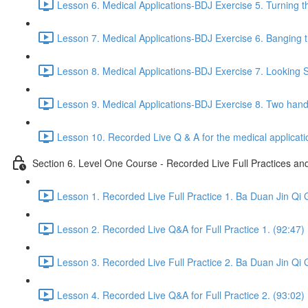
Lesson 6. Medical Applications-BDJ Exercise 5. Turning t
Lesson 7. Medical Applications-BDJ Exercise 6. Banging th
Lesson 8. Medical Applications-BDJ Exercise 7. Looking Se
Lesson 9. Medical Applications-BDJ Exercise 8. Two han
Lesson 10. Recorded Live Q & A for the medical applicat
Section 6. Level One Course - Recorded Live Full Practices a
Lesson 1. Recorded Live Full Practice 1. Ba Duan Jin Qi 
Lesson 2. Recorded Live Q&A for Full Practice 1. (92:47)
Lesson 3. Recorded Live Full Practice 2. Ba Duan Jin Qi 
Lesson 4. Recorded Live Q&A for Full Practice 2. (93:02)