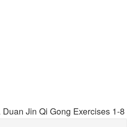
a Duan Jin Qi Gong Exercises 1-8