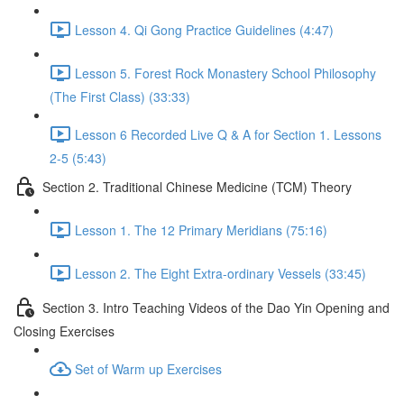
Lesson 4. Qi Gong Practice Guidelines (4:47)
Lesson 5. Forest Rock Monastery School Philosophy
(The First Class) (33:33)
Lesson 6 Recorded Live Q & A for Section 1. Lessons
2-5 (5:43)
Section 2. Traditional Chinese Medicine (TCM) Theory
Lesson 1. The 12 Primary Meridians (75:16)
Lesson 2. The Eight Extra-ordinary Vessels (33:45)
Section 3. Intro Teaching Videos of the Dao Yin Opening and
Closing Exercises
Set of Warm up Exercises