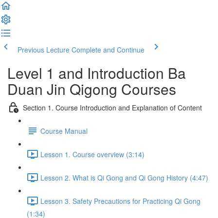
Previous Lecture
Complete and Continue
Level 1 and Introduction Ba
Duan Jin Qigong Courses
Section 1. Course Introduction and Explanation of Content
Course Manual
Lesson 1. Course overview (3:14)
Lesson 2. What is Qi Gong and Qi Gong History (4:47)
Lesson 3. Safety Precautions for Practicing Qi Gong
(1:34)