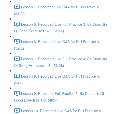
Lesson 4. Recorded Live Q&A for Full Practice 2.
(93:02)
Lesson 5. Recorded Live Full Practice 3. Ba Duan Jin
Qi Gong Exercises 1-8. (61:44)
Lesson 6. Recorded Live Q&A for Full Practice 3.
(52:52)
Lesson 7. Recorded Live Full Practice 4. Ba Duan Jin
Qi Gong Exercises 1-8. (56:08)
Lesson 8. Recorded Live Q&A for Full Practice 4.
(94:08)
Lesson 9. Recorded Full Practice 5. Ba Duan Jin Qi
Gong Exercises 1-8. (48:57)
Lesson 10. Recorded Live Q&A for Full Practice 5.