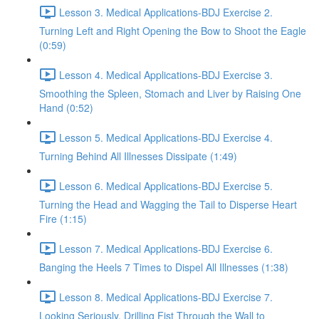
Lesson 3. Medical Applications-BDJ Exercise 2.
Turning Left and Right Opening the Bow to Shoot the Eagle
(0:59)
Lesson 4. Medical Applications-BDJ Exercise 3.
Smoothing the Spleen, Stomach and Liver by Raising One
Hand (0:52)
Lesson 5. Medical Applications-BDJ Exercise 4.
Turning Behind All Illnesses Dissipate (1:49)
Lesson 6. Medical Applications-BDJ Exercise 5.
Turning the Head and Wagging the Tail to Disperse Heart
Fire (1:15)
Lesson 7. Medical Applications-BDJ Exercise 6.
Banging the Heels 7 Times to Dispel All Illnesses (1:38)
Lesson 8. Medical Applications-BDJ Exercise 7.
Looking Seriously, Drilling Fist Through the Wall to