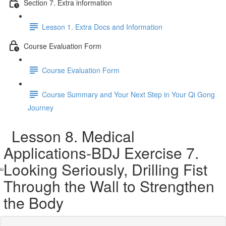
Section 7. Extra information
Lesson 1. Extra Docs and Information
Course Evaluation Form
Course Evaluation Form
Course Summary and Your Next Step in Your Qi Gong
Journey
Lesson 8. Medical
Applications-BDJ Exercise 7.
Looking Seriously, Drilling Fist
Through the Wall to Strengthen
the Body