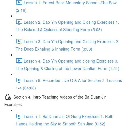
Lesson 1. Forest Rock Monastery School -The Bow
(2:16)
Lesson 2. Dao Yin Opening and Closing Exercises 1.
The Relaxed & Quiescent Standing Form (5:08)
Lesson 3. Dao Yin Opening and Closing Exercises 2.
The Deep Exhaling & Inhaling Form (3:03)
Lesson 4. Dao Yin Opening and closing Exercises 3.
The Opening & Closing of the Lower Dantian Form (1:51)
Lesson 5. Recorded Live Q & A for Section 2. Lessons
1-4 (64:08)
Section 4. Intro Teaching Videos of the Ba Duan Jin
Exercises
Lesson 1. Ba Duan Jin Qi Gong Exercises 1. Both
Hands Holding the Sky to Smooth San Jiao (6:52)