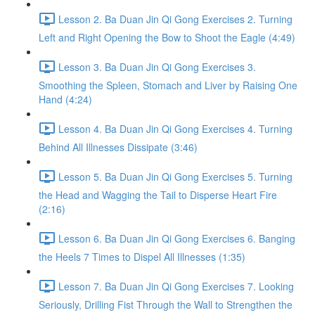
Lesson 2. Ba Duan Jin Qi Gong Exercises 2. Turning
Left and Right Opening the Bow to Shoot the Eagle (4:49)
Lesson 3. Ba Duan Jin Qi Gong Exercises 3.
Smoothing the Spleen, Stomach and Liver by Raising One
Hand (4:24)
Lesson 4. Ba Duan Jin Qi Gong Exercises 4. Turning
Behind All Illnesses Dissipate (3:46)
Lesson 5. Ba Duan Jin Qi Gong Exercises 5. Turning
the Head and Wagging the Tail to Disperse Heart Fire
(2:16)
Lesson 6. Ba Duan Jin Qi Gong Exercises 6. Banging
the Heels 7 Times to Dispel All Illnesses (1:35)
Lesson 7. Ba Duan Jin Qi Gong Exercises 7. Looking
Seriously, Drilling Fist Through the Wall to Strengthen the