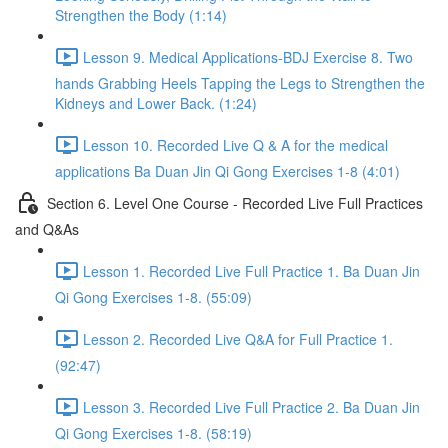
Strengthen the Body (1:14)
Lesson 9. Medical Applications-BDJ Exercise 8. Two
hands Grabbing Heels Tapping the Legs to Strengthen the
Kidneys and Lower Back. (1:24)
Lesson 10. Recorded Live Q & A for the medical
applications Ba Duan Jin Qi Gong Exercises 1-8 (4:01)
Section 6. Level One Course - Recorded Live Full Practices
and Q&As
Lesson 1. Recorded Live Full Practice 1. Ba Duan Jin
Qi Gong Exercises 1-8. (55:09)
Lesson 2. Recorded Live Q&A for Full Practice 1.
(92:47)
Lesson 3. Recorded Live Full Practice 2. Ba Duan Jin
Qi Gong Exercises 1-8. (58:19)