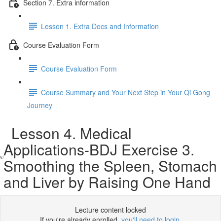
Section 7. Extra information
Lesson 1. Extra Docs and Information
Course Evaluation Form
Course Evaluation Form
Course Summary and Your Next Step in Your Qi Gong
Journey
Lesson 4. Medical
Applications-BDJ Exercise 3.
Smoothing the Spleen, Stomach
and Liver by Raising One Hand
Lecture content locked
If you're already enrolled,
you'll need to login
.