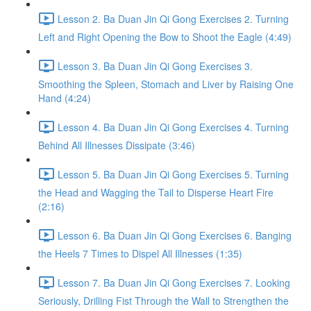
Lesson 2. Ba Duan Jin Qi Gong Exercises 2. Turning
Left and Right Opening the Bow to Shoot the Eagle (4:49)
Lesson 3. Ba Duan Jin Qi Gong Exercises 3.
Smoothing the Spleen, Stomach and Liver by Raising One
Hand (4:24)
Lesson 4. Ba Duan Jin Qi Gong Exercises 4. Turning
Behind All Illnesses Dissipate (3:46)
Lesson 5. Ba Duan Jin Qi Gong Exercises 5. Turning
the Head and Wagging the Tail to Disperse Heart Fire
(2:16)
Lesson 6. Ba Duan Jin Qi Gong Exercises 6. Banging
the Heels 7 Times to Dispel All Illnesses (1:35)
Lesson 7. Ba Duan Jin Qi Gong Exercises 7. Looking
Seriously, Drilling Fist Through the Wall to Strengthen the