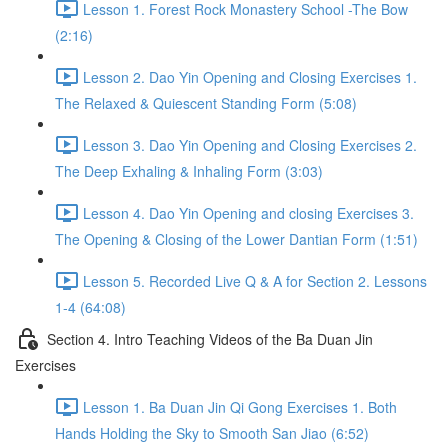
Lesson 1. Forest Rock Monastery School -The Bow
(2:16)
Lesson 2. Dao Yin Opening and Closing Exercises 1.
The Relaxed & Quiescent Standing Form (5:08)
Lesson 3. Dao Yin Opening and Closing Exercises 2.
The Deep Exhaling & Inhaling Form (3:03)
Lesson 4. Dao Yin Opening and closing Exercises 3.
The Opening & Closing of the Lower Dantian Form (1:51)
Lesson 5. Recorded Live Q & A for Section 2. Lessons
1-4 (64:08)
Section 4. Intro Teaching Videos of the Ba Duan Jin
Exercises
Lesson 1. Ba Duan Jin Qi Gong Exercises 1. Both
Hands Holding the Sky to Smooth San Jiao (6:52)