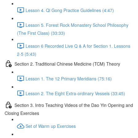
Lesson 4. Qi Gong Practice Guidelines (4:47)
Lesson 5. Forest Rock Monastery School Philosophy
(The First Class) (33:33)
Lesson 6 Recorded Live Q & A for Section 1. Lessons
2-5 (5:43)
Section 2. Traditional Chinese Medicine (TCM) Theory
Lesson 1. The 12 Primary Meridians (75:16)
Lesson 2. The Eight Extra-ordinary Vessels (33:45)
Section 3. Intro Teaching Videos of the Dao Yin Opening and
Closing Exercises
Set of Warm up Exercises