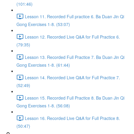
(101:46)
Lesson 11. Recorded Full practice 6. Ba Duan Jin Qi
Gong Exercises 1-8. (53:07)
Lesson 12. Recorded Live Q&A for Full Practice 6.
(79:35)
Lesson 13. Recorded Full Practice 7. Ba Duan Jin Qi
Gong Exercises 1-8. (61:44)
Lesson 14. Recorded Live Q&A for Full Practice 7.
(52:49)
Lesson 15. Recorded Full Practice 8. Ba Duan Jin Qi
Gong Exercises 1-8. (56:08)
Lesson 16. Recorded Live Q&A for Full Practice 8.
(50:47)