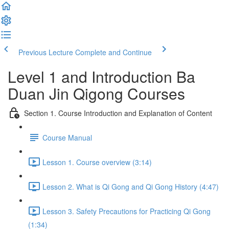
Previous Lecture
Complete and Continue
Level 1 and Introduction Ba
Duan Jin Qigong Courses
Section 1. Course Introduction and Explanation of Content
Course Manual
Lesson 1. Course overview (3:14)
Lesson 2. What is Qi Gong and Qi Gong History (4:47)
Lesson 3. Safety Precautions for Practicing Qi Gong
(1:34)