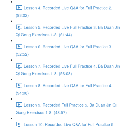
Lesson 4. Recorded Live Q&A for Full Practice 2.
(93:02)
Lesson 5. Recorded Live Full Practice 3. Ba Duan Jin
Qi Gong Exercises 1-8. (61:44)
Lesson 6. Recorded Live Q&A for Full Practice 3.
(52:52)
Lesson 7. Recorded Live Full Practice 4. Ba Duan Jin
Qi Gong Exercises 1-8. (56:08)
Lesson 8. Recorded Live Q&A for Full Practice 4.
(94:08)
Lesson 9. Recorded Full Practice 5. Ba Duan Jin Qi
Gong Exercises 1-8. (48:57)
Lesson 10. Recorded Live Q&A for Full Practice 5.