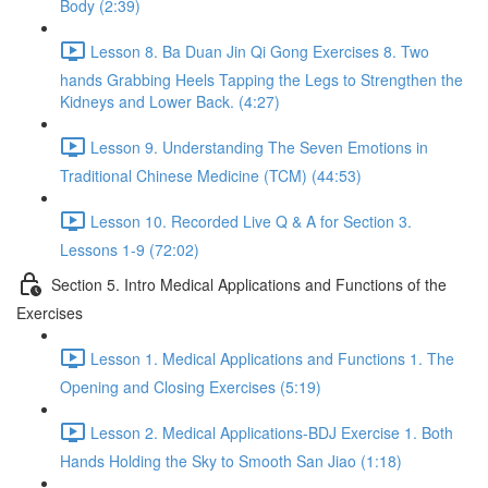
Body (2:39)
Lesson 8. Ba Duan Jin Qi Gong Exercises 8. Two
hands Grabbing Heels Tapping the Legs to Strengthen the
Kidneys and Lower Back. (4:27)
Lesson 9. Understanding The Seven Emotions in
Traditional Chinese Medicine (TCM) (44:53)
Lesson 10. Recorded Live Q & A for Section 3.
Lessons 1-9 (72:02)
Section 5. Intro Medical Applications and Functions of the
Exercises
Lesson 1. Medical Applications and Functions 1. The
Opening and Closing Exercises (5:19)
Lesson 2. Medical Applications-BDJ Exercise 1. Both
Hands Holding the Sky to Smooth San Jiao (1:18)