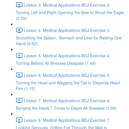
Lesson 3. Medical Applications-BDJ Exercise 2.
Turning Left and Right Opening the Bow to Shoot the Eagle
(0:59)
Lesson 4. Medical Applications-BDJ Exercise 3.
Smoothing the Spleen, Stomach and Liver by Raising One
Hand (0:52)
Lesson 5. Medical Applications-BDJ Exercise 4.
Turning Behind All Illnesses Dissipate (1:49)
Lesson 6. Medical Applications-BDJ Exercise 5.
Turning the Head and Wagging the Tail to Disperse Heart
Fire (1:15)
Lesson 7. Medical Applications-BDJ Exercise 6.
Banging the Heels 7 Times to Dispel All Illnesses (1:38)
Lesson 8. Medical Applications-BDJ Exercise 7.
Looking Seriously, Drilling Fist Through the Wall to