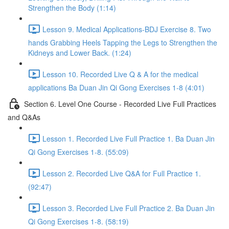
Strengthen the Body (1:14)
Lesson 9. Medical Applications-BDJ Exercise 8. Two
hands Grabbing Heels Tapping the Legs to Strengthen the
Kidneys and Lower Back. (1:24)
Lesson 10. Recorded Live Q & A for the medical
applications Ba Duan Jin Qi Gong Exercises 1-8 (4:01)
Section 6. Level One Course - Recorded Live Full Practices
and Q&As
Lesson 1. Recorded Live Full Practice 1. Ba Duan Jin
Qi Gong Exercises 1-8. (55:09)
Lesson 2. Recorded Live Q&A for Full Practice 1.
(92:47)
Lesson 3. Recorded Live Full Practice 2. Ba Duan Jin
Qi Gong Exercises 1-8. (58:19)