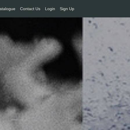
atalogue
Contact Us
Login
Sign Up