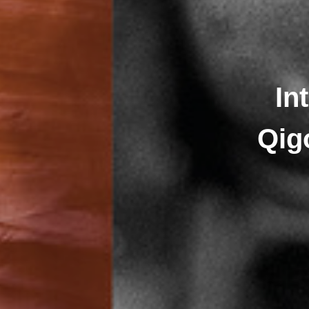
In
Qig