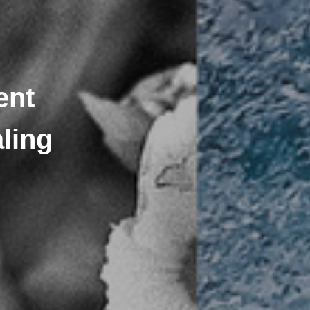
ent
ling