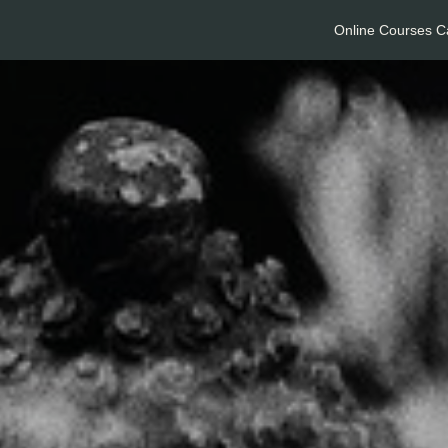
Online Courses C