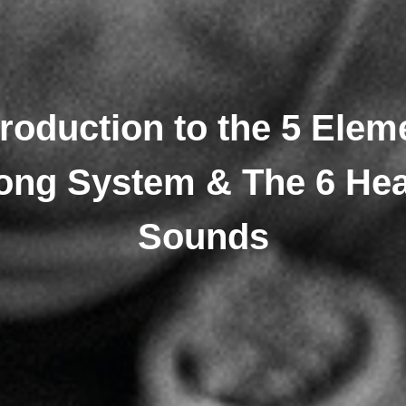
troduction to the 5 Elem
ong System & The 6 Hea
Sounds