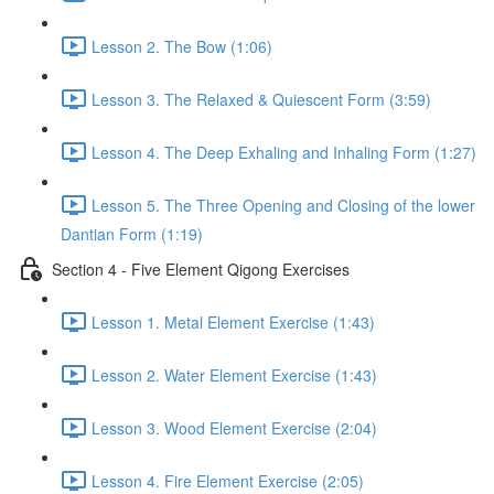
Lesson 2. The Bow (1:06)
Lesson 3. The Relaxed & Quiescent Form (3:59)
Lesson 4. The Deep Exhaling and Inhaling Form (1:27)
Lesson 5. The Three Opening and Closing of the lower
Dantian Form (1:19)
Section 4 - Five Element Qigong Exercises
Lesson 1. Metal Element Exercise (1:43)
Lesson 2. Water Element Exercise (1:43)
Lesson 3. Wood Element Exercise (2:04)
Lesson 4. Fire Element Exercise (2:05)