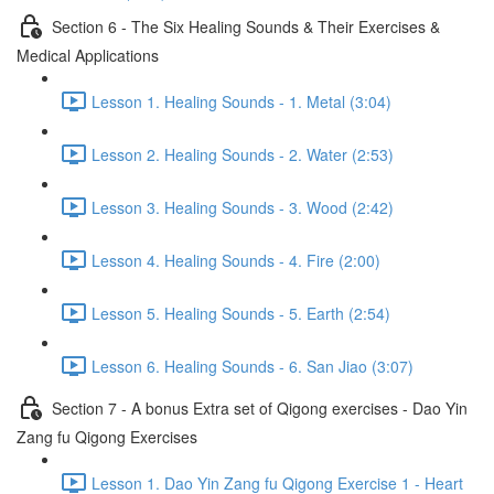
Section 6 - The Six Healing Sounds & Their Exercises &
Medical Applications
Lesson 1. Healing Sounds - 1. Metal (3:04)
Lesson 2. Healing Sounds - 2. Water (2:53)
Lesson 3. Healing Sounds - 3. Wood (2:42)
Lesson 4. Healing Sounds - 4. Fire (2:00)
Lesson 5. Healing Sounds - 5. Earth (2:54)
Lesson 6. Healing Sounds - 6. San Jiao (3:07)
Section 7 - A bonus Extra set of Qigong exercises - Dao Yin
Zang fu Qigong Exercises
Lesson 1. Dao Yin Zang fu Qigong Exercise 1 - Heart