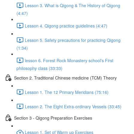
Lesson 3. What is Qigong & The History of Qigong
(4:47)
Lesson 4. Qigong practice guidelines (4:47)
Lesson 5. Safety precautions for practicing Qigong
(1:34)
lesson 6. Forest Rock Monastery school's First
philosophy class (33:33)
Section 2. Traditional Chinese medicine (TCM) Theory
Lesson 1. The 12 Primary Meridians (75:16)
Lesson 2. The Eight Extra-ordinary Vessels (33:45)
Section 3 - Qigong Preparation Exercises
Lesson 1. Set of Warm up Exercises