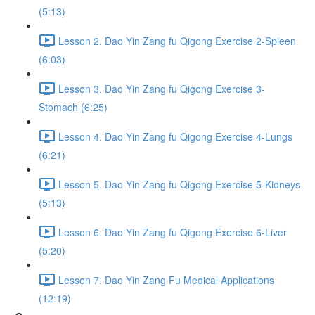
(5:13)
Lesson 2. Dao Yin Zang fu Qigong Exercise 2-Spleen
(6:03)
Lesson 3. Dao Yin Zang fu Qigong Exercise 3-
Stomach (6:25)
Lesson 4. Dao Yin Zang fu Qigong Exercise 4-Lungs
(6:21)
Lesson 5. Dao Yin Zang fu Qigong Exercise 5-Kidneys
(5:13)
Lesson 6. Dao Yin Zang fu Qigong Exercise 6-Liver
(5:20)
Lesson 7. Dao Yin Zang Fu Medical Applications
(12:19)