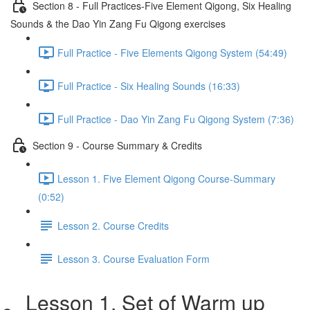
Section 8 - Full Practices-Five Element Qigong, Six Healing
Sounds & the Dao Yin Zang Fu Qigong exercises
Full Practice - Five Elements Qigong System (54:49)
Full Practice - Six Healing Sounds (16:33)
Full Practice - Dao Yin Zang Fu Qigong System (7:36)
Section 9 - Course Summary & Credits
Lesson 1. Five Element Qigong Course-Summary
(0:52)
Lesson 2. Course Credits
Lesson 3. Course Evaluation Form
Lesson 1. Set of Warm up