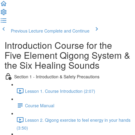
Previous Lecture
Complete and Continue
Introduction Course for the
Five Element Qigong System &
the Six Healing Sounds
Section 1 - Introduction & Safety Precautions
Lesson 1. Course Introduction (2:07)
Course Manual
Lesson 2. Qigong exercise to feel energy in your hands
(3:50)