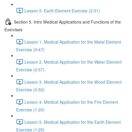
Lesson 5. Earth Element Exercise (2:31)
Section 5. Intro Medical Applications and Functions of the
Exercises
Lesson 1. Medical Application for the Metal Element
Exercise (0:47)
Lesson 2. Medical Application for the Water Element
Exercise (0:57)
Lesson 3. Medical Application for the Wood Element
Exercise (0:52)
Lesson 4. Medical Application for the Fire Element
Exercise (1:20)
Lesson 5. Medical Application for the Earth Element
Exercise (1:25)