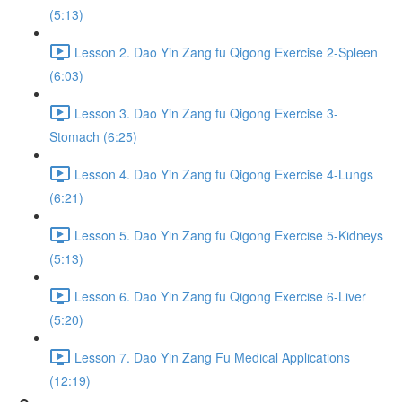
(5:13)
Lesson 2. Dao Yin Zang fu Qigong Exercise 2-Spleen
(6:03)
Lesson 3. Dao Yin Zang fu Qigong Exercise 3-
Stomach (6:25)
Lesson 4. Dao Yin Zang fu Qigong Exercise 4-Lungs
(6:21)
Lesson 5. Dao Yin Zang fu Qigong Exercise 5-Kidneys
(5:13)
Lesson 6. Dao Yin Zang fu Qigong Exercise 6-Liver
(5:20)
Lesson 7. Dao Yin Zang Fu Medical Applications
(12:19)