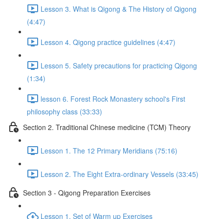
Lesson 3. What is Qigong & The History of Qigong
(4:47)
Lesson 4. Qigong practice guidelines (4:47)
Lesson 5. Safety precautions for practicing Qigong
(1:34)
lesson 6. Forest Rock Monastery school's First
philosophy class (33:33)
Section 2. Traditional Chinese medicine (TCM) Theory
Lesson 1. The 12 Primary Meridians (75:16)
Lesson 2. The Eight Extra-ordinary Vessels (33:45)
Section 3 - Qigong Preparation Exercises
Lesson 1. Set of Warm up Exercises