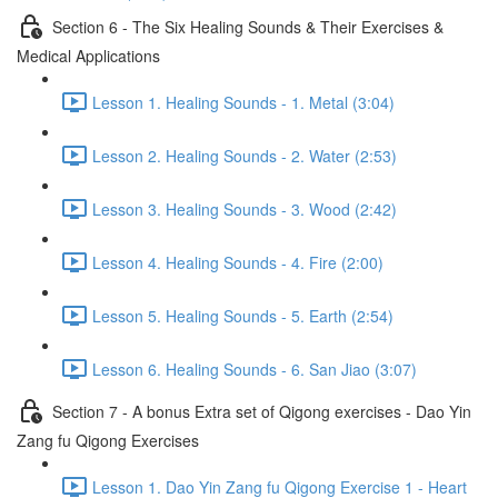
Section 6 - The Six Healing Sounds & Their Exercises &
Medical Applications
Lesson 1. Healing Sounds - 1. Metal (3:04)
Lesson 2. Healing Sounds - 2. Water (2:53)
Lesson 3. Healing Sounds - 3. Wood (2:42)
Lesson 4. Healing Sounds - 4. Fire (2:00)
Lesson 5. Healing Sounds - 5. Earth (2:54)
Lesson 6. Healing Sounds - 6. San Jiao (3:07)
Section 7 - A bonus Extra set of Qigong exercises - Dao Yin
Zang fu Qigong Exercises
Lesson 1. Dao Yin Zang fu Qigong Exercise 1 - Heart