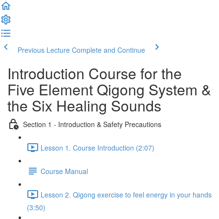
Previous Lecture
Complete and Continue
Introduction Course for the
Five Element Qigong System &
the Six Healing Sounds
Section 1 - Introduction & Safety Precautions
Lesson 1. Course Introduction (2:07)
Course Manual
Lesson 2. Qigong exercise to feel energy in your hands
(3:50)