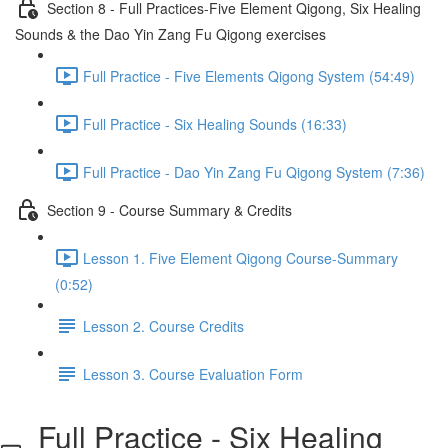
Section 8 - Full Practices-Five Element Qigong, Six Healing
Sounds & the Dao Yin Zang Fu Qigong exercises
Full Practice - Five Elements Qigong System (54:49)
Full Practice - Six Healing Sounds (16:33)
Full Practice - Dao Yin Zang Fu Qigong System (7:36)
Section 9 - Course Summary & Credits
Lesson 1. Five Element Qigong Course-Summary
(0:52)
Lesson 2. Course Credits
Lesson 3. Course Evaluation Form
Full Practice - Six Healing