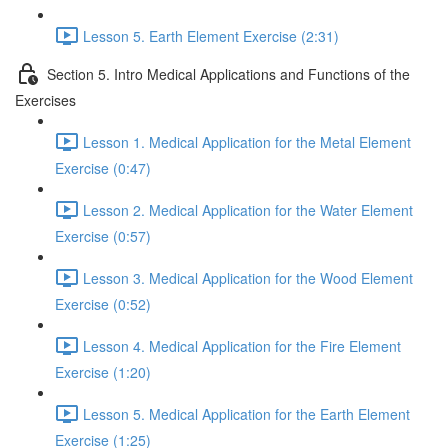
Lesson 5. Earth Element Exercise (2:31)
Section 5. Intro Medical Applications and Functions of the
Exercises
Lesson 1. Medical Application for the Metal Element
Exercise (0:47)
Lesson 2. Medical Application for the Water Element
Exercise (0:57)
Lesson 3. Medical Application for the Wood Element
Exercise (0:52)
Lesson 4. Medical Application for the Fire Element
Exercise (1:20)
Lesson 5. Medical Application for the Earth Element
Exercise (1:25)