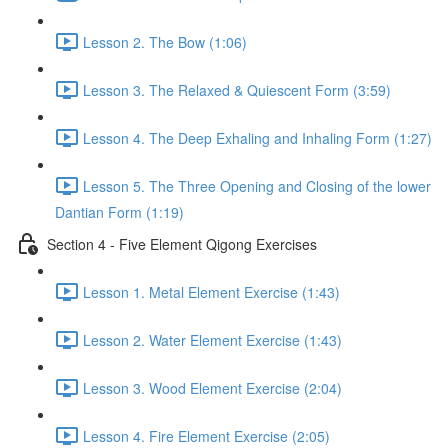
Lesson 2. The Bow (1:06)
Lesson 3. The Relaxed & Quiescent Form (3:59)
Lesson 4. The Deep Exhaling and Inhaling Form (1:27)
Lesson 5. The Three Opening and Closing of the lower
Dantian Form (1:19)
Section 4 - Five Element Qigong Exercises
Lesson 1. Metal Element Exercise (1:43)
Lesson 2. Water Element Exercise (1:43)
Lesson 3. Wood Element Exercise (2:04)
Lesson 4. Fire Element Exercise (2:05)