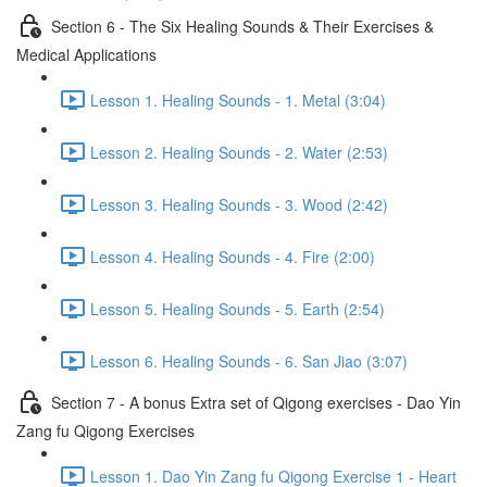
Section 6 - The Six Healing Sounds & Their Exercises &
Medical Applications
Lesson 1. Healing Sounds - 1. Metal (3:04)
Lesson 2. Healing Sounds - 2. Water (2:53)
Lesson 3. Healing Sounds - 3. Wood (2:42)
Lesson 4. Healing Sounds - 4. Fire (2:00)
Lesson 5. Healing Sounds - 5. Earth (2:54)
Lesson 6. Healing Sounds - 6. San Jiao (3:07)
Section 7 - A bonus Extra set of Qigong exercises - Dao Yin
Zang fu Qigong Exercises
Lesson 1. Dao Yin Zang fu Qigong Exercise 1 - Heart