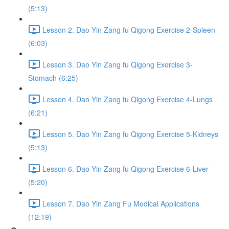
(5:13)
Lesson 2. Dao Yin Zang fu Qigong Exercise 2-Spleen
(6:03)
Lesson 3. Dao Yin Zang fu Qigong Exercise 3-
Stomach (6:25)
Lesson 4. Dao Yin Zang fu Qigong Exercise 4-Lungs
(6:21)
Lesson 5. Dao Yin Zang fu Qigong Exercise 5-Kidneys
(5:13)
Lesson 6. Dao Yin Zang fu Qigong Exercise 6-Liver
(5:20)
Lesson 7. Dao Yin Zang Fu Medical Applications
(12:19)