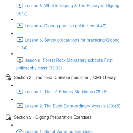
Lesson 3. What is Qigong & The History of Qigong
(4:47)
Lesson 4. Qigong practice guidelines (4:47)
Lesson 5. Safety precautions for practicing Qigong
(1:34)
lesson 6. Forest Rock Monastery school's First
philosophy class (33:33)
Section 2. Traditional Chinese medicine (TCM) Theory
Lesson 1. The 12 Primary Meridians (75:16)
Lesson 2. The Eight Extra-ordinary Vessels (33:45)
Section 3 - Qigong Preparation Exercises
Lesson 1. Set of Warm up Exercises