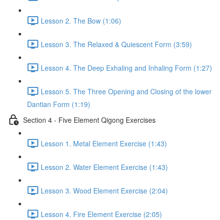
Lesson 2. The Bow (1:06)
Lesson 3. The Relaxed & Quiescent Form (3:59)
Lesson 4. The Deep Exhaling and Inhaling Form (1:27)
Lesson 5. The Three Opening and Closing of the lower
Dantian Form (1:19)
Section 4 - Five Element Qigong Exercises
Lesson 1. Metal Element Exercise (1:43)
Lesson 2. Water Element Exercise (1:43)
Lesson 3. Wood Element Exercise (2:04)
Lesson 4. Fire Element Exercise (2:05)