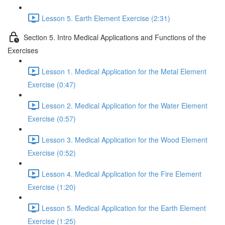
Lesson 5. Earth Element Exercise (2:31)
Section 5. Intro Medical Applications and Functions of the
Exercises
Lesson 1. Medical Application for the Metal Element
Exercise (0:47)
Lesson 2. Medical Application for the Water Element
Exercise (0:57)
Lesson 3. Medical Application for the Wood Element
Exercise (0:52)
Lesson 4. Medical Application for the Fire Element
Exercise (1:20)
Lesson 5. Medical Application for the Earth Element
Exercise (1:25)