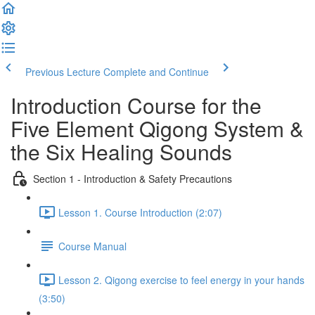
Previous Lecture
Complete and Continue
Introduction Course for the
Five Element Qigong System &
the Six Healing Sounds
Section 1 - Introduction & Safety Precautions
Lesson 1. Course Introduction (2:07)
Course Manual
Lesson 2. Qigong exercise to feel energy in your hands
(3:50)