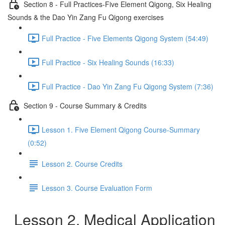
Section 8 - Full Practices-Five Element Qigong, Six Healing
Sounds & the Dao Yin Zang Fu Qigong exercises
Full Practice - Five Elements Qigong System (54:49)
Full Practice - Six Healing Sounds (16:33)
Full Practice - Dao Yin Zang Fu Qigong System (7:36)
Section 9 - Course Summary & Credits
Lesson 1. Five Element Qigong Course-Summary
(0:52)
Lesson 2. Course Credits
Lesson 3. Course Evaluation Form
Lesson 2. Medical Application