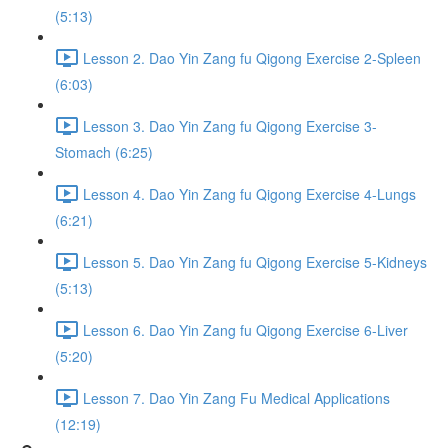
(5:13)
Lesson 2. Dao Yin Zang fu Qigong Exercise 2-Spleen
(6:03)
Lesson 3. Dao Yin Zang fu Qigong Exercise 3-
Stomach (6:25)
Lesson 4. Dao Yin Zang fu Qigong Exercise 4-Lungs
(6:21)
Lesson 5. Dao Yin Zang fu Qigong Exercise 5-Kidneys
(5:13)
Lesson 6. Dao Yin Zang fu Qigong Exercise 6-Liver
(5:20)
Lesson 7. Dao Yin Zang Fu Medical Applications
(12:19)