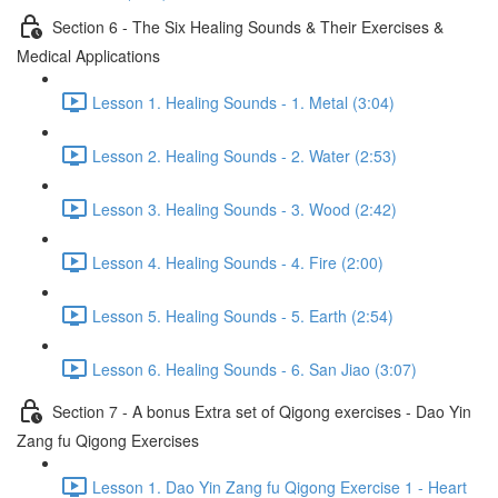
Section 6 - The Six Healing Sounds & Their Exercises &
Medical Applications
Lesson 1. Healing Sounds - 1. Metal (3:04)
Lesson 2. Healing Sounds - 2. Water (2:53)
Lesson 3. Healing Sounds - 3. Wood (2:42)
Lesson 4. Healing Sounds - 4. Fire (2:00)
Lesson 5. Healing Sounds - 5. Earth (2:54)
Lesson 6. Healing Sounds - 6. San Jiao (3:07)
Section 7 - A bonus Extra set of Qigong exercises - Dao Yin
Zang fu Qigong Exercises
Lesson 1. Dao Yin Zang fu Qigong Exercise 1 - Heart