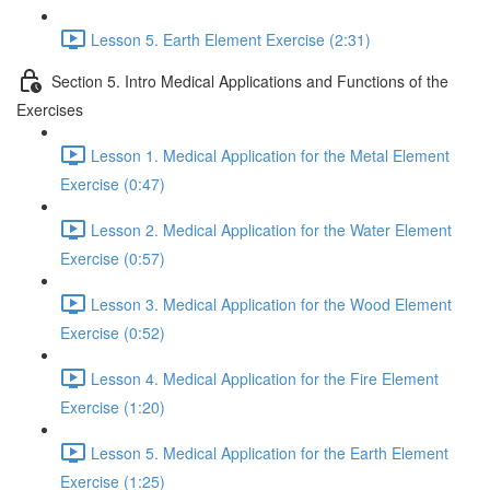
Lesson 5. Earth Element Exercise (2:31)
Section 5. Intro Medical Applications and Functions of the
Exercises
Lesson 1. Medical Application for the Metal Element
Exercise (0:47)
Lesson 2. Medical Application for the Water Element
Exercise (0:57)
Lesson 3. Medical Application for the Wood Element
Exercise (0:52)
Lesson 4. Medical Application for the Fire Element
Exercise (1:20)
Lesson 5. Medical Application for the Earth Element
Exercise (1:25)