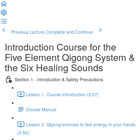
Previous Lecture
Complete and Continue
Introduction Course for the
Five Element Qigong System &
the Six Healing Sounds
Section 1 - Introduction & Safety Precautions
Lesson 1. Course Introduction (2:07)
Course Manual
Lesson 2. Qigong exercise to feel energy in your hands
(3:50)