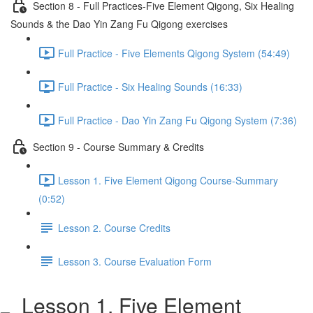
Section 8 - Full Practices-Five Element Qigong, Six Healing
Sounds & the Dao Yin Zang Fu Qigong exercises
Full Practice - Five Elements Qigong System (54:49)
Full Practice - Six Healing Sounds (16:33)
Full Practice - Dao Yin Zang Fu Qigong System (7:36)
Section 9 - Course Summary & Credits
Lesson 1. Five Element Qigong Course-Summary
(0:52)
Lesson 2. Course Credits
Lesson 3. Course Evaluation Form
Lesson 1. Five Element