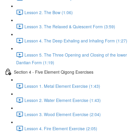
Lesson 2. The Bow (1:06)
Lesson 3. The Relaxed & Quiescent Form (3:59)
Lesson 4. The Deep Exhaling and Inhaling Form (1:27)
Lesson 5. The Three Opening and Closing of the lower
Dantian Form (1:19)
Section 4 - Five Element Qigong Exercises
Lesson 1. Metal Element Exercise (1:43)
Lesson 2. Water Element Exercise (1:43)
Lesson 3. Wood Element Exercise (2:04)
Lesson 4. Fire Element Exercise (2:05)