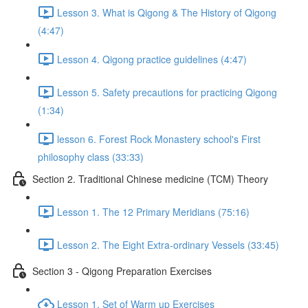
Lesson 3. What is Qigong & The History of Qigong
(4:47)
Lesson 4. Qigong practice guidelines (4:47)
Lesson 5. Safety precautions for practicing Qigong
(1:34)
lesson 6. Forest Rock Monastery school's First
philosophy class (33:33)
Section 2. Traditional Chinese medicine (TCM) Theory
Lesson 1. The 12 Primary Meridians (75:16)
Lesson 2. The Eight Extra-ordinary Vessels (33:45)
Section 3 - Qigong Preparation Exercises
Lesson 1. Set of Warm up Exercises