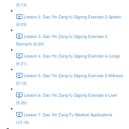
(5:13)
Lesson 2. Dao Yin Zang fu Qigong Exercise 2-Spleen
(6:03)
Lesson 3. Dao Yin Zang fu Qigong Exercise 3-
Stomach (6:25)
Lesson 4. Dao Yin Zang fu Qigong Exercise 4-Lungs
(6:21)
Lesson 5. Dao Yin Zang fu Qigong Exercise 5-Kidneys
(5:13)
Lesson 6. Dao Yin Zang fu Qigong Exercise 6-Liver
(5:20)
Lesson 7. Dao Yin Zang Fu Medical Applications
(12:19)