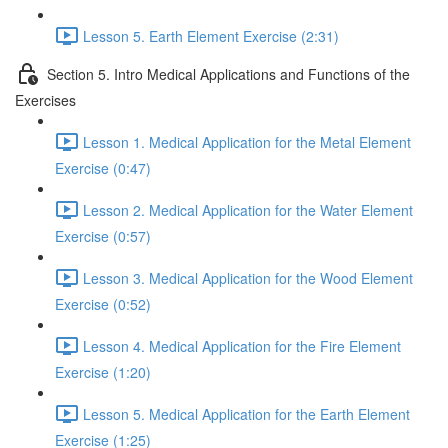
Lesson 5. Earth Element Exercise (2:31)
Section 5. Intro Medical Applications and Functions of the
Exercises
Lesson 1. Medical Application for the Metal Element
Exercise (0:47)
Lesson 2. Medical Application for the Water Element
Exercise (0:57)
Lesson 3. Medical Application for the Wood Element
Exercise (0:52)
Lesson 4. Medical Application for the Fire Element
Exercise (1:20)
Lesson 5. Medical Application for the Earth Element
Exercise (1:25)