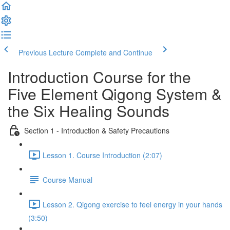
Previous Lecture
Complete and Continue
Introduction Course for the
Five Element Qigong System &
the Six Healing Sounds
Section 1 - Introduction & Safety Precautions
Lesson 1. Course Introduction (2:07)
Course Manual
Lesson 2. Qigong exercise to feel energy in your hands
(3:50)