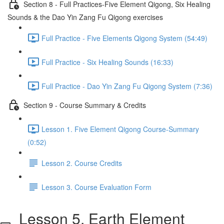
Section 8 - Full Practices-Five Element Qigong, Six Healing
Sounds & the Dao Yin Zang Fu Qigong exercises
Full Practice - Five Elements Qigong System (54:49)
Full Practice - Six Healing Sounds (16:33)
Full Practice - Dao Yin Zang Fu Qigong System (7:36)
Section 9 - Course Summary & Credits
Lesson 1. Five Element Qigong Course-Summary
(0:52)
Lesson 2. Course Credits
Lesson 3. Course Evaluation Form
Lesson 5. Earth Element