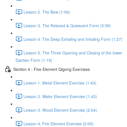
Lesson 2. The Bow (1:06)
Lesson 3. The Relaxed & Quiescent Form (3:59)
Lesson 4. The Deep Exhaling and Inhaling Form (1:27)
Lesson 5. The Three Opening and Closing of the lower
Dantian Form (1:19)
Section 4 - Five Element Qigong Exercises
Lesson 1. Metal Element Exercise (1:43)
Lesson 2. Water Element Exercise (1:43)
Lesson 3. Wood Element Exercise (2:04)
Lesson 4. Fire Element Exercise (2:05)