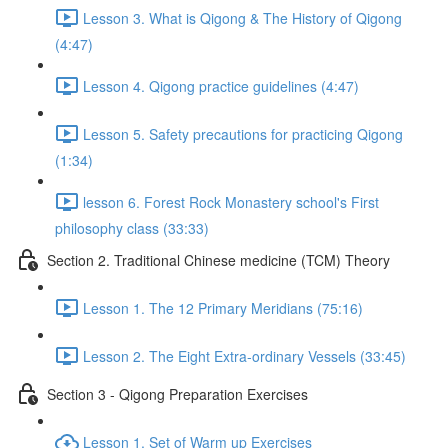
Lesson 3. What is Qigong & The History of Qigong
(4:47)
Lesson 4. Qigong practice guidelines (4:47)
Lesson 5. Safety precautions for practicing Qigong
(1:34)
lesson 6. Forest Rock Monastery school's First
philosophy class (33:33)
Section 2. Traditional Chinese medicine (TCM) Theory
Lesson 1. The 12 Primary Meridians (75:16)
Lesson 2. The Eight Extra-ordinary Vessels (33:45)
Section 3 - Qigong Preparation Exercises
Lesson 1. Set of Warm up Exercises