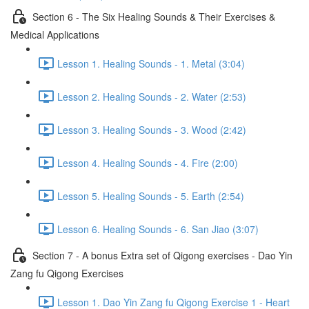
Section 6 - The Six Healing Sounds & Their Exercises &
Medical Applications
Lesson 1. Healing Sounds - 1. Metal (3:04)
Lesson 2. Healing Sounds - 2. Water (2:53)
Lesson 3. Healing Sounds - 3. Wood (2:42)
Lesson 4. Healing Sounds - 4. Fire (2:00)
Lesson 5. Healing Sounds - 5. Earth (2:54)
Lesson 6. Healing Sounds - 6. San Jiao (3:07)
Section 7 - A bonus Extra set of Qigong exercises - Dao Yin
Zang fu Qigong Exercises
Lesson 1. Dao Yin Zang fu Qigong Exercise 1 - Heart