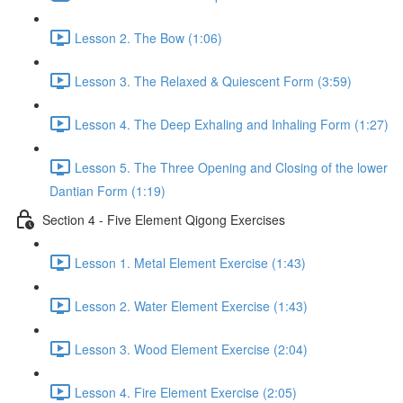
Lesson 2. The Bow (1:06)
Lesson 3. The Relaxed & Quiescent Form (3:59)
Lesson 4. The Deep Exhaling and Inhaling Form (1:27)
Lesson 5. The Three Opening and Closing of the lower
Dantian Form (1:19)
Section 4 - Five Element Qigong Exercises
Lesson 1. Metal Element Exercise (1:43)
Lesson 2. Water Element Exercise (1:43)
Lesson 3. Wood Element Exercise (2:04)
Lesson 4. Fire Element Exercise (2:05)