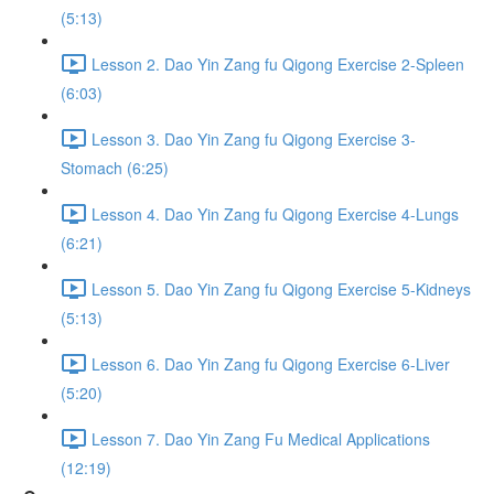
(5:13)
Lesson 2. Dao Yin Zang fu Qigong Exercise 2-Spleen
(6:03)
Lesson 3. Dao Yin Zang fu Qigong Exercise 3-
Stomach (6:25)
Lesson 4. Dao Yin Zang fu Qigong Exercise 4-Lungs
(6:21)
Lesson 5. Dao Yin Zang fu Qigong Exercise 5-Kidneys
(5:13)
Lesson 6. Dao Yin Zang fu Qigong Exercise 6-Liver
(5:20)
Lesson 7. Dao Yin Zang Fu Medical Applications
(12:19)