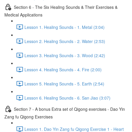
Section 6 - The Six Healing Sounds & Their Exercises &
Medical Applications
Lesson 1. Healing Sounds - 1. Metal (3:04)
Lesson 2. Healing Sounds - 2. Water (2:53)
Lesson 3. Healing Sounds - 3. Wood (2:42)
Lesson 4. Healing Sounds - 4. Fire (2:00)
Lesson 5. Healing Sounds - 5. Earth (2:54)
Lesson 6. Healing Sounds - 6. San Jiao (3:07)
Section 7 - A bonus Extra set of Qigong exercises - Dao Yin
Zang fu Qigong Exercises
Lesson 1. Dao Yin Zang fu Qigong Exercise 1 - Heart