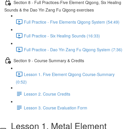
Section 8 - Full Practices-Five Element Qigong, Six Healing
Sounds & the Dao Yin Zang Fu Qigong exercises
Full Practice - Five Elements Qigong System (54:49)
Full Practice - Six Healing Sounds (16:33)
Full Practice - Dao Yin Zang Fu Qigong System (7:36)
Section 9 - Course Summary & Credits
Lesson 1. Five Element Qigong Course-Summary
(0:52)
Lesson 2. Course Credits
Lesson 3. Course Evaluation Form
Lesson 1. Metal Element