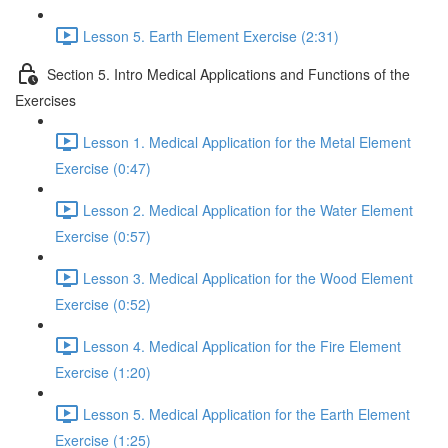
Lesson 5. Earth Element Exercise (2:31)
Section 5. Intro Medical Applications and Functions of the
Exercises
Lesson 1. Medical Application for the Metal Element
Exercise (0:47)
Lesson 2. Medical Application for the Water Element
Exercise (0:57)
Lesson 3. Medical Application for the Wood Element
Exercise (0:52)
Lesson 4. Medical Application for the Fire Element
Exercise (1:20)
Lesson 5. Medical Application for the Earth Element
Exercise (1:25)