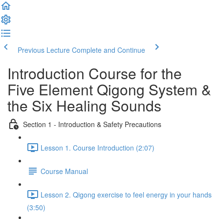
Previous Lecture
Complete and Continue
Introduction Course for the
Five Element Qigong System &
the Six Healing Sounds
Section 1 - Introduction & Safety Precautions
Lesson 1. Course Introduction (2:07)
Course Manual
Lesson 2. Qigong exercise to feel energy in your hands
(3:50)