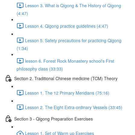
Lesson 3. What is Qigong & The History of Qigong
(4:47)
Lesson 4. Qigong practice guidelines (4:47)
Lesson 5. Safety precautions for practicing Qigong
(1:34)
lesson 6. Forest Rock Monastery school's First
philosophy class (33:33)
Section 2. Traditional Chinese medicine (TCM) Theory
Lesson 1. The 12 Primary Meridians (75:16)
Lesson 2. The Eight Extra-ordinary Vessels (33:45)
Section 3 - Qigong Preparation Exercises
Lesson 1. Set of Warm up Exercises