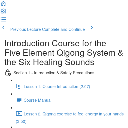
Previous Lecture
Complete and Continue
Introduction Course for the
Five Element Qigong System &
the Six Healing Sounds
Section 1 - Introduction & Safety Precautions
Lesson 1. Course Introduction (2:07)
Course Manual
Lesson 2. Qigong exercise to feel energy in your hands
(3:50)