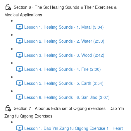
Section 6 - The Six Healing Sounds & Their Exercises &
Medical Applications
Lesson 1. Healing Sounds - 1. Metal (3:04)
Lesson 2. Healing Sounds - 2. Water (2:53)
Lesson 3. Healing Sounds - 3. Wood (2:42)
Lesson 4. Healing Sounds - 4. Fire (2:00)
Lesson 5. Healing Sounds - 5. Earth (2:54)
Lesson 6. Healing Sounds - 6. San Jiao (3:07)
Section 7 - A bonus Extra set of Qigong exercises - Dao Yin
Zang fu Qigong Exercises
Lesson 1. Dao Yin Zang fu Qigong Exercise 1 - Heart