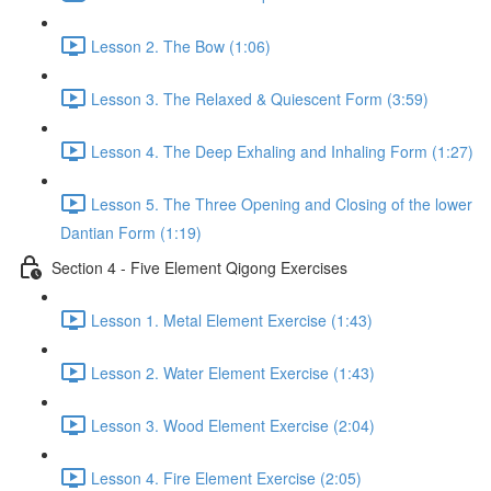
Lesson 2. The Bow (1:06)
Lesson 3. The Relaxed & Quiescent Form (3:59)
Lesson 4. The Deep Exhaling and Inhaling Form (1:27)
Lesson 5. The Three Opening and Closing of the lower
Dantian Form (1:19)
Section 4 - Five Element Qigong Exercises
Lesson 1. Metal Element Exercise (1:43)
Lesson 2. Water Element Exercise (1:43)
Lesson 3. Wood Element Exercise (2:04)
Lesson 4. Fire Element Exercise (2:05)