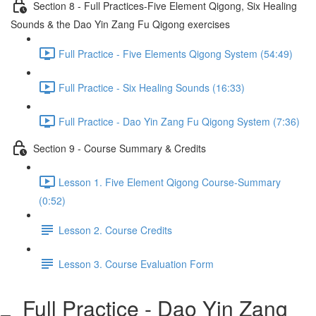
Section 8 - Full Practices-Five Element Qigong, Six Healing
Sounds & the Dao Yin Zang Fu Qigong exercises
Full Practice - Five Elements Qigong System (54:49)
Full Practice - Six Healing Sounds (16:33)
Full Practice - Dao Yin Zang Fu Qigong System (7:36)
Section 9 - Course Summary & Credits
Lesson 1. Five Element Qigong Course-Summary
(0:52)
Lesson 2. Course Credits
Lesson 3. Course Evaluation Form
Full Practice - Dao Yin Zang