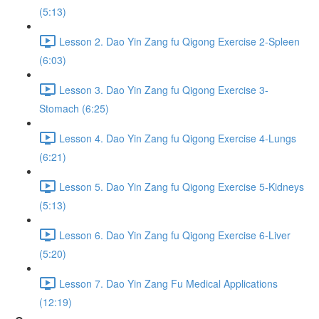
(5:13)
Lesson 2. Dao Yin Zang fu Qigong Exercise 2-Spleen
(6:03)
Lesson 3. Dao Yin Zang fu Qigong Exercise 3-
Stomach (6:25)
Lesson 4. Dao Yin Zang fu Qigong Exercise 4-Lungs
(6:21)
Lesson 5. Dao Yin Zang fu Qigong Exercise 5-Kidneys
(5:13)
Lesson 6. Dao Yin Zang fu Qigong Exercise 6-Liver
(5:20)
Lesson 7. Dao Yin Zang Fu Medical Applications
(12:19)