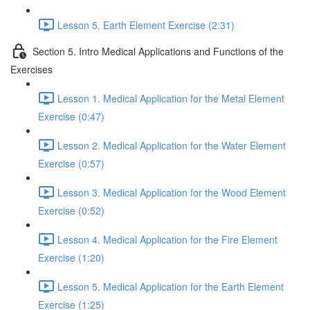
Lesson 5. Earth Element Exercise (2:31)
Section 5. Intro Medical Applications and Functions of the
Exercises
Lesson 1. Medical Application for the Metal Element
Exercise (0:47)
Lesson 2. Medical Application for the Water Element
Exercise (0:57)
Lesson 3. Medical Application for the Wood Element
Exercise (0:52)
Lesson 4. Medical Application for the Fire Element
Exercise (1:20)
Lesson 5. Medical Application for the Earth Element
Exercise (1:25)