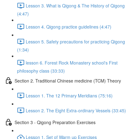
Lesson 3. What is Qigong & The History of Qigong
(4:47)
Lesson 4. Qigong practice guidelines (4:47)
Lesson 5. Safety precautions for practicing Qigong
(1:34)
lesson 6. Forest Rock Monastery school's First
philosophy class (33:33)
Section 2. Traditional Chinese medicine (TCM) Theory
Lesson 1. The 12 Primary Meridians (75:16)
Lesson 2. The Eight Extra-ordinary Vessels (33:45)
Section 3 - Qigong Preparation Exercises
Lesson 1. Set of Warm up Exercises