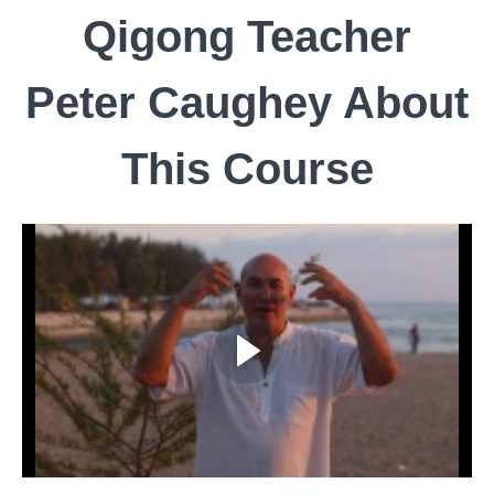
Qigong Teacher
Peter Caughey About
This Course