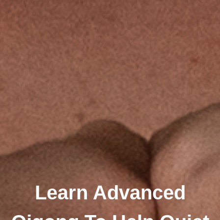
Learn Advanced