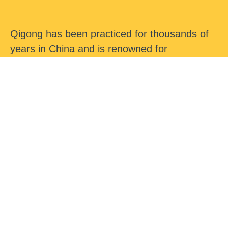
Qigong has been practiced for thousands of
years in China and is renowned for
maintaining health and longevity. It has been
a hidden secret and now the Western World
is acknowledging its profound effects upon
the human body and health.
In this course we will cover a series of
Advanced Qigong exercises specifically
designed to relieve head tension, muddled
thinking, lack of concentration, mental fatigue,
overthinking, mental stress and strain, mental