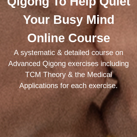
Qigong To Help Quiet
Your Busy Mind
Online Course
A systematic & detailed course on
Advanced Qigong exercises including
TCM Theory & the Medical
Applications for each exercise.