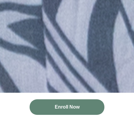
Enroll Now