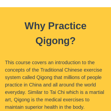
Why Practice
Qigong?
This course covers an introduction to the
concepts of the Traditional Chinese exercise
system called Qigong that millions of people
practice in China and all around the world
everyday. Similar to Tai Chi which is a martial
art, Qigong is the medical exercises to
maintain superior health in the body.