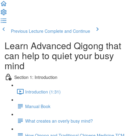
Previous Lecture
Complete and Continue
Learn Advanced Qigong that
can help to quiet your busy
mind
Section 1: Introduction
Introduction (1:31)
Manual Book
What creates an overly busy mind?
How Qigong and Traditional Chinese Medicine TCM