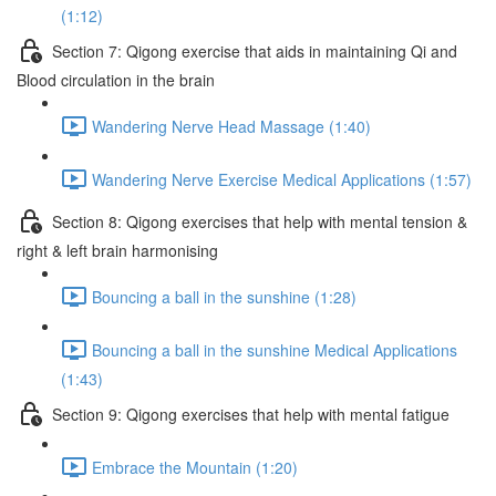
(1:12)
Section 7: Qigong exercise that aids in maintaining Qi and
Blood circulation in the brain
Wandering Nerve Head Massage (1:40)
Wandering Nerve Exercise Medical Applications (1:57)
Section 8: Qigong exercises that help with mental tension &
right & left brain harmonising
Bouncing a ball in the sunshine (1:28)
Bouncing a ball in the sunshine Medical Applications
(1:43)
Section 9: Qigong exercises that help with mental fatigue
Embrace the Mountain (1:20)