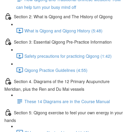
can help turn your busy mind off
Section 2: What is Qigong and The History of Qigong
What is Qigong and Qigong History (5:48)
Section 3: Essential Qigong Pre-Practice Information
Safety precautions for practicing Qigong (1:42)
Qigong Practice Guidelines (4:55)
Section 4. Diagrams of the 12 Primary Acupuncture
Meridian, plus the Ren and Du Mai vessels
These 14 Diagrams are in the Course Manual
Section 5: Qigong exercise to feel your own energy in your
hands