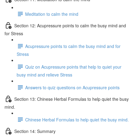
Meditation to calm the mind
Section 12: Acupressure points to calm the busy mind and
for Stress
Acupressure points to calm the busy mind and for
Stress
Quiz on Acupressure points that help to quiet your
busy mind and relieve Stress
Answers to quiz questions on Acupressure points
Section 13: Chinese Herbal Formulas to help quiet the busy
mind.
Chinese Herbal Formulas to help quiet the busy mind.
Section 14: Summary