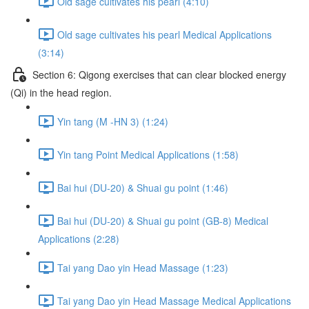
Old sage cultivates his pearl (4:10)
Old sage cultivates his pearl Medical Applications
(3:14)
Section 6: Qigong exercises that can clear blocked energy
(Qi) in the head region.
Yin tang (M -HN 3) (1:24)
Yin tang Point Medical Applications (1:58)
Bai hui (DU-20) & Shuai gu point (1:46)
Bai hui (DU-20) & Shuai gu point (GB-8) Medical
Applications (2:28)
Tai yang Dao yin Head Massage (1:23)
Tai yang Dao yin Head Massage Medical Applications