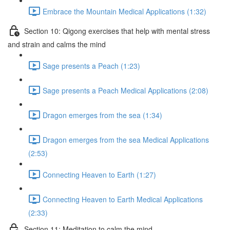
Embrace the Mountain Medical Applications (1:32)
Section 10: Qigong exercises that help with mental stress
and strain and calms the mind
Sage presents a Peach (1:23)
Sage presents a Peach Medical Applications (2:08)
Dragon emerges from the sea (1:34)
Dragon emerges from the sea Medical Applications
(2:53)
Connecting Heaven to Earth (1:27)
Connecting Heaven to Earth Medical Applications
(2:33)
Section 11: Meditation to calm the mind