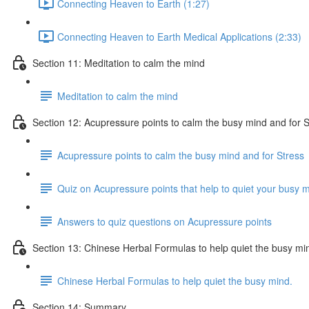
Connecting Heaven to Earth (1:27)
Connecting Heaven to Earth Medical Applications (2:33)
Section 11: Meditation to calm the mind
Meditation to calm the mind
Section 12: Acupressure points to calm the busy mind and for S
Acupressure points to calm the busy mind and for Stress
Quiz on Acupressure points that help to quiet your busy m
Answers to quiz questions on Acupressure points
Section 13: Chinese Herbal Formulas to help quiet the busy mi
Chinese Herbal Formulas to help quiet the busy mind.
Section 14: Summary