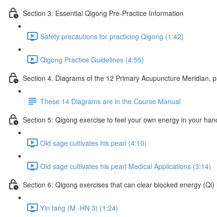
Section 3: Essential Qigong Pre-Practice Information
Safety precautions for practicing Qigong (1:42)
Qigong Practice Guidelines (4:55)
Section 4. Diagrams of the 12 Primary Acupuncture Meridian, 
These 14 Diagrams are in the Course Manual
Section 5: Qigong exercise to feel your own energy in your han
Old sage cultivates his pearl (4:10)
Old sage cultivates his pearl Medical Applications (3:14)
Section 6: Qigong exercises that can clear blocked energy (Qi) 
Yin tang (M -HN 3) (1:24)