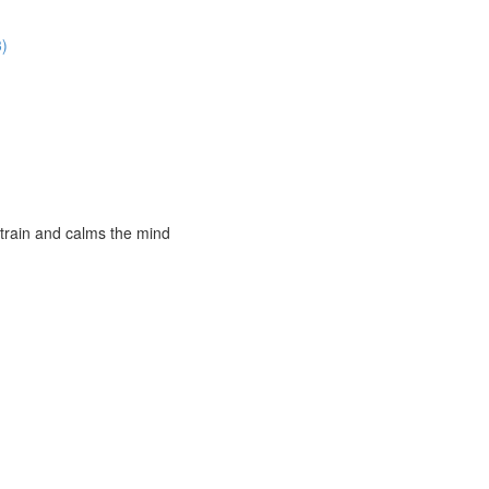
3)
strain and calms the mind
)