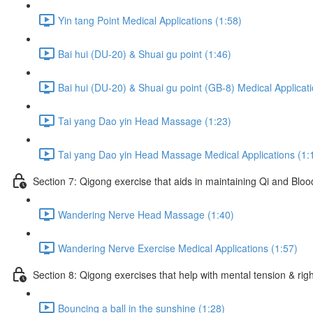
Yin tang Point Medical Applications (1:58)
Bai hui (DU-20) & Shuai gu point (1:46)
Bai hui (DU-20) & Shuai gu point (GB-8) Medical Applicati
Tai yang Dao yin Head Massage (1:23)
Tai yang Dao yin Head Massage Medical Applications (1:
Section 7: Qigong exercise that aids in maintaining Qi and Blood 
Wandering Nerve Head Massage (1:40)
Wandering Nerve Exercise Medical Applications (1:57)
Section 8: Qigong exercises that help with mental tension & righ
Bouncing a ball in the sunshine (1:28)