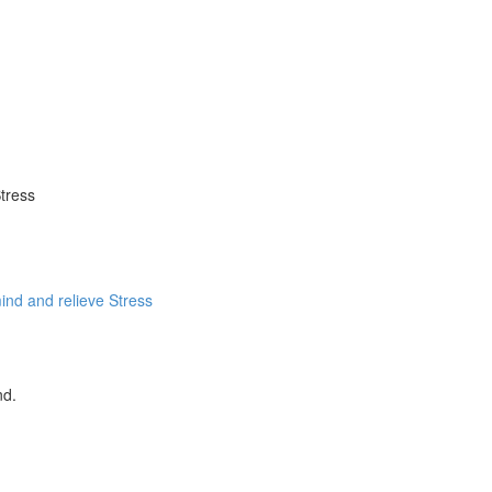
tress
ind and relieve Stress
nd.