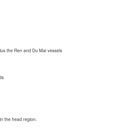
plus the Ren and Du Mai vessels
ds
in the head region.