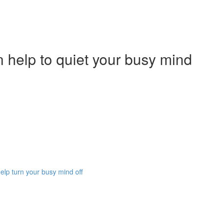
 help to quiet your busy mind
lp turn your busy mind off