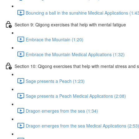
Bouncing a ball in the sunshine Medical Applications (1:4
Section 9: Qigong exercises that help with mental fatigue
Embrace the Mountain (1:20)
Embrace the Mountain Medical Applications (1:32)
Section 10: Qigong exercises that help with mental stress and 
Sage presents a Peach (1:23)
Sage presents a Peach Medical Applications (2:08)
Dragon emerges from the sea (1:34)
Dragon emerges from the sea Medical Applications (2:53