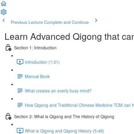
Previous Lecture
Complete and Continue
Learn Advanced Qigong that can
Section 1: Introduction
Introduction (1:31)
Manual Book
What creates an overly busy mind?
How Qigong and Traditional Chinese Medicine TCM can he
Section 2: What is Qigong and The History of Qigong
What is Qigong and Qigong History (5:48)