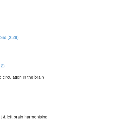
ons (2:28)
12)
circulation in the brain
t & left brain harmonising