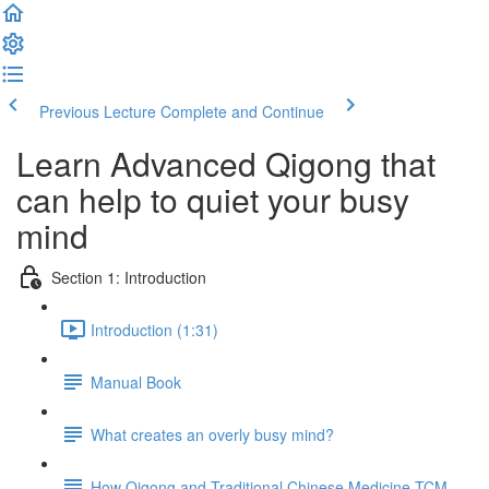
Previous Lecture
Complete and Continue
Learn Advanced Qigong that
can help to quiet your busy
mind
Section 1: Introduction
Introduction (1:31)
Manual Book
What creates an overly busy mind?
How Qigong and Traditional Chinese Medicine TCM