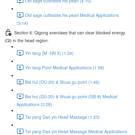
Old sage cultivates his pearl (4:10)
Old sage cultivates his pearl Medical Applications
(3:14)
Section 6: Qigong exercises that can clear blocked energy
(Qi) in the head region.
Yin tang (M -HN 3) (1:24)
Yin tang Point Medical Applications (1:58)
Bai hui (DU-20) & Shuai gu point (1:46)
Bai hui (DU-20) & Shuai gu point (GB-8) Medical
Applications (2:28)
Tai yang Dao yin Head Massage (1:23)
Tai yang Dao yin Head Massage Medical Applications