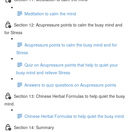
Meditation to calm the mind
Section 12: Acupressure points to calm the busy mind and
for Stress
Acupressure points to calm the busy mind and for
Stress
Quiz on Acupressure points that help to quiet your
busy mind and relieve Stress
Answers to quiz questions on Acupressure points
Section 13: Chinese Herbal Formulas to help quiet the busy
mind.
Chinese Herbal Formulas to help quiet the busy mind.
Section 14: Summary