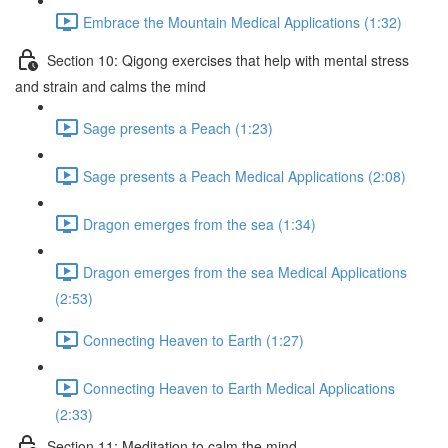
Embrace the Mountain Medical Applications (1:32)
Section 10: Qigong exercises that help with mental stress
and strain and calms the mind
Sage presents a Peach (1:23)
Sage presents a Peach Medical Applications (2:08)
Dragon emerges from the sea (1:34)
Dragon emerges from the sea Medical Applications
(2:53)
Connecting Heaven to Earth (1:27)
Connecting Heaven to Earth Medical Applications
(2:33)
Section 11: Meditation to calm the mind