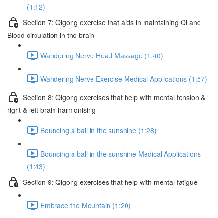
(1:12)
Section 7: Qigong exercise that aids in maintaining Qi and
Blood circulation in the brain
Wandering Nerve Head Massage (1:40)
Wandering Nerve Exercise Medical Applications (1:57)
Section 8: Qigong exercises that help with mental tension &
right & left brain harmonising
Bouncing a ball in the sunshine (1:28)
Bouncing a ball in the sunshine Medical Applications
(1:43)
Section 9: Qigong exercises that help with mental fatigue
Embrace the Mountain (1:20)