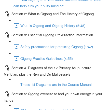
can help turn your busy mind off
Section 2: What is Qigong and The History of Qigong
What is Qigong and Qigong History (5:48)
Section 3: Essential Qigong Pre-Practice Information
Safety precautions for practicing Qigong (1:42)
Qigong Practice Guidelines (4:55)
Section 4. Diagrams of the 12 Primary Acupuncture
Meridian, plus the Ren and Du Mai vessels
These 14 Diagrams are in the Course Manual
Section 5: Qigong exercise to feel your own energy in your
hands