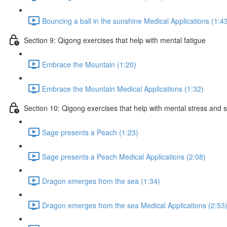
Bouncing a ball in the sunshine Medical Applications (1:4
Section 9: Qigong exercises that help with mental fatigue
Embrace the Mountain (1:20)
Embrace the Mountain Medical Applications (1:32)
Section 10: Qigong exercises that help with mental stress and 
Sage presents a Peach (1:23)
Sage presents a Peach Medical Applications (2:08)
Dragon emerges from the sea (1:34)
Dragon emerges from the sea Medical Applications (2:53