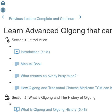
Previous Lecture
Complete and Continue
Learn Advanced Qigong that can
Section 1: Introduction
Introduction (1:31)
Manual Book
What creates an overly busy mind?
How Qigong and Traditional Chinese Medicine TCM can he
Section 2: What is Qigong and The History of Qigong
What is Qigong and Qigong History (5:48)