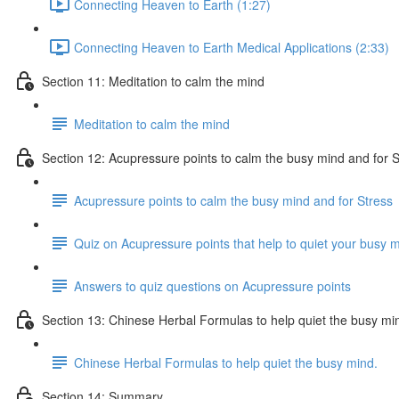
Connecting Heaven to Earth (1:27)
Connecting Heaven to Earth Medical Applications (2:33)
Section 11: Meditation to calm the mind
Meditation to calm the mind
Section 12: Acupressure points to calm the busy mind and for S
Acupressure points to calm the busy mind and for Stress
Quiz on Acupressure points that help to quiet your busy m
Answers to quiz questions on Acupressure points
Section 13: Chinese Herbal Formulas to help quiet the busy mi
Chinese Herbal Formulas to help quiet the busy mind.
Section 14: Summary