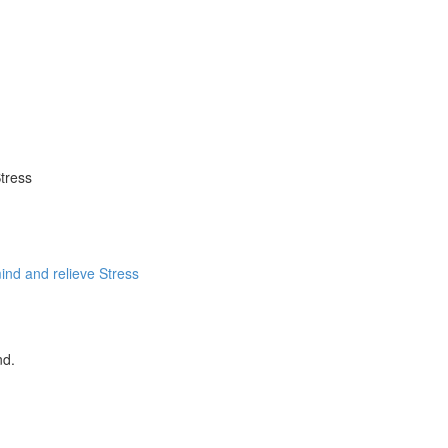
tress
ind and relieve Stress
nd.