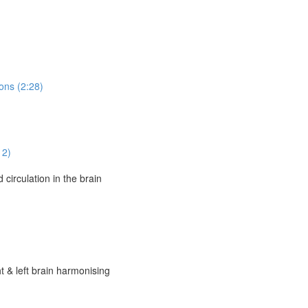
ons (2:28)
12)
circulation in the brain
t & left brain harmonising