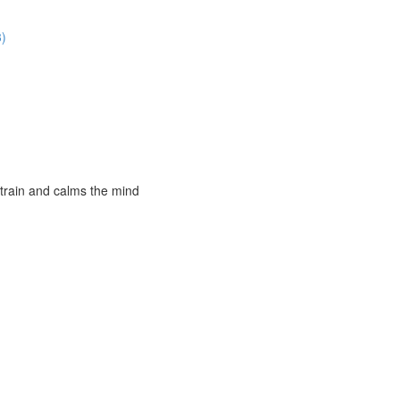
3)
strain and calms the mind
)