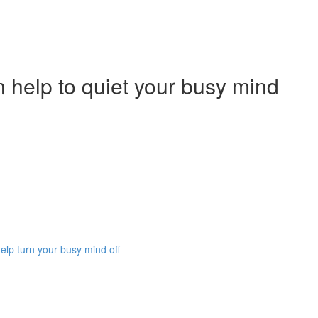
 help to quiet your busy mind
lp turn your busy mind off