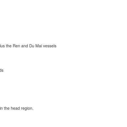
plus the Ren and Du Mai vessels
ds
in the head region.