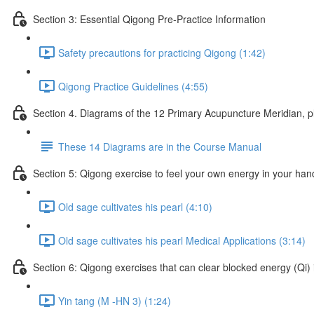
Section 3: Essential Qigong Pre-Practice Information
Safety precautions for practicing Qigong (1:42)
Qigong Practice Guidelines (4:55)
Section 4. Diagrams of the 12 Primary Acupuncture Meridian, 
These 14 Diagrams are in the Course Manual
Section 5: Qigong exercise to feel your own energy in your han
Old sage cultivates his pearl (4:10)
Old sage cultivates his pearl Medical Applications (3:14)
Section 6: Qigong exercises that can clear blocked energy (Qi) 
Yin tang (M -HN 3) (1:24)