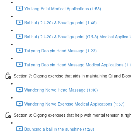
Yin tang Point Medical Applications (1:58)
Bai hui (DU-20) & Shuai gu point (1:46)
Bai hui (DU-20) & Shuai gu point (GB-8) Medical Applicati
Tai yang Dao yin Head Massage (1:23)
Tai yang Dao yin Head Massage Medical Applications (1:
Section 7: Qigong exercise that aids in maintaining Qi and Blood 
Wandering Nerve Head Massage (1:40)
Wandering Nerve Exercise Medical Applications (1:57)
Section 8: Qigong exercises that help with mental tension & righ
Bouncing a ball in the sunshine (1:28)