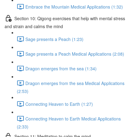
Embrace the Mountain Medical Applications (1:32)
Section 10: Qigong exercises that help with mental stress
and strain and calms the mind
Sage presents a Peach (1:23)
Sage presents a Peach Medical Applications (2:08)
Dragon emerges from the sea (1:34)
Dragon emerges from the sea Medical Applications
(2:53)
Connecting Heaven to Earth (1:27)
Connecting Heaven to Earth Medical Applications
(2:33)
Section 11: Meditation to calm the mind