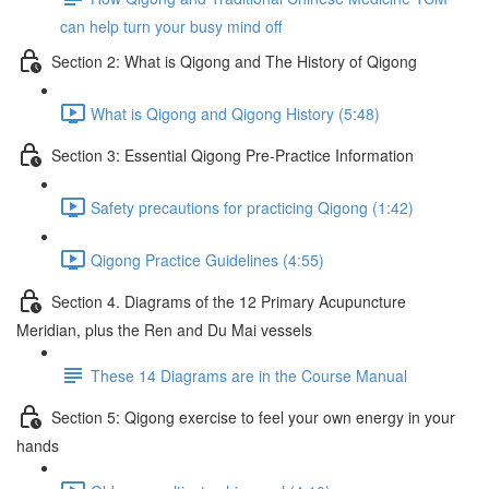
can help turn your busy mind off
Section 2: What is Qigong and The History of Qigong
What is Qigong and Qigong History (5:48)
Section 3: Essential Qigong Pre-Practice Information
Safety precautions for practicing Qigong (1:42)
Qigong Practice Guidelines (4:55)
Section 4. Diagrams of the 12 Primary Acupuncture
Meridian, plus the Ren and Du Mai vessels
These 14 Diagrams are in the Course Manual
Section 5: Qigong exercise to feel your own energy in your
hands