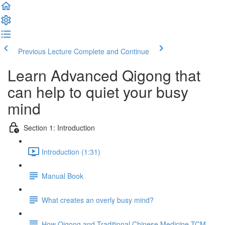
Previous Lecture
Complete and Continue
Learn Advanced Qigong that
can help to quiet your busy
mind
Section 1: Introduction
Introduction (1:31)
Manual Book
What creates an overly busy mind?
How Qigong and Traditional Chinese Medicine TCM