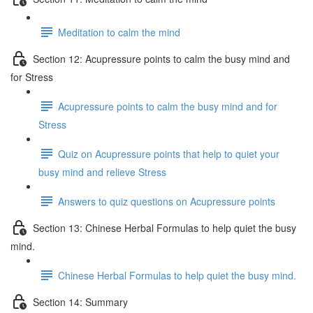
Meditation to calm the mind
Section 12: Acupressure points to calm the busy mind and
for Stress
Acupressure points to calm the busy mind and for
Stress
Quiz on Acupressure points that help to quiet your
busy mind and relieve Stress
Answers to quiz questions on Acupressure points
Section 13: Chinese Herbal Formulas to help quiet the busy
mind.
Chinese Herbal Formulas to help quiet the busy mind.
Section 14: Summary