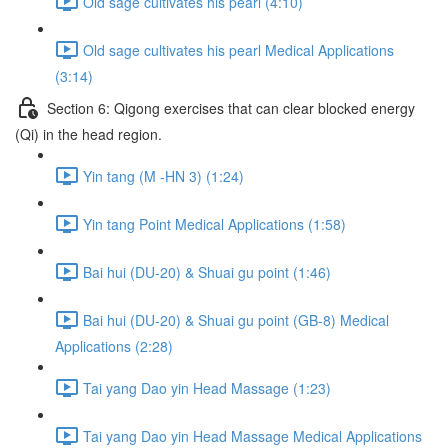
Old sage cultivates his pearl (4:10)
Old sage cultivates his pearl Medical Applications
(3:14)
Section 6: Qigong exercises that can clear blocked energy
(Qi) in the head region.
Yin tang (M -HN 3) (1:24)
Yin tang Point Medical Applications (1:58)
Bai hui (DU-20) & Shuai gu point (1:46)
Bai hui (DU-20) & Shuai gu point (GB-8) Medical
Applications (2:28)
Tai yang Dao yin Head Massage (1:23)
Tai yang Dao yin Head Massage Medical Applications