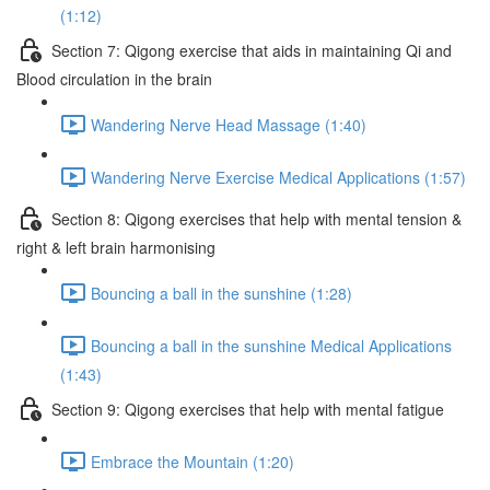
(1:12)
Section 7: Qigong exercise that aids in maintaining Qi and
Blood circulation in the brain
Wandering Nerve Head Massage (1:40)
Wandering Nerve Exercise Medical Applications (1:57)
Section 8: Qigong exercises that help with mental tension &
right & left brain harmonising
Bouncing a ball in the sunshine (1:28)
Bouncing a ball in the sunshine Medical Applications
(1:43)
Section 9: Qigong exercises that help with mental fatigue
Embrace the Mountain (1:20)