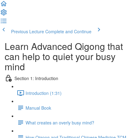
Previous Lecture
Complete and Continue
Learn Advanced Qigong that
can help to quiet your busy
mind
Section 1: Introduction
Introduction (1:31)
Manual Book
What creates an overly busy mind?
How Qigong and Traditional Chinese Medicine TCM