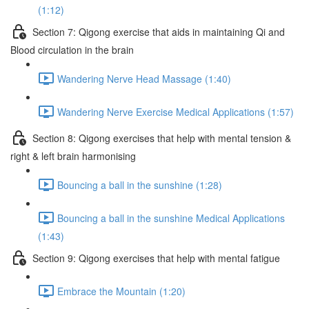
(1:12)
Section 7: Qigong exercise that aids in maintaining Qi and
Blood circulation in the brain
Wandering Nerve Head Massage (1:40)
Wandering Nerve Exercise Medical Applications (1:57)
Section 8: Qigong exercises that help with mental tension &
right & left brain harmonising
Bouncing a ball in the sunshine (1:28)
Bouncing a ball in the sunshine Medical Applications
(1:43)
Section 9: Qigong exercises that help with mental fatigue
Embrace the Mountain (1:20)