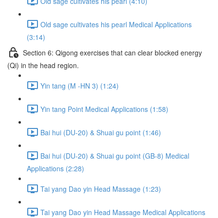
Old sage cultivates his pearl (4:10)
Old sage cultivates his pearl Medical Applications
(3:14)
Section 6: Qigong exercises that can clear blocked energy
(Qi) in the head region.
Yin tang (M -HN 3) (1:24)
Yin tang Point Medical Applications (1:58)
Bai hui (DU-20) & Shuai gu point (1:46)
Bai hui (DU-20) & Shuai gu point (GB-8) Medical
Applications (2:28)
Tai yang Dao yin Head Massage (1:23)
Tai yang Dao yin Head Massage Medical Applications