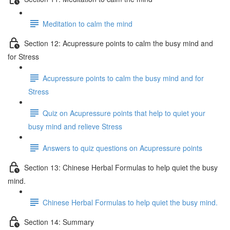
Meditation to calm the mind
Section 12: Acupressure points to calm the busy mind and
for Stress
Acupressure points to calm the busy mind and for
Stress
Quiz on Acupressure points that help to quiet your
busy mind and relieve Stress
Answers to quiz questions on Acupressure points
Section 13: Chinese Herbal Formulas to help quiet the busy
mind.
Chinese Herbal Formulas to help quiet the busy mind.
Section 14: Summary