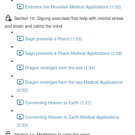
Embrace the Mountain Medical Applications (1:32)
Section 10: Qigong exercises that help with mental stress
and strain and calms the mind
Sage presents a Peach (1:23)
Sage presents a Peach Medical Applications (2:08)
Dragon emerges from the sea (1:34)
Dragon emerges from the sea Medical Applications
(2:53)
Connecting Heaven to Earth (1:27)
Connecting Heaven to Earth Medical Applications
(2:33)
Section 11: Meditation to calm the mind