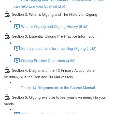
can help turn your busy mind off
Section 2: What is Qigong and The History of Qigong
What is Qigong and Qigong History (5:48)
Section 3: Essential Qigong Pre-Practice Information
Safety precautions for practicing Qigong (1:42)
Qigong Practice Guidelines (4:55)
Section 4. Diagrams of the 12 Primary Acupuncture
Meridian, plus the Ren and Du Mai vessels
These 14 Diagrams are in the Course Manual
Section 5: Qigong exercise to feel your own energy in your
hands