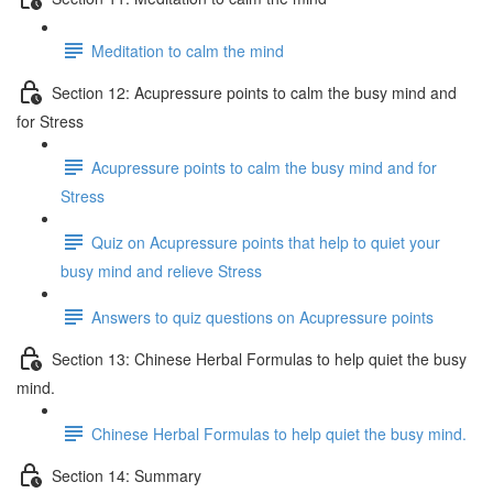
Meditation to calm the mind
Section 12: Acupressure points to calm the busy mind and
for Stress
Acupressure points to calm the busy mind and for
Stress
Quiz on Acupressure points that help to quiet your
busy mind and relieve Stress
Answers to quiz questions on Acupressure points
Section 13: Chinese Herbal Formulas to help quiet the busy
mind.
Chinese Herbal Formulas to help quiet the busy mind.
Section 14: Summary