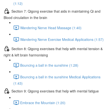
(1:12)
Section 7: Qigong exercise that aids in maintaining Qi and
Blood circulation in the brain
Wandering Nerve Head Massage (1:40)
Wandering Nerve Exercise Medical Applications (1:57)
Section 8: Qigong exercises that help with mental tension &
right & left brain harmonising
Bouncing a ball in the sunshine (1:28)
Bouncing a ball in the sunshine Medical Applications
(1:43)
Section 9: Qigong exercises that help with mental fatigue
Embrace the Mountain (1:20)