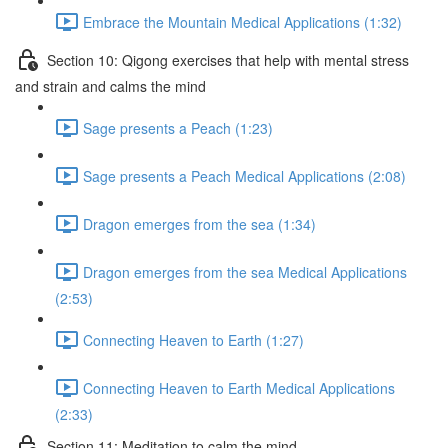
Embrace the Mountain Medical Applications (1:32)
Section 10: Qigong exercises that help with mental stress
and strain and calms the mind
Sage presents a Peach (1:23)
Sage presents a Peach Medical Applications (2:08)
Dragon emerges from the sea (1:34)
Dragon emerges from the sea Medical Applications
(2:53)
Connecting Heaven to Earth (1:27)
Connecting Heaven to Earth Medical Applications
(2:33)
Section 11: Meditation to calm the mind