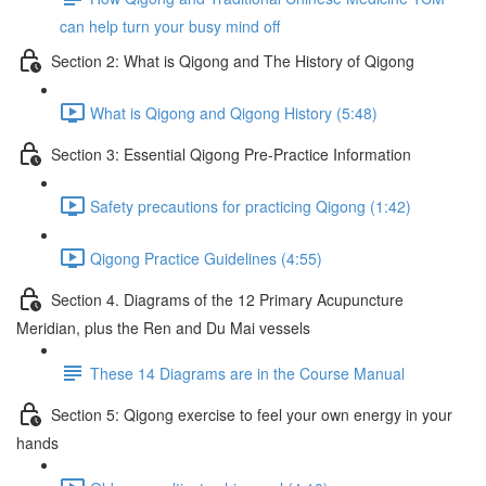
can help turn your busy mind off
Section 2: What is Qigong and The History of Qigong
What is Qigong and Qigong History (5:48)
Section 3: Essential Qigong Pre-Practice Information
Safety precautions for practicing Qigong (1:42)
Qigong Practice Guidelines (4:55)
Section 4. Diagrams of the 12 Primary Acupuncture
Meridian, plus the Ren and Du Mai vessels
These 14 Diagrams are in the Course Manual
Section 5: Qigong exercise to feel your own energy in your
hands