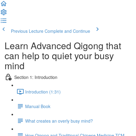
Previous Lecture
Complete and Continue
Learn Advanced Qigong that
can help to quiet your busy
mind
Section 1: Introduction
Introduction (1:31)
Manual Book
What creates an overly busy mind?
How Qigong and Traditional Chinese Medicine TCM