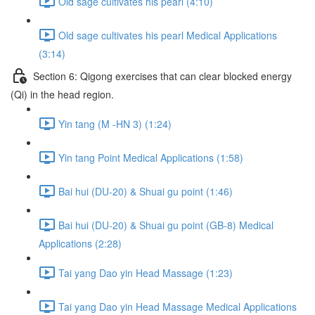
Old sage cultivates his pearl (4:10)
Old sage cultivates his pearl Medical Applications
(3:14)
Section 6: Qigong exercises that can clear blocked energy
(Qi) in the head region.
Yin tang (M -HN 3) (1:24)
Yin tang Point Medical Applications (1:58)
Bai hui (DU-20) & Shuai gu point (1:46)
Bai hui (DU-20) & Shuai gu point (GB-8) Medical
Applications (2:28)
Tai yang Dao yin Head Massage (1:23)
Tai yang Dao yin Head Massage Medical Applications