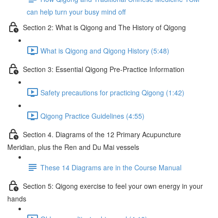
can help turn your busy mind off
Section 2: What is Qigong and The History of Qigong
What is Qigong and Qigong History (5:48)
Section 3: Essential Qigong Pre-Practice Information
Safety precautions for practicing Qigong (1:42)
Qigong Practice Guidelines (4:55)
Section 4. Diagrams of the 12 Primary Acupuncture
Meridian, plus the Ren and Du Mai vessels
These 14 Diagrams are in the Course Manual
Section 5: Qigong exercise to feel your own energy in your
hands