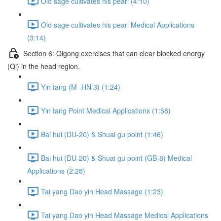
Old sage cultivates his pearl (4:10)
Old sage cultivates his pearl Medical Applications
(3:14)
Section 6: Qigong exercises that can clear blocked energy
(Qi) in the head region.
Yin tang (M -HN 3) (1:24)
Yin tang Point Medical Applications (1:58)
Bai hui (DU-20) & Shuai gu point (1:46)
Bai hui (DU-20) & Shuai gu point (GB-8) Medical
Applications (2:28)
Tai yang Dao yin Head Massage (1:23)
Tai yang Dao yin Head Massage Medical Applications