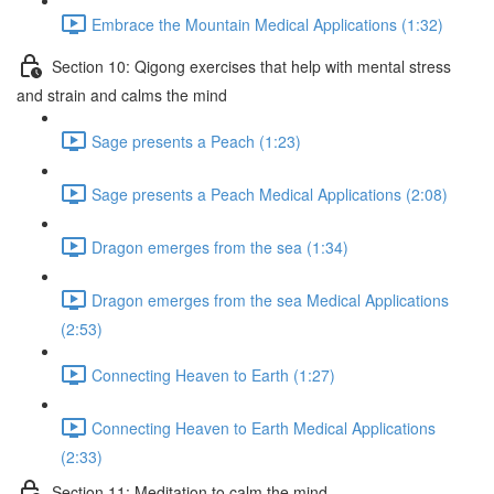
Embrace the Mountain Medical Applications (1:32)
Section 10: Qigong exercises that help with mental stress
and strain and calms the mind
Sage presents a Peach (1:23)
Sage presents a Peach Medical Applications (2:08)
Dragon emerges from the sea (1:34)
Dragon emerges from the sea Medical Applications
(2:53)
Connecting Heaven to Earth (1:27)
Connecting Heaven to Earth Medical Applications
(2:33)
Section 11: Meditation to calm the mind