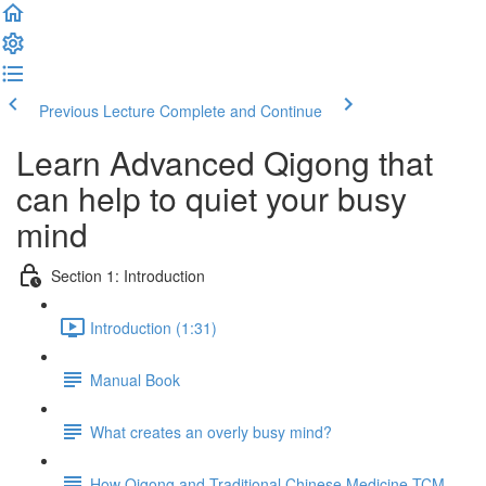
Previous Lecture
Complete and Continue
Learn Advanced Qigong that
can help to quiet your busy
mind
Section 1: Introduction
Introduction (1:31)
Manual Book
What creates an overly busy mind?
How Qigong and Traditional Chinese Medicine TCM