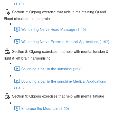
(1:12)
Section 7: Qigong exercise that aids in maintaining Qi and
Blood circulation in the brain
Wandering Nerve Head Massage (1:40)
Wandering Nerve Exercise Medical Applications (1:57)
Section 8: Qigong exercises that help with mental tension &
right & left brain harmonising
Bouncing a ball in the sunshine (1:28)
Bouncing a ball in the sunshine Medical Applications
(1:43)
Section 9: Qigong exercises that help with mental fatigue
Embrace the Mountain (1:20)