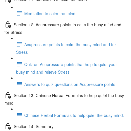
Meditation to calm the mind
Section 12: Acupressure points to calm the busy mind and
for Stress
Acupressure points to calm the busy mind and for
Stress
Quiz on Acupressure points that help to quiet your
busy mind and relieve Stress
Answers to quiz questions on Acupressure points
Section 13: Chinese Herbal Formulas to help quiet the busy
mind.
Chinese Herbal Formulas to help quiet the busy mind.
Section 14: Summary