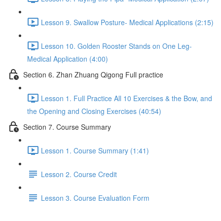
Lesson 9. Swallow Posture- Medical Applications (2:15)
Lesson 10. Golden Rooster Stands on One Leg-
Medical Application (4:00)
Section 6. Zhan Zhuang Qigong Full practice
Lesson 1. Full Practice All 10 Exercises & the Bow, and
the Opening and Closing Exercises (40:54)
Section 7. Course Summary
Lesson 1. Course Summary (1:41)
Lesson 2. Course Credit
Lesson 3. Course Evaluation Form