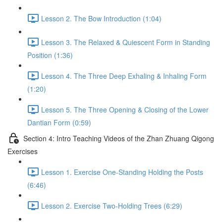
Lesson 2. The Bow Introduction (1:04)
Lesson 3. The Relaxed & Quiescent Form in Standing
Position (1:36)
Lesson 4. The Three Deep Exhaling & Inhaling Form
(1:20)
Lesson 5. The Three Opening & Closing of the Lower
Dantian Form (0:59)
Section 4: Intro Teaching Videos of the Zhan Zhuang Qigong
Exercises
Lesson 1. Exercise One-Standing Holding the Posts
(6:46)
Lesson 2. Exercise Two-Holding Trees (6:29)