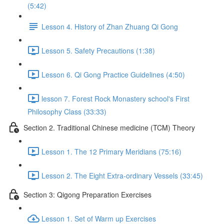
(5:42)
Lesson 4. History of Zhan Zhuang Qi Gong
Lesson 5. Safety Precautions (1:38)
Lesson 6. Qi Gong Practice Guidelines (4:50)
lesson 7. Forest Rock Monastery school's First
Philosophy Class (33:33)
Section 2. Traditional Chinese medicine (TCM) Theory
Lesson 1. The 12 Primary Meridians (75:16)
Lesson 2. The Eight Extra-ordinary Vessels (33:45)
Section 3: Qigong Preparation Exercises
Lesson 1. Set of Warm up Exercises