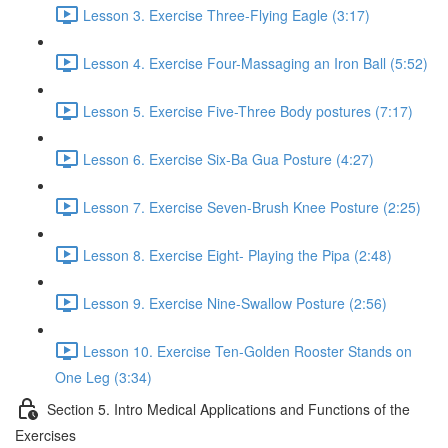
Lesson 3. Exercise Three-Flying Eagle (3:17)
Lesson 4. Exercise Four-Massaging an Iron Ball (5:52)
Lesson 5. Exercise Five-Three Body postures (7:17)
Lesson 6. Exercise Six-Ba Gua Posture (4:27)
Lesson 7. Exercise Seven-Brush Knee Posture (2:25)
Lesson 8. Exercise Eight- Playing the Pipa (2:48)
Lesson 9. Exercise Nine-Swallow Posture (2:56)
Lesson 10. Exercise Ten-Golden Rooster Stands on
One Leg (3:34)
Section 5. Intro Medical Applications and Functions of the
Exercises