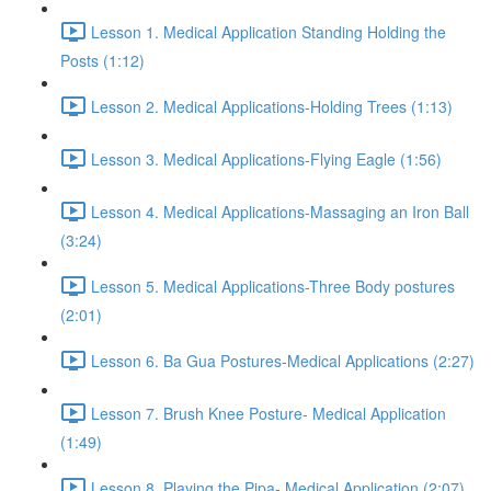
Lesson 1. Medical Application Standing Holding the
Posts (1:12)
Lesson 2. Medical Applications-Holding Trees (1:13)
Lesson 3. Medical Applications-Flying Eagle (1:56)
Lesson 4. Medical Applications-Massaging an Iron Ball
(3:24)
Lesson 5. Medical Applications-Three Body postures
(2:01)
Lesson 6. Ba Gua Postures-Medical Applications (2:27)
Lesson 7. Brush Knee Posture- Medical Application
(1:49)
Lesson 8. Playing the Pipa- Medical Application (2:07)