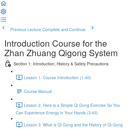
Previous Lecture
Complete and Continue
Introduction Course for the
Zhan Zhuang Qigong System
Section 1: Introduction, History & Safety Precautions
Lesson 1. Course Introduction (1:40)
Course Manual
Lesson 2. Here is a Simple Qi Gong Exercise So You
Can Experience Energy in Your Hands (3:43)
Lesson 3. What is Qi Gong and the History of Qi Gong