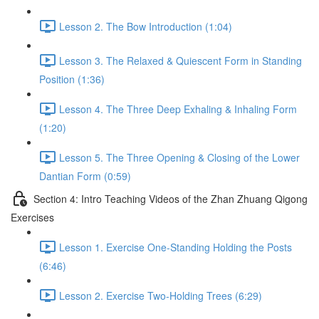
Lesson 2. The Bow Introduction (1:04)
Lesson 3. The Relaxed & Quiescent Form in Standing
Position (1:36)
Lesson 4. The Three Deep Exhaling & Inhaling Form
(1:20)
Lesson 5. The Three Opening & Closing of the Lower
Dantian Form (0:59)
Section 4: Intro Teaching Videos of the Zhan Zhuang Qigong
Exercises
Lesson 1. Exercise One-Standing Holding the Posts
(6:46)
Lesson 2. Exercise Two-Holding Trees (6:29)