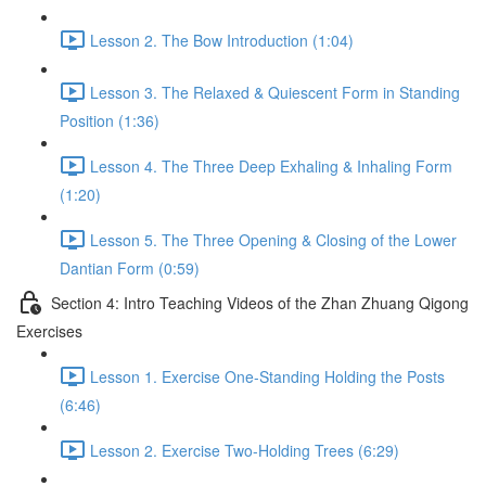
Lesson 2. The Bow Introduction (1:04)
Lesson 3. The Relaxed & Quiescent Form in Standing
Position (1:36)
Lesson 4. The Three Deep Exhaling & Inhaling Form
(1:20)
Lesson 5. The Three Opening & Closing of the Lower
Dantian Form (0:59)
Section 4: Intro Teaching Videos of the Zhan Zhuang Qigong
Exercises
Lesson 1. Exercise One-Standing Holding the Posts
(6:46)
Lesson 2. Exercise Two-Holding Trees (6:29)