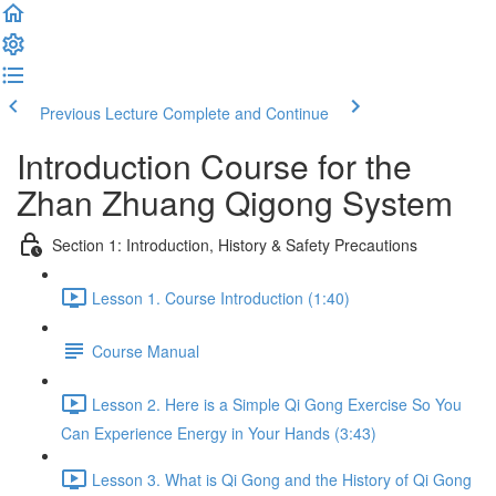
Previous Lecture
Complete and Continue
Introduction Course for the
Zhan Zhuang Qigong System
Section 1: Introduction, History & Safety Precautions
Lesson 1. Course Introduction (1:40)
Course Manual
Lesson 2. Here is a Simple Qi Gong Exercise So You
Can Experience Energy in Your Hands (3:43)
Lesson 3. What is Qi Gong and the History of Qi Gong