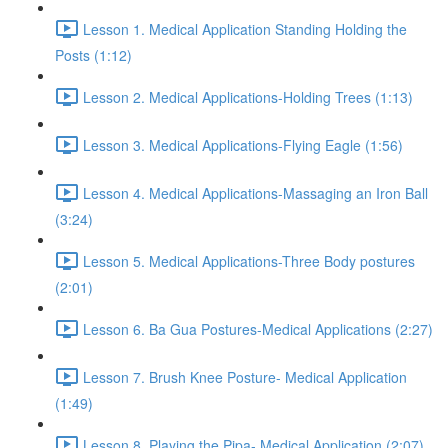
Lesson 1. Medical Application Standing Holding the
Posts (1:12)
Lesson 2. Medical Applications-Holding Trees (1:13)
Lesson 3. Medical Applications-Flying Eagle (1:56)
Lesson 4. Medical Applications-Massaging an Iron Ball
(3:24)
Lesson 5. Medical Applications-Three Body postures
(2:01)
Lesson 6. Ba Gua Postures-Medical Applications (2:27)
Lesson 7. Brush Knee Posture- Medical Application
(1:49)
Lesson 8. Playing the Pipa- Medical Application (2:07)