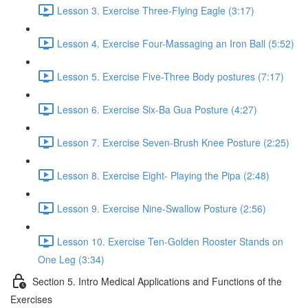
Lesson 3. Exercise Three-Flying Eagle (3:17)
Lesson 4. Exercise Four-Massaging an Iron Ball (5:52)
Lesson 5. Exercise Five-Three Body postures (7:17)
Lesson 6. Exercise Six-Ba Gua Posture (4:27)
Lesson 7. Exercise Seven-Brush Knee Posture (2:25)
Lesson 8. Exercise Eight- Playing the Pipa (2:48)
Lesson 9. Exercise Nine-Swallow Posture (2:56)
Lesson 10. Exercise Ten-Golden Rooster Stands on
One Leg (3:34)
Section 5. Intro Medical Applications and Functions of the
Exercises