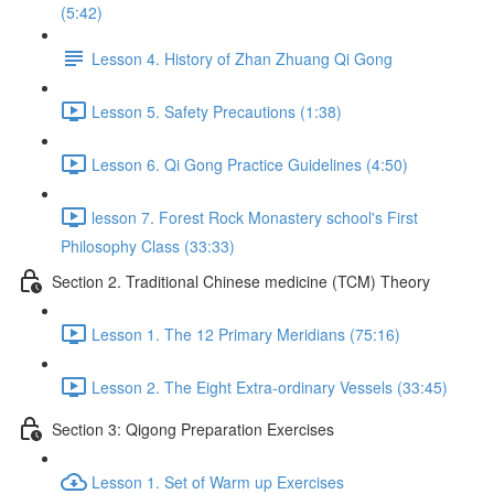
(5:42)
Lesson 4. History of Zhan Zhuang Qi Gong
Lesson 5. Safety Precautions (1:38)
Lesson 6. Qi Gong Practice Guidelines (4:50)
lesson 7. Forest Rock Monastery school's First
Philosophy Class (33:33)
Section 2. Traditional Chinese medicine (TCM) Theory
Lesson 1. The 12 Primary Meridians (75:16)
Lesson 2. The Eight Extra-ordinary Vessels (33:45)
Section 3: Qigong Preparation Exercises
Lesson 1. Set of Warm up Exercises