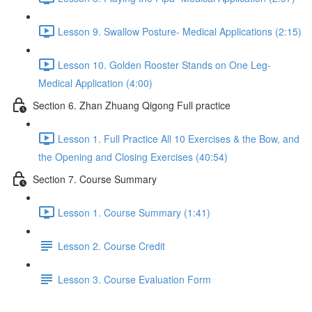
Lesson 9. Swallow Posture- Medical Applications (2:15)
Lesson 10. Golden Rooster Stands on One Leg-
Medical Application (4:00)
Section 6. Zhan Zhuang Qigong Full practice
Lesson 1. Full Practice All 10 Exercises & the Bow, and
the Opening and Closing Exercises (40:54)
Section 7. Course Summary
Lesson 1. Course Summary (1:41)
Lesson 2. Course Credit
Lesson 3. Course Evaluation Form