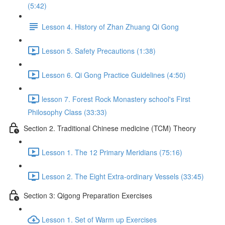
(5:42)
Lesson 4. History of Zhan Zhuang Qi Gong
Lesson 5. Safety Precautions (1:38)
Lesson 6. Qi Gong Practice Guidelines (4:50)
lesson 7. Forest Rock Monastery school's First
Philosophy Class (33:33)
Section 2. Traditional Chinese medicine (TCM) Theory
Lesson 1. The 12 Primary Meridians (75:16)
Lesson 2. The Eight Extra-ordinary Vessels (33:45)
Section 3: Qigong Preparation Exercises
Lesson 1. Set of Warm up Exercises