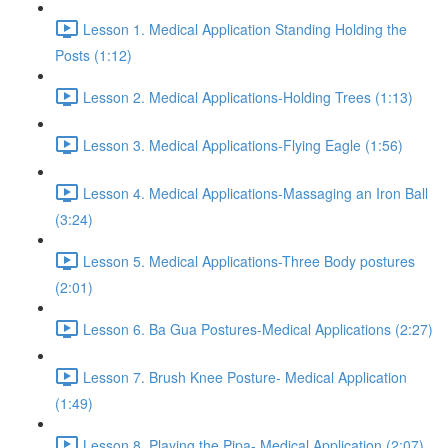
Lesson 1. Medical Application Standing Holding the
Posts (1:12)
Lesson 2. Medical Applications-Holding Trees (1:13)
Lesson 3. Medical Applications-Flying Eagle (1:56)
Lesson 4. Medical Applications-Massaging an Iron Ball
(3:24)
Lesson 5. Medical Applications-Three Body postures
(2:01)
Lesson 6. Ba Gua Postures-Medical Applications (2:27)
Lesson 7. Brush Knee Posture- Medical Application
(1:49)
Lesson 8. Playing the Pipa- Medical Application (2:07)