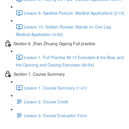
Lesson 9. Swallow Posture- Medical Applications (2:15)
Lesson 10. Golden Rooster Stands on One Leg-
Medical Application (4:00)
Section 6. Zhan Zhuang Qigong Full practice
Lesson 1. Full Practice All 10 Exercises & the Bow, and
the Opening and Closing Exercises (40:54)
Section 7. Course Summary
Lesson 1. Course Summary (1:41)
Lesson 2. Course Credit
Lesson 3. Course Evaluation Form