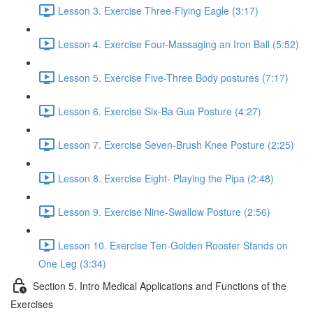
Lesson 3. Exercise Three-Flying Eagle (3:17)
Lesson 4. Exercise Four-Massaging an Iron Ball (5:52)
Lesson 5. Exercise Five-Three Body postures (7:17)
Lesson 6. Exercise Six-Ba Gua Posture (4:27)
Lesson 7. Exercise Seven-Brush Knee Posture (2:25)
Lesson 8. Exercise Eight- Playing the Pipa (2:48)
Lesson 9. Exercise Nine-Swallow Posture (2:56)
Lesson 10. Exercise Ten-Golden Rooster Stands on
One Leg (3:34)
Section 5. Intro Medical Applications and Functions of the
Exercises