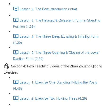
Lesson 2. The Bow Introduction (1:04)
Lesson 3. The Relaxed & Quiescent Form in Standing
Position (1:36)
Lesson 4. The Three Deep Exhaling & Inhaling Form
(1:20)
Lesson 5. The Three Opening & Closing of the Lower
Dantian Form (0:59)
Section 4: Intro Teaching Videos of the Zhan Zhuang Qigong
Exercises
Lesson 1. Exercise One-Standing Holding the Posts
(6:46)
Lesson 2. Exercise Two-Holding Trees (6:29)