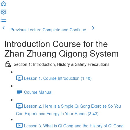
Previous Lecture
Complete and Continue
Introduction Course for the
Zhan Zhuang Qigong System
Section 1: Introduction, History & Safety Precautions
Lesson 1. Course Introduction (1:40)
Course Manual
Lesson 2. Here is a Simple Qi Gong Exercise So You
Can Experience Energy in Your Hands (3:43)
Lesson 3. What is Qi Gong and the History of Qi Gong