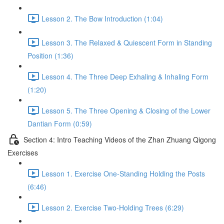
Lesson 2. The Bow Introduction (1:04)
Lesson 3. The Relaxed & Quiescent Form in Standing
Position (1:36)
Lesson 4. The Three Deep Exhaling & Inhaling Form
(1:20)
Lesson 5. The Three Opening & Closing of the Lower
Dantian Form (0:59)
Section 4: Intro Teaching Videos of the Zhan Zhuang Qigong
Exercises
Lesson 1. Exercise One-Standing Holding the Posts
(6:46)
Lesson 2. Exercise Two-Holding Trees (6:29)