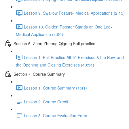
Lesson 9. Swallow Posture- Medical Applications (2:15)
Lesson 10. Golden Rooster Stands on One Leg-
Medical Application (4:00)
Section 6. Zhan Zhuang Qigong Full practice
Lesson 1. Full Practice All 10 Exercises & the Bow, and
the Opening and Closing Exercises (40:54)
Section 7. Course Summary
Lesson 1. Course Summary (1:41)
Lesson 2. Course Credit
Lesson 3. Course Evaluation Form