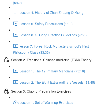
(5:42)
Lesson 4. History of Zhan Zhuang Qi Gong
Lesson 5. Safety Precautions (1:38)
Lesson 6. Qi Gong Practice Guidelines (4:50)
lesson 7. Forest Rock Monastery school's First
Philosophy Class (33:33)
Section 2. Traditional Chinese medicine (TCM) Theory
Lesson 1. The 12 Primary Meridians (75:16)
Lesson 2. The Eight Extra-ordinary Vessels (33:45)
Section 3: Qigong Preparation Exercises
Lesson 1. Set of Warm up Exercises