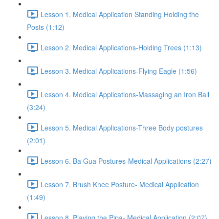
Lesson 1. Medical Application Standing Holding the
Posts (1:12)
Lesson 2. Medical Applications-Holding Trees (1:13)
Lesson 3. Medical Applications-Flying Eagle (1:56)
Lesson 4. Medical Applications-Massaging an Iron Ball
(3:24)
Lesson 5. Medical Applications-Three Body postures
(2:01)
Lesson 6. Ba Gua Postures-Medical Applications (2:27)
Lesson 7. Brush Knee Posture- Medical Application
(1:49)
Lesson 8. Playing the Pipa- Medical Application (2:07)