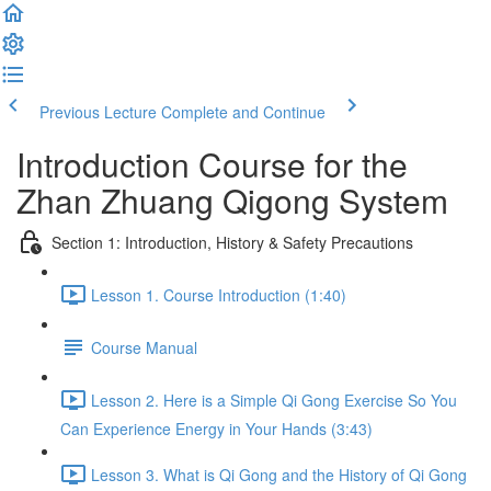
Previous Lecture
Complete and Continue
Introduction Course for the
Zhan Zhuang Qigong System
Section 1: Introduction, History & Safety Precautions
Lesson 1. Course Introduction (1:40)
Course Manual
Lesson 2. Here is a Simple Qi Gong Exercise So You
Can Experience Energy in Your Hands (3:43)
Lesson 3. What is Qi Gong and the History of Qi Gong