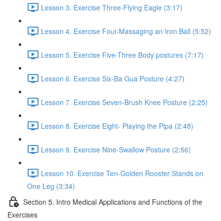
Lesson 3. Exercise Three-Flying Eagle (3:17)
Lesson 4. Exercise Four-Massaging an Iron Ball (5:52)
Lesson 5. Exercise Five-Three Body postures (7:17)
Lesson 6. Exercise Six-Ba Gua Posture (4:27)
Lesson 7. Exercise Seven-Brush Knee Posture (2:25)
Lesson 8. Exercise Eight- Playing the Pipa (2:48)
Lesson 9. Exercise Nine-Swallow Posture (2:56)
Lesson 10. Exercise Ten-Golden Rooster Stands on
One Leg (3:34)
Section 5. Intro Medical Applications and Functions of the
Exercises