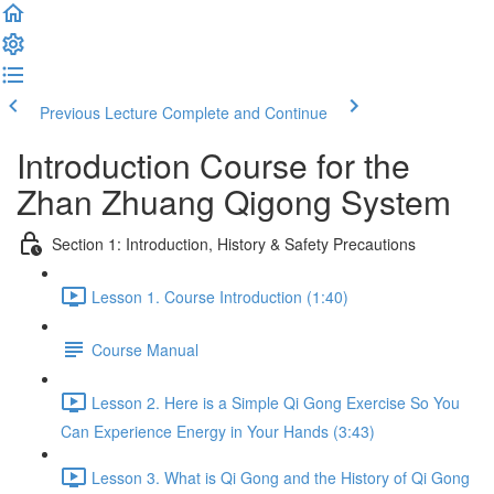
Previous Lecture
Complete and Continue
Introduction Course for the
Zhan Zhuang Qigong System
Section 1: Introduction, History & Safety Precautions
Lesson 1. Course Introduction (1:40)
Course Manual
Lesson 2. Here is a Simple Qi Gong Exercise So You
Can Experience Energy in Your Hands (3:43)
Lesson 3. What is Qi Gong and the History of Qi Gong