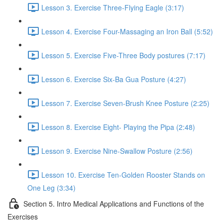
Lesson 3. Exercise Three-Flying Eagle (3:17)
Lesson 4. Exercise Four-Massaging an Iron Ball (5:52)
Lesson 5. Exercise Five-Three Body postures (7:17)
Lesson 6. Exercise Six-Ba Gua Posture (4:27)
Lesson 7. Exercise Seven-Brush Knee Posture (2:25)
Lesson 8. Exercise Eight- Playing the Pipa (2:48)
Lesson 9. Exercise Nine-Swallow Posture (2:56)
Lesson 10. Exercise Ten-Golden Rooster Stands on
One Leg (3:34)
Section 5. Intro Medical Applications and Functions of the
Exercises