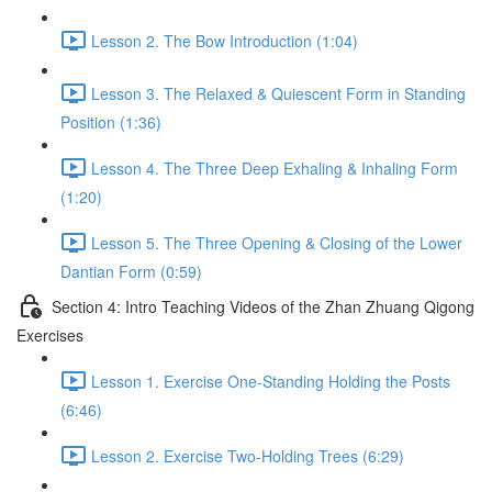
Lesson 2. The Bow Introduction (1:04)
Lesson 3. The Relaxed & Quiescent Form in Standing
Position (1:36)
Lesson 4. The Three Deep Exhaling & Inhaling Form
(1:20)
Lesson 5. The Three Opening & Closing of the Lower
Dantian Form (0:59)
Section 4: Intro Teaching Videos of the Zhan Zhuang Qigong
Exercises
Lesson 1. Exercise One-Standing Holding the Posts
(6:46)
Lesson 2. Exercise Two-Holding Trees (6:29)