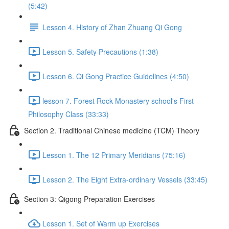
(5:42)
Lesson 4. History of Zhan Zhuang Qi Gong
Lesson 5. Safety Precautions (1:38)
Lesson 6. Qi Gong Practice Guidelines (4:50)
lesson 7. Forest Rock Monastery school's First
Philosophy Class (33:33)
Section 2. Traditional Chinese medicine (TCM) Theory
Lesson 1. The 12 Primary Meridians (75:16)
Lesson 2. The Eight Extra-ordinary Vessels (33:45)
Section 3: Qigong Preparation Exercises
Lesson 1. Set of Warm up Exercises