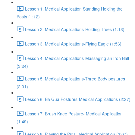
Lesson 1. Medical Application Standing Holding the
Posts (1:12)
Lesson 2. Medical Applications-Holding Trees (1:13)
Lesson 3. Medical Applications-Flying Eagle (1:56)
Lesson 4. Medical Applications-Massaging an Iron Ball
(3:24)
Lesson 5. Medical Applications-Three Body postures
(2:01)
Lesson 6. Ba Gua Postures-Medical Applications (2:27)
Lesson 7. Brush Knee Posture- Medical Application
(1:49)
Lesson 8. Playing the Pipa- Medical Application (2:07)