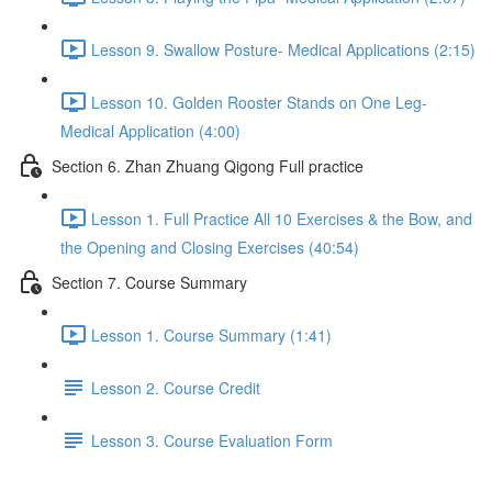
Lesson 9. Swallow Posture- Medical Applications (2:15)
Lesson 10. Golden Rooster Stands on One Leg-
Medical Application (4:00)
Section 6. Zhan Zhuang Qigong Full practice
Lesson 1. Full Practice All 10 Exercises & the Bow, and
the Opening and Closing Exercises (40:54)
Section 7. Course Summary
Lesson 1. Course Summary (1:41)
Lesson 2. Course Credit
Lesson 3. Course Evaluation Form