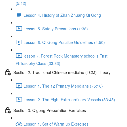
(5:42)
Lesson 4. History of Zhan Zhuang Qi Gong
Lesson 5. Safety Precautions (1:38)
Lesson 6. Qi Gong Practice Guidelines (4:50)
lesson 7. Forest Rock Monastery school's First
Philosophy Class (33:33)
Section 2. Traditional Chinese medicine (TCM) Theory
Lesson 1. The 12 Primary Meridians (75:16)
Lesson 2. The Eight Extra-ordinary Vessels (33:45)
Section 3: Qigong Preparation Exercises
Lesson 1. Set of Warm up Exercises