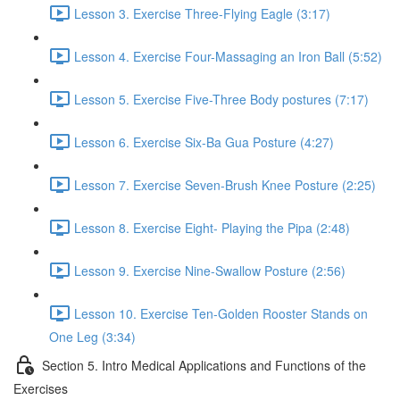
Lesson 3. Exercise Three-Flying Eagle (3:17)
Lesson 4. Exercise Four-Massaging an Iron Ball (5:52)
Lesson 5. Exercise Five-Three Body postures (7:17)
Lesson 6. Exercise Six-Ba Gua Posture (4:27)
Lesson 7. Exercise Seven-Brush Knee Posture (2:25)
Lesson 8. Exercise Eight- Playing the Pipa (2:48)
Lesson 9. Exercise Nine-Swallow Posture (2:56)
Lesson 10. Exercise Ten-Golden Rooster Stands on
One Leg (3:34)
Section 5. Intro Medical Applications and Functions of the
Exercises