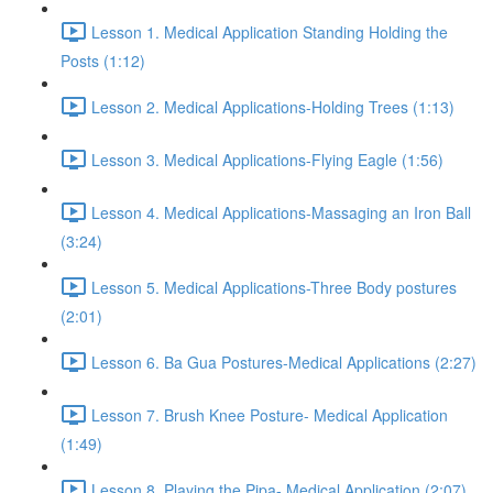
Lesson 1. Medical Application Standing Holding the
Posts (1:12)
Lesson 2. Medical Applications-Holding Trees (1:13)
Lesson 3. Medical Applications-Flying Eagle (1:56)
Lesson 4. Medical Applications-Massaging an Iron Ball
(3:24)
Lesson 5. Medical Applications-Three Body postures
(2:01)
Lesson 6. Ba Gua Postures-Medical Applications (2:27)
Lesson 7. Brush Knee Posture- Medical Application
(1:49)
Lesson 8. Playing the Pipa- Medical Application (2:07)