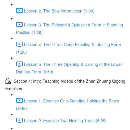
Lesson 2. The Bow Introduction (1:04)
Lesson 3. The Relaxed & Quiescent Form in Standing
Position (1:36)
Lesson 4. The Three Deep Exhaling & Inhaling Form
(1:20)
Lesson 5. The Three Opening & Closing of the Lower
Dantian Form (0:59)
Section 4: Intro Teaching Videos of the Zhan Zhuang Qigong
Exercises
Lesson 1. Exercise One-Standing Holding the Posts
(6:46)
Lesson 2. Exercise Two-Holding Trees (6:29)