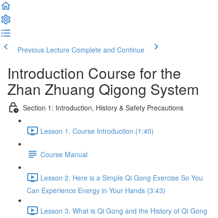
Previous Lecture
Complete and Continue
Introduction Course for the
Zhan Zhuang Qigong System
Section 1: Introduction, History & Safety Precautions
Lesson 1. Course Introduction (1:40)
Course Manual
Lesson 2. Here is a Simple Qi Gong Exercise So You
Can Experience Energy in Your Hands (3:43)
Lesson 3. What is Qi Gong and the History of Qi Gong