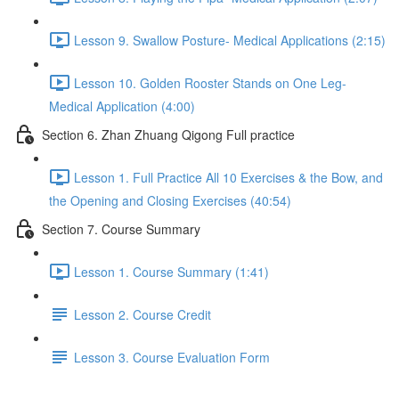
Lesson 9. Swallow Posture- Medical Applications (2:15)
Lesson 10. Golden Rooster Stands on One Leg-
Medical Application (4:00)
Section 6. Zhan Zhuang Qigong Full practice
Lesson 1. Full Practice All 10 Exercises & the Bow, and
the Opening and Closing Exercises (40:54)
Section 7. Course Summary
Lesson 1. Course Summary (1:41)
Lesson 2. Course Credit
Lesson 3. Course Evaluation Form