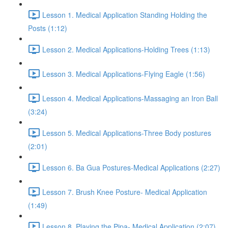
Lesson 1. Medical Application Standing Holding the
Posts (1:12)
Lesson 2. Medical Applications-Holding Trees (1:13)
Lesson 3. Medical Applications-Flying Eagle (1:56)
Lesson 4. Medical Applications-Massaging an Iron Ball
(3:24)
Lesson 5. Medical Applications-Three Body postures
(2:01)
Lesson 6. Ba Gua Postures-Medical Applications (2:27)
Lesson 7. Brush Knee Posture- Medical Application
(1:49)
Lesson 8. Playing the Pipa- Medical Application (2:07)