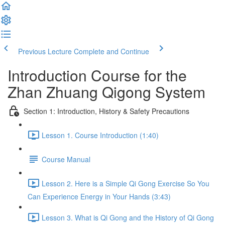
Previous Lecture
Complete and Continue
Introduction Course for the
Zhan Zhuang Qigong System
Section 1: Introduction, History & Safety Precautions
Lesson 1. Course Introduction (1:40)
Course Manual
Lesson 2. Here is a Simple Qi Gong Exercise So You
Can Experience Energy in Your Hands (3:43)
Lesson 3. What is Qi Gong and the History of Qi Gong