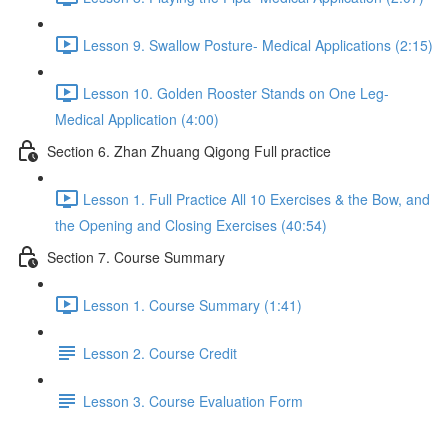
Lesson 9. Swallow Posture- Medical Applications (2:15)
Lesson 10. Golden Rooster Stands on One Leg-
Medical Application (4:00)
Section 6. Zhan Zhuang Qigong Full practice
Lesson 1. Full Practice All 10 Exercises & the Bow, and
the Opening and Closing Exercises (40:54)
Section 7. Course Summary
Lesson 1. Course Summary (1:41)
Lesson 2. Course Credit
Lesson 3. Course Evaluation Form