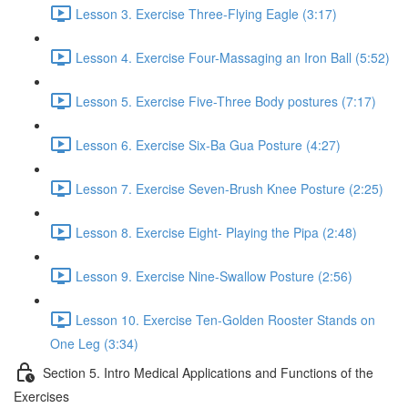
Lesson 3. Exercise Three-Flying Eagle (3:17)
Lesson 4. Exercise Four-Massaging an Iron Ball (5:52)
Lesson 5. Exercise Five-Three Body postures (7:17)
Lesson 6. Exercise Six-Ba Gua Posture (4:27)
Lesson 7. Exercise Seven-Brush Knee Posture (2:25)
Lesson 8. Exercise Eight- Playing the Pipa (2:48)
Lesson 9. Exercise Nine-Swallow Posture (2:56)
Lesson 10. Exercise Ten-Golden Rooster Stands on
One Leg (3:34)
Section 5. Intro Medical Applications and Functions of the
Exercises