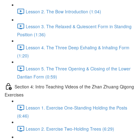
Lesson 2. The Bow Introduction (1:04)
Lesson 3. The Relaxed & Quiescent Form in Standing
Position (1:36)
Lesson 4. The Three Deep Exhaling & Inhaling Form
(1:20)
Lesson 5. The Three Opening & Closing of the Lower
Dantian Form (0:59)
Section 4: Intro Teaching Videos of the Zhan Zhuang Qigong
Exercises
Lesson 1. Exercise One-Standing Holding the Posts
(6:46)
Lesson 2. Exercise Two-Holding Trees (6:29)