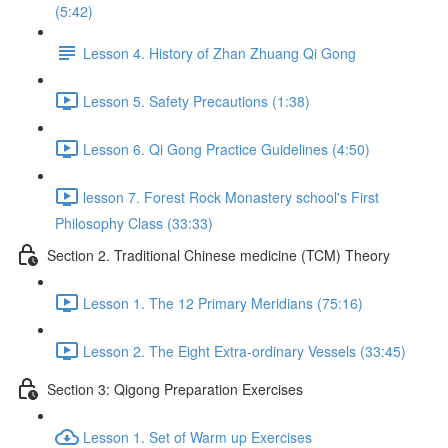
(5:42)
Lesson 4. History of Zhan Zhuang Qi Gong
Lesson 5. Safety Precautions (1:38)
Lesson 6. Qi Gong Practice Guidelines (4:50)
lesson 7. Forest Rock Monastery school's First
Philosophy Class (33:33)
Section 2. Traditional Chinese medicine (TCM) Theory
Lesson 1. The 12 Primary Meridians (75:16)
Lesson 2. The Eight Extra-ordinary Vessels (33:45)
Section 3: Qigong Preparation Exercises
Lesson 1. Set of Warm up Exercises