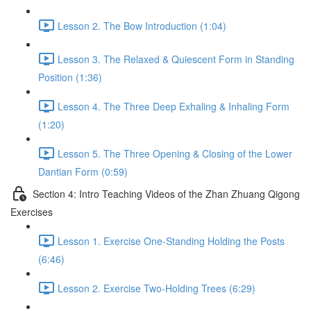
Lesson 2. The Bow Introduction (1:04)
Lesson 3. The Relaxed & Quiescent Form in Standing
Position (1:36)
Lesson 4. The Three Deep Exhaling & Inhaling Form
(1:20)
Lesson 5. The Three Opening & Closing of the Lower
Dantian Form (0:59)
Section 4: Intro Teaching Videos of the Zhan Zhuang Qigong
Exercises
Lesson 1. Exercise One-Standing Holding the Posts
(6:46)
Lesson 2. Exercise Two-Holding Trees (6:29)