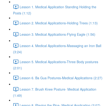
Lesson 1. Medical Application Standing Holding the
Posts (1:12)
Lesson 2. Medical Applications-Holding Trees (1:13)
Lesson 3. Medical Applications-Flying Eagle (1:56)
Lesson 4. Medical Applications-Massaging an Iron Ball
(3:24)
Lesson 5. Medical Applications-Three Body postures
(2:01)
Lesson 6. Ba Gua Postures-Medical Applications (2:27)
Lesson 7. Brush Knee Posture- Medical Application
(1:49)
Lesson 8. Playing the Pipa- Medical Application (2:07)