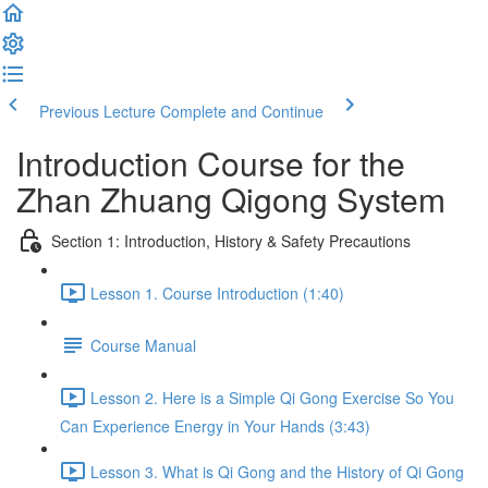
Previous Lecture
Complete and Continue
Introduction Course for the
Zhan Zhuang Qigong System
Section 1: Introduction, History & Safety Precautions
Lesson 1. Course Introduction (1:40)
Course Manual
Lesson 2. Here is a Simple Qi Gong Exercise So You
Can Experience Energy in Your Hands (3:43)
Lesson 3. What is Qi Gong and the History of Qi Gong