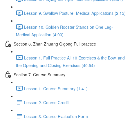
Lesson 9. Swallow Posture- Medical Applications (2:15)
Lesson 10. Golden Rooster Stands on One Leg-
Medical Application (4:00)
Section 6. Zhan Zhuang Qigong Full practice
Lesson 1. Full Practice All 10 Exercises & the Bow, and
the Opening and Closing Exercises (40:54)
Section 7. Course Summary
Lesson 1. Course Summary (1:41)
Lesson 2. Course Credit
Lesson 3. Course Evaluation Form