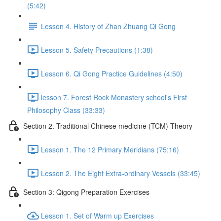
(5:42)
Lesson 4. History of Zhan Zhuang Qi Gong
Lesson 5. Safety Precautions (1:38)
Lesson 6. Qi Gong Practice Guidelines (4:50)
lesson 7. Forest Rock Monastery school's First
Philosophy Class (33:33)
Section 2. Traditional Chinese medicine (TCM) Theory
Lesson 1. The 12 Primary Meridians (75:16)
Lesson 2. The Eight Extra-ordinary Vessels (33:45)
Section 3: Qigong Preparation Exercises
Lesson 1. Set of Warm up Exercises