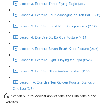
Lesson 3. Exercise Three-Flying Eagle (3:17)
Lesson 4. Exercise Four-Massaging an Iron Ball (5:52)
Lesson 5. Exercise Five-Three Body postures (7:17)
Lesson 6. Exercise Six-Ba Gua Posture (4:27)
Lesson 7. Exercise Seven-Brush Knee Posture (2:25)
Lesson 8. Exercise Eight- Playing the Pipa (2:48)
Lesson 9. Exercise Nine-Swallow Posture (2:56)
Lesson 10. Exercise Ten-Golden Rooster Stands on
One Leg (3:34)
Section 5. Intro Medical Applications and Functions of the
Exercises