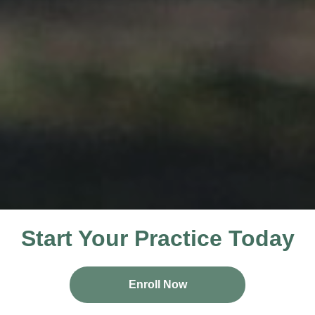
Start Your Practice Today
Enroll Now