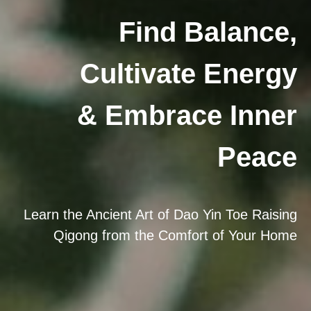
Find Balance,
Cultivate Energy
& Embrace Inner
Peace
Learn the Ancient Art of Dao Yin Toe Raising
Qigong from the Comfort of Your Home