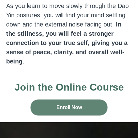
As you learn to move slowly through the Dao
Yin postures, you will find your mind settling
down and the external noise fading out.
In
the stillness, you will feel a stronger
connection to your true self, giving you a
sense of peace, clarity, and overall well-
being
.
Join the Online Course
Enroll Now