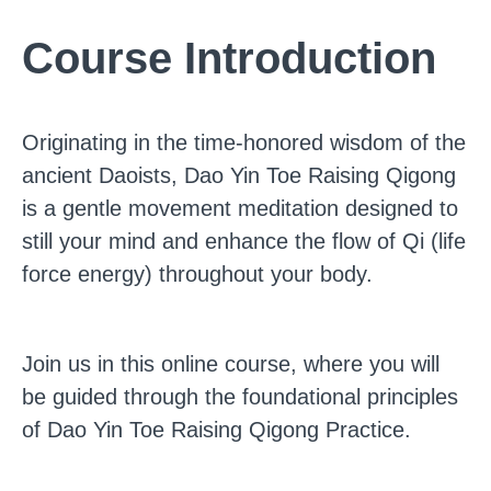
Course Introduction
Originating in the time-honored wisdom of the
ancient Daoists, Dao Yin Toe Raising Qigong
is a gentle movement meditation designed to
still your mind and enhance the flow of Qi (life
force energy) throughout your body.
Join us in this online course, where you will
be guided through the foundational principles
of Dao Yin Toe Raising Qigong Practice.