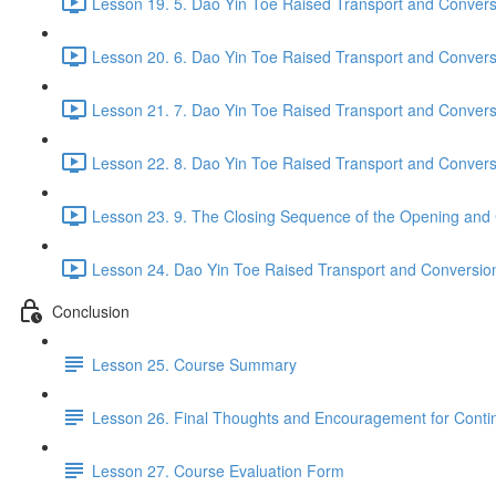
Lesson 19. 5. Dao Yin Toe Raised Transport and Conversi
Lesson 20. 6. Dao Yin Toe Raised Transport and Convers
Lesson 21. 7. Dao Yin Toe Raised Transport and Convers
Lesson 22. 8. Dao Yin Toe Raised Transport and Convers
Lesson 23. 9. The Closing Sequence of the Opening and 
Lesson 24. Dao Yin Toe Raised Transport and Conversion P
Conclusion
Lesson 25. Course Summary
Lesson 26. Final Thoughts and Encouragement for Conti
Lesson 27. Course Evaluation Form