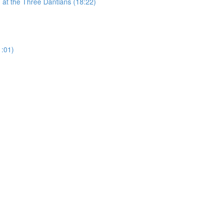
 at the Three Dantians (18:22)
1:01)