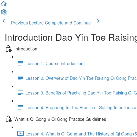
Previous Lecture
Complete and Continue
Introduction Dao Yin Toe Raisi
Introduction
Lesson 1. Course introduction
Lesson 2. Overview of Dao Yin Toe Raising Qi Gong Prac
Lesson 3. Benefits of Practicing Dao Yin Toe Raising Qi 
Lesson 4. Preparing for the Practice - Setting Intention
What is Qi Gong & Qi Gong Practice Guidelines
Lesson 4. What is Qi Gong and The History of Qi Gong (5