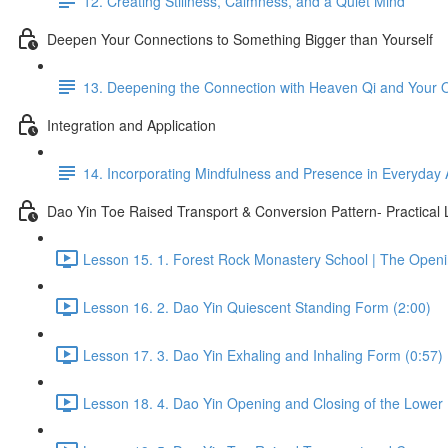
12. Creating Stillness, Calmness, and a Quiet Mind
Deepen Your Connections to Something Bigger than Yourself
13. Deepening the Connection with Heaven Qi and Your
Integration and Application
14. Incorporating Mindfulness and Presence in Everyday A
Dao Yin Toe Raised Transport & Conversion Pattern- Practical
Lesson 15. 1. Forest Rock Monastery School | The Open
Lesson 16. 2. Dao Yin Quiescent Standing Form (2:00)
Lesson 17. 3. Dao Yin Exhaling and Inhaling Form (0:57)
Lesson 18. 4. Dao Yin Opening and Closing of the Lower