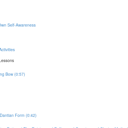
 Own Self-Awareness
ctivities
 Lessons
ing Bow (0:57)
 Dantian Form (0:42)