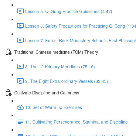
Lesson 5. Qi Gong Practice Guidelines (4:47)
Lesson 6. Safety Precautions for Practicing Qi Gong (1:34
Lesson 7. Forest Rock Monastery School's First Philosop
Traditional Chinese medicine (TCM) Theory
8. The 12 Primary Meridians (75:16)
9. The Eight Extra-ordinary Vessels (33:45)
Cultivate Discipline and Calmness
10. Set of Warm up Exercises
11. Cultivating Perseverance, Stamina, and Discipline