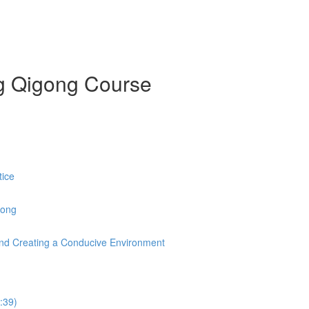
ng Qigong Course
tice
Gong
s and Creating a Conducive Environment
:39)