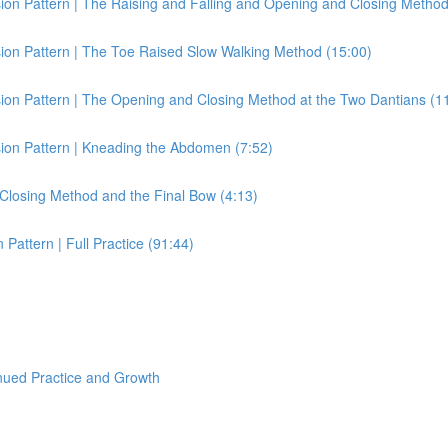
on Pattern | The Raising and Falling and Opening and Closing Method
ion Pattern | The Toe Raised Slow Walking Method (15:00)
ion Pattern | The Opening and Closing Method at the Two Dantians (1
ion Pattern | Kneading the Abdomen (7:52)
Closing Method and the Final Bow (4:13)
attern | Full Practice (91:44)
nued Practice and Growth