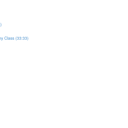
)
hy Class (33:33)