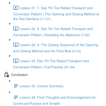
Lesson 21. 7. Dao Yin Toe Raised Transport and
Conversion Pattern | The Opening and Closing Method at
the Two Dantians (11:01)
Lesson 22. 8. Dao Yin Toe Raised Transport and
Conversion Pattern | Kneading the Abdomen (7:52)
Lesson 23. 9. The Closing Sequence of the Opening
and Closing Method and the Final Bow (4:13)
Lesson 24. Dao Yin Toe Raised Transport and
Conversion Pattern | Full Practice (91:44)
Conclusion
Lesson 25. Course Summary
Lesson 26. Final Thoughts and Encouragement for
Continued Practice and Growth