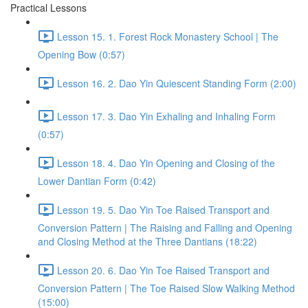
Practical Lessons
Lesson 15. 1. Forest Rock Monastery School | The
Opening Bow (0:57)
Lesson 16. 2. Dao Yin Quiescent Standing Form (2:00)
Lesson 17. 3. Dao Yin Exhaling and Inhaling Form
(0:57)
Lesson 18. 4. Dao Yin Opening and Closing of the
Lower Dantian Form (0:42)
Lesson 19. 5. Dao Yin Toe Raised Transport and
Conversion Pattern | The Raising and Falling and Opening
and Closing Method at the Three Dantians (18:22)
Lesson 20. 6. Dao Yin Toe Raised Transport and
Conversion Pattern | The Toe Raised Slow Walking Method
(15:00)