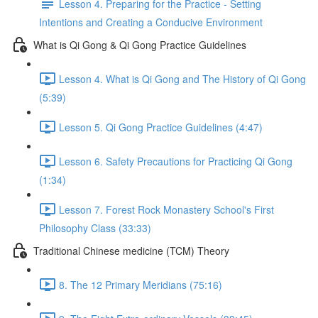
Lesson 4. Preparing for the Practice - Setting
Intentions and Creating a Conducive Environment
What is Qi Gong & Qi Gong Practice Guidelines
Lesson 4. What is Qi Gong and The History of Qi Gong
(5:39)
Lesson 5. Qi Gong Practice Guidelines (4:47)
Lesson 6. Safety Precautions for Practicing Qi Gong
(1:34)
Lesson 7. Forest Rock Monastery School's First
Philosophy Class (33:33)
Traditional Chinese medicine (TCM) Theory
8. The 12 Primary Meridians (75:16)