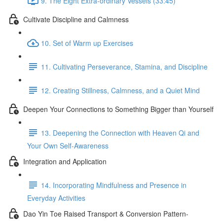
9. The Eight Extra-ordinary Vessels (33:45)
Cultivate Discipline and Calmness
10. Set of Warm up Exercises
11. Cultivating Perseverance, Stamina, and Discipline
12. Creating Stillness, Calmness, and a Quiet Mind
Deepen Your Connections to Something Bigger than Yourself
13. Deepening the Connection with Heaven Qi and
Your Own Self-Awareness
Integration and Application
14. Incorporating Mindfulness and Presence in
Everyday Activities
Dao Yin Toe Raised Transport & Conversion Pattern-