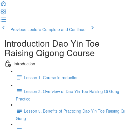
Previous Lecture
Complete and Continue
Introduction Dao Yin Toe
Raising Qigong Course
Introduction
Lesson 1. Course introduction
Lesson 2. Overview of Dao Yin Toe Raising Qi Gong
Practice
Lesson 3. Benefits of Practicing Dao Yin Toe Raising Qi
Gong