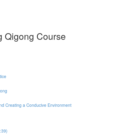
ng Qigong Course
tice
Gong
s and Creating a Conducive Environment
:39)