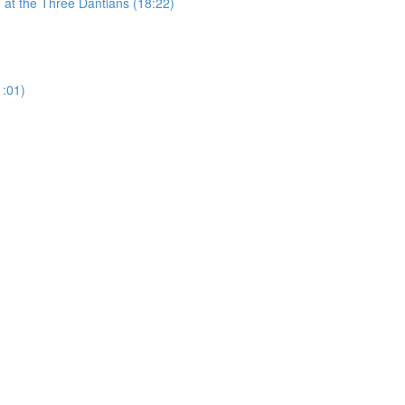
 at the Three Dantians (18:22)
1:01)