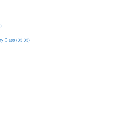
)
hy Class (33:33)