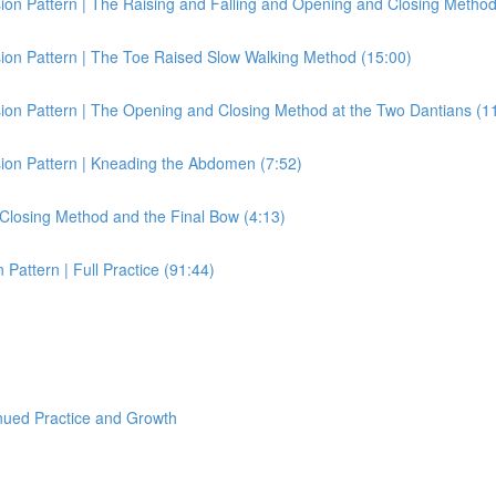
on Pattern | The Raising and Falling and Opening and Closing Method
ion Pattern | The Toe Raised Slow Walking Method (15:00)
ion Pattern | The Opening and Closing Method at the Two Dantians (1
ion Pattern | Kneading the Abdomen (7:52)
Closing Method and the Final Bow (4:13)
attern | Full Practice (91:44)
nued Practice and Growth