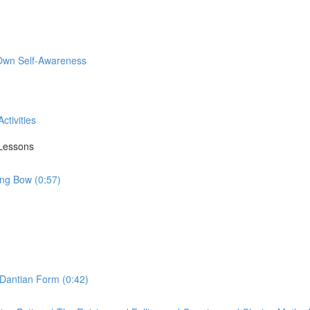
 Own Self-Awareness
ctivities
 Lessons
ing Bow (0:57)
 Dantian Form (0:42)