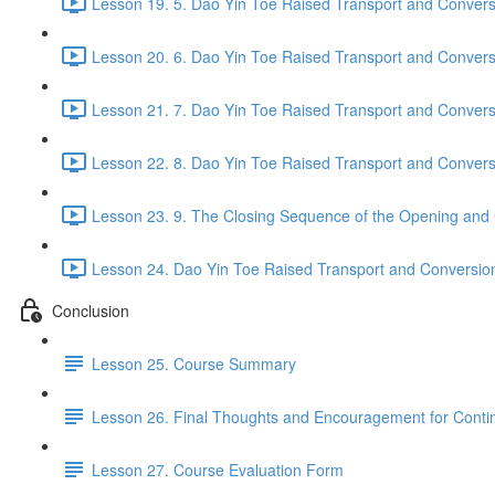
Lesson 19. 5. Dao Yin Toe Raised Transport and Conversi
Lesson 20. 6. Dao Yin Toe Raised Transport and Convers
Lesson 21. 7. Dao Yin Toe Raised Transport and Convers
Lesson 22. 8. Dao Yin Toe Raised Transport and Convers
Lesson 23. 9. The Closing Sequence of the Opening and 
Lesson 24. Dao Yin Toe Raised Transport and Conversion P
Conclusion
Lesson 25. Course Summary
Lesson 26. Final Thoughts and Encouragement for Conti
Lesson 27. Course Evaluation Form