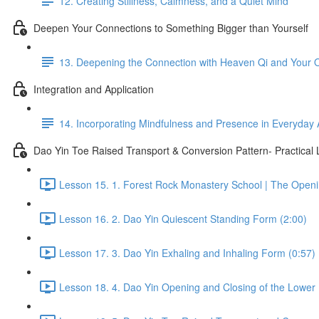
12. Creating Stillness, Calmness, and a Quiet Mind
Deepen Your Connections to Something Bigger than Yourself
13. Deepening the Connection with Heaven Qi and Your
Integration and Application
14. Incorporating Mindfulness and Presence in Everyday A
Dao Yin Toe Raised Transport & Conversion Pattern- Practical
Lesson 15. 1. Forest Rock Monastery School | The Open
Lesson 16. 2. Dao Yin Quiescent Standing Form (2:00)
Lesson 17. 3. Dao Yin Exhaling and Inhaling Form (0:57)
Lesson 18. 4. Dao Yin Opening and Closing of the Lower