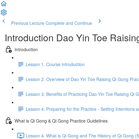
Previous Lecture
Complete and Continue
Introduction Dao Yin Toe Raisi
Introduction
Lesson 1. Course introduction
Lesson 2. Overview of Dao Yin Toe Raising Qi Gong Prac
Lesson 3. Benefits of Practicing Dao Yin Toe Raising Qi 
Lesson 4. Preparing for the Practice - Setting Intention
What is Qi Gong & Qi Gong Practice Guidelines
Lesson 4. What is Qi Gong and The History of Qi Gong (5