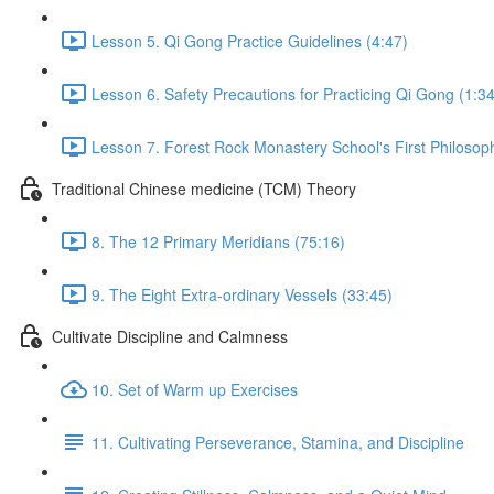
Lesson 5. Qi Gong Practice Guidelines (4:47)
Lesson 6. Safety Precautions for Practicing Qi Gong (1:34
Lesson 7. Forest Rock Monastery School's First Philosop
Traditional Chinese medicine (TCM) Theory
8. The 12 Primary Meridians (75:16)
9. The Eight Extra-ordinary Vessels (33:45)
Cultivate Discipline and Calmness
10. Set of Warm up Exercises
11. Cultivating Perseverance, Stamina, and Discipline