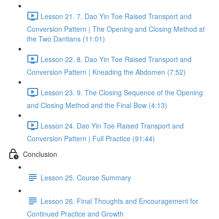
Lesson 21. 7. Dao Yin Toe Raised Transport and
Conversion Pattern | The Opening and Closing Method at
the Two Dantians (11:01)
Lesson 22. 8. Dao Yin Toe Raised Transport and
Conversion Pattern | Kneading the Abdomen (7:52)
Lesson 23. 9. The Closing Sequence of the Opening
and Closing Method and the Final Bow (4:13)
Lesson 24. Dao Yin Toe Raised Transport and
Conversion Pattern | Full Practice (91:44)
Conclusion
Lesson 25. Course Summary
Lesson 26. Final Thoughts and Encouragement for
Continued Practice and Growth