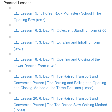
Practical Lessons
Lesson 15. 1. Forest Rock Monastery School | The
Opening Bow (0:57)
Lesson 16. 2. Dao Yin Quiescent Standing Form (2:00)
Lesson 17. 3. Dao Yin Exhaling and Inhaling Form
(0:57)
Lesson 18. 4. Dao Yin Opening and Closing of the
Lower Dantian Form (0:42)
Lesson 19. 5. Dao Yin Toe Raised Transport and
Conversion Pattern | The Raising and Falling and Opening
and Closing Method at the Three Dantians (18:22)
Lesson 20. 6. Dao Yin Toe Raised Transport and
Conversion Pattern | The Toe Raised Slow Walking Method
(15:00)