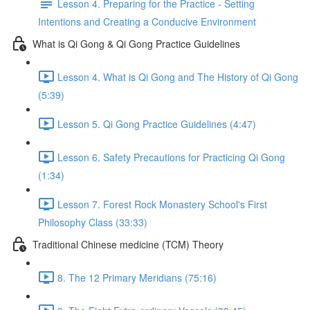
Lesson 4. Preparing for the Practice - Setting
Intentions and Creating a Conducive Environment
What is Qi Gong & Qi Gong Practice Guidelines
Lesson 4. What is Qi Gong and The History of Qi Gong
(5:39)
Lesson 5. Qi Gong Practice Guidelines (4:47)
Lesson 6. Safety Precautions for Practicing Qi Gong
(1:34)
Lesson 7. Forest Rock Monastery School's First
Philosophy Class (33:33)
Traditional Chinese medicine (TCM) Theory
8. The 12 Primary Meridians (75:16)