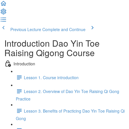
Previous Lecture
Complete and Continue
Introduction Dao Yin Toe
Raising Qigong Course
Introduction
Lesson 1. Course introduction
Lesson 2. Overview of Dao Yin Toe Raising Qi Gong
Practice
Lesson 3. Benefits of Practicing Dao Yin Toe Raising Qi
Gong