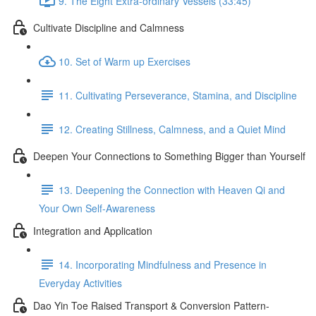
9. The Eight Extra-ordinary Vessels (33:45)
Cultivate Discipline and Calmness
10. Set of Warm up Exercises
11. Cultivating Perseverance, Stamina, and Discipline
12. Creating Stillness, Calmness, and a Quiet Mind
Deepen Your Connections to Something Bigger than Yourself
13. Deepening the Connection with Heaven Qi and
Your Own Self-Awareness
Integration and Application
14. Incorporating Mindfulness and Presence in
Everyday Activities
Dao Yin Toe Raised Transport & Conversion Pattern-