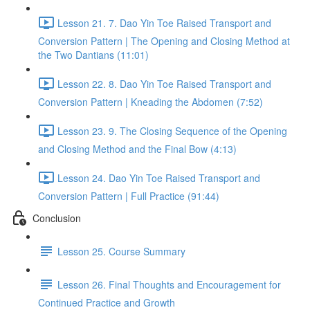
Lesson 21. 7. Dao Yin Toe Raised Transport and
Conversion Pattern | The Opening and Closing Method at
the Two Dantians (11:01)
Lesson 22. 8. Dao Yin Toe Raised Transport and
Conversion Pattern | Kneading the Abdomen (7:52)
Lesson 23. 9. The Closing Sequence of the Opening
and Closing Method and the Final Bow (4:13)
Lesson 24. Dao Yin Toe Raised Transport and
Conversion Pattern | Full Practice (91:44)
Conclusion
Lesson 25. Course Summary
Lesson 26. Final Thoughts and Encouragement for
Continued Practice and Growth