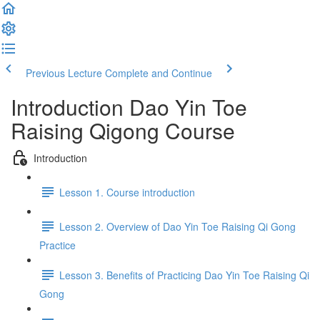
Previous Lecture
Complete and Continue
Introduction Dao Yin Toe
Raising Qigong Course
Introduction
Lesson 1. Course introduction
Lesson 2. Overview of Dao Yin Toe Raising Qi Gong
Practice
Lesson 3. Benefits of Practicing Dao Yin Toe Raising Qi
Gong