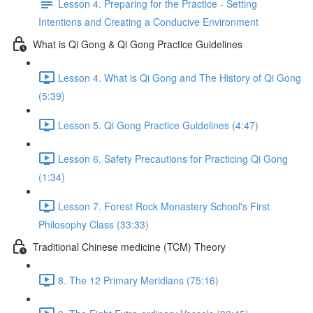
Lesson 4. Preparing for the Practice - Setting
Intentions and Creating a Conducive Environment
What is Qi Gong & Qi Gong Practice Guidelines
Lesson 4. What is Qi Gong and The History of Qi Gong
(5:39)
Lesson 5. Qi Gong Practice Guidelines (4:47)
Lesson 6. Safety Precautions for Practicing Qi Gong
(1:34)
Lesson 7. Forest Rock Monastery School's First
Philosophy Class (33:33)
Traditional Chinese medicine (TCM) Theory
8. The 12 Primary Meridians (75:16)