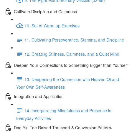
9. The Eight Extra-ordinary Vessels (33:45)
Cultivate Discipline and Calmness
10. Set of Warm up Exercises
11. Cultivating Perseverance, Stamina, and Discipline
12. Creating Stillness, Calmness, and a Quiet Mind
Deepen Your Connections to Something Bigger than Yourself
13. Deepening the Connection with Heaven Qi and
Your Own Self-Awareness
Integration and Application
14. Incorporating Mindfulness and Presence in
Everyday Activities
Dao Yin Toe Raised Transport & Conversion Pattern-