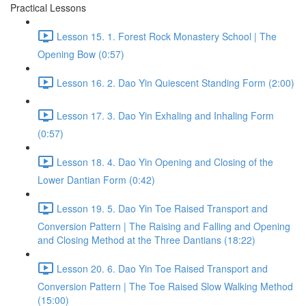
Practical Lessons
Lesson 15. 1. Forest Rock Monastery School | The
Opening Bow (0:57)
Lesson 16. 2. Dao Yin Quiescent Standing Form (2:00)
Lesson 17. 3. Dao Yin Exhaling and Inhaling Form
(0:57)
Lesson 18. 4. Dao Yin Opening and Closing of the
Lower Dantian Form (0:42)
Lesson 19. 5. Dao Yin Toe Raised Transport and
Conversion Pattern | The Raising and Falling and Opening
and Closing Method at the Three Dantians (18:22)
Lesson 20. 6. Dao Yin Toe Raised Transport and
Conversion Pattern | The Toe Raised Slow Walking Method
(15:00)