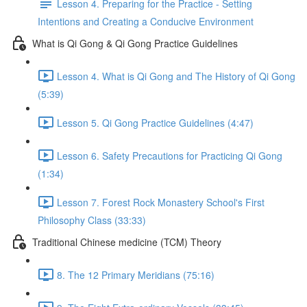
Lesson 4. Preparing for the Practice - Setting
Intentions and Creating a Conducive Environment
What is Qi Gong & Qi Gong Practice Guidelines
Lesson 4. What is Qi Gong and The History of Qi Gong
(5:39)
Lesson 5. Qi Gong Practice Guidelines (4:47)
Lesson 6. Safety Precautions for Practicing Qi Gong
(1:34)
Lesson 7. Forest Rock Monastery School's First
Philosophy Class (33:33)
Traditional Chinese medicine (TCM) Theory
8. The 12 Primary Meridians (75:16)