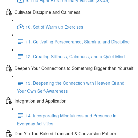
9. The Eight Extra-ordinary Vessels (33:45)
Cultivate Discipline and Calmness
10. Set of Warm up Exercises
11. Cultivating Perseverance, Stamina, and Discipline
12. Creating Stillness, Calmness, and a Quiet Mind
Deepen Your Connections to Something Bigger than Yourself
13. Deepening the Connection with Heaven Qi and
Your Own Self-Awareness
Integration and Application
14. Incorporating Mindfulness and Presence in
Everyday Activities
Dao Yin Toe Raised Transport & Conversion Pattern-