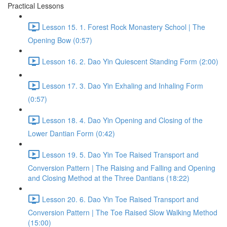
Practical Lessons
Lesson 15. 1. Forest Rock Monastery School | The
Opening Bow (0:57)
Lesson 16. 2. Dao Yin Quiescent Standing Form (2:00)
Lesson 17. 3. Dao Yin Exhaling and Inhaling Form
(0:57)
Lesson 18. 4. Dao Yin Opening and Closing of the
Lower Dantian Form (0:42)
Lesson 19. 5. Dao Yin Toe Raised Transport and
Conversion Pattern | The Raising and Falling and Opening
and Closing Method at the Three Dantians (18:22)
Lesson 20. 6. Dao Yin Toe Raised Transport and
Conversion Pattern | The Toe Raised Slow Walking Method
(15:00)