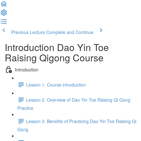
Previous Lecture
Complete and Continue
Introduction Dao Yin Toe
Raising Qigong Course
Introduction
Lesson 1. Course introduction
Lesson 2. Overview of Dao Yin Toe Raising Qi Gong
Practice
Lesson 3. Benefits of Practicing Dao Yin Toe Raising Qi
Gong