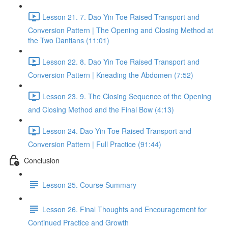
Lesson 21. 7. Dao Yin Toe Raised Transport and
Conversion Pattern | The Opening and Closing Method at
the Two Dantians (11:01)
Lesson 22. 8. Dao Yin Toe Raised Transport and
Conversion Pattern | Kneading the Abdomen (7:52)
Lesson 23. 9. The Closing Sequence of the Opening
and Closing Method and the Final Bow (4:13)
Lesson 24. Dao Yin Toe Raised Transport and
Conversion Pattern | Full Practice (91:44)
Conclusion
Lesson 25. Course Summary
Lesson 26. Final Thoughts and Encouragement for
Continued Practice and Growth