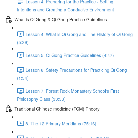
Lesson 4. Preparing for the Practice - Setting
Intentions and Creating a Conducive Environment
What is Qi Gong & Qi Gong Practice Guidelines
Lesson 4. What is Qi Gong and The History of Qi Gong
(5:39)
Lesson 5. Qi Gong Practice Guidelines (4:47)
Lesson 6. Safety Precautions for Practicing Qi Gong
(1:34)
Lesson 7. Forest Rock Monastery School's First
Philosophy Class (33:33)
Traditional Chinese medicine (TCM) Theory
8. The 12 Primary Meridians (75:16)