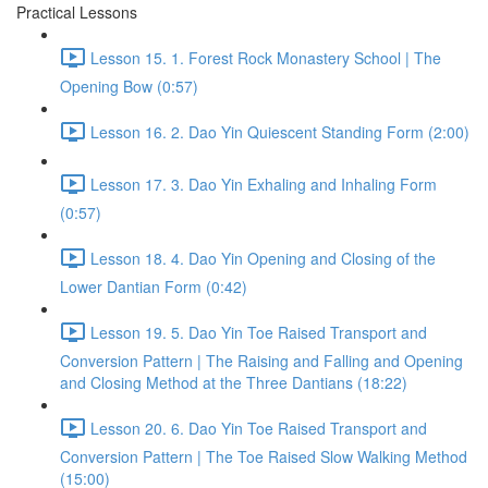
Practical Lessons
Lesson 15. 1. Forest Rock Monastery School | The
Opening Bow (0:57)
Lesson 16. 2. Dao Yin Quiescent Standing Form (2:00)
Lesson 17. 3. Dao Yin Exhaling and Inhaling Form
(0:57)
Lesson 18. 4. Dao Yin Opening and Closing of the
Lower Dantian Form (0:42)
Lesson 19. 5. Dao Yin Toe Raised Transport and
Conversion Pattern | The Raising and Falling and Opening
and Closing Method at the Three Dantians (18:22)
Lesson 20. 6. Dao Yin Toe Raised Transport and
Conversion Pattern | The Toe Raised Slow Walking Method
(15:00)