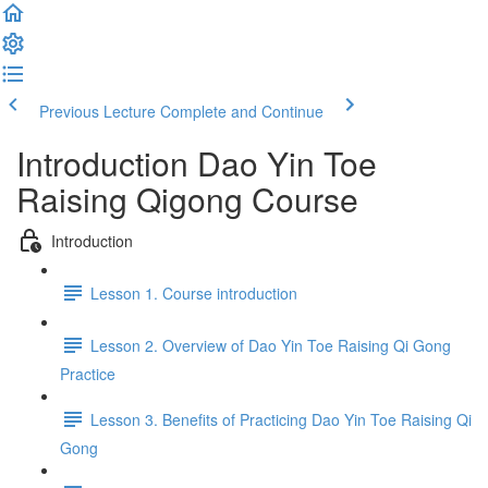
Previous Lecture
Complete and Continue
Introduction Dao Yin Toe
Raising Qigong Course
Introduction
Lesson 1. Course introduction
Lesson 2. Overview of Dao Yin Toe Raising Qi Gong
Practice
Lesson 3. Benefits of Practicing Dao Yin Toe Raising Qi
Gong