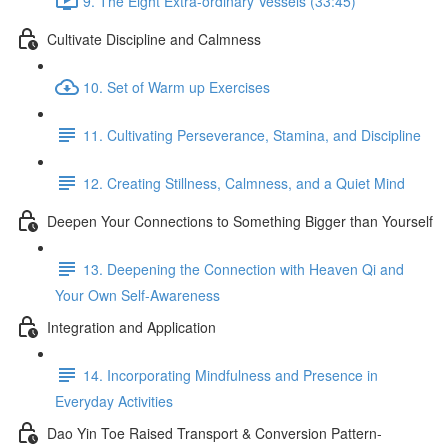
9. The Eight Extra-ordinary Vessels (33:45)
Cultivate Discipline and Calmness
10. Set of Warm up Exercises
11. Cultivating Perseverance, Stamina, and Discipline
12. Creating Stillness, Calmness, and a Quiet Mind
Deepen Your Connections to Something Bigger than Yourself
13. Deepening the Connection with Heaven Qi and
Your Own Self-Awareness
Integration and Application
14. Incorporating Mindfulness and Presence in
Everyday Activities
Dao Yin Toe Raised Transport & Conversion Pattern-