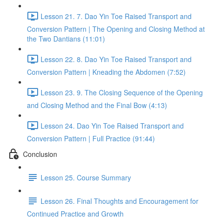
Lesson 21. 7. Dao Yin Toe Raised Transport and
Conversion Pattern | The Opening and Closing Method at
the Two Dantians (11:01)
Lesson 22. 8. Dao Yin Toe Raised Transport and
Conversion Pattern | Kneading the Abdomen (7:52)
Lesson 23. 9. The Closing Sequence of the Opening
and Closing Method and the Final Bow (4:13)
Lesson 24. Dao Yin Toe Raised Transport and
Conversion Pattern | Full Practice (91:44)
Conclusion
Lesson 25. Course Summary
Lesson 26. Final Thoughts and Encouragement for
Continued Practice and Growth