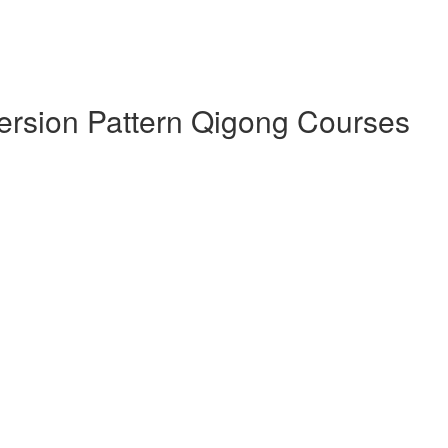
version Pattern Qigong Courses