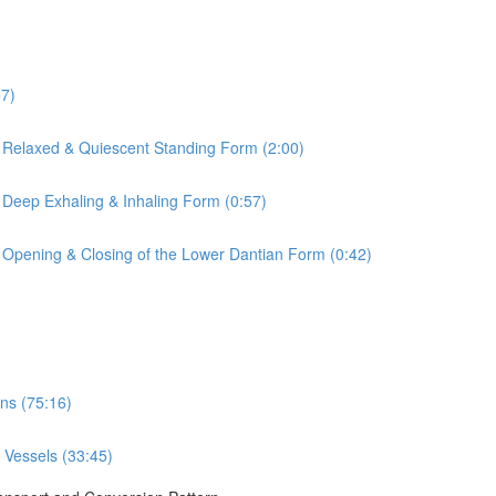
57)
 Relaxed & Quiescent Standing Form (2:00)
 Deep Exhaling & Inhaling Form (0:57)
 Opening & Closing of the Lower Dantian Form (0:42)
ns (75:16)
 Vessels (33:45)