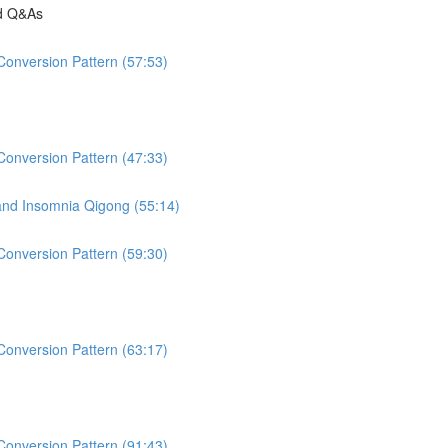
nd Q&As
Conversion Pattern (57:53)
Conversion Pattern (47:33)
 and Insomnia Qigong (55:14)
Conversion Pattern (59:30)
Conversion Pattern (63:17)
Conversion Pattern (91:43)