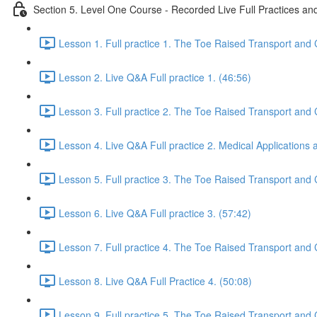
Section 5. Level One Course - Recorded Live Full Practices a
Lesson 1. Full practice 1. The Toe Raised Transport and 
Lesson 2. Live Q&A Full practice 1. (46:56)
Lesson 3. Full practice 2. The Toe Raised Transport and 
Lesson 4. Live Q&A Full practice 2. Medical Applications
Lesson 5. Full practice 3. The Toe Raised Transport and 
Lesson 6. Live Q&A Full practice 3. (57:42)
Lesson 7. Full practice 4. The Toe Raised Transport and 
Lesson 8. Live Q&A Full Practice 4. (50:08)
Lesson 9. Full practice 5. The Toe Raised Transport and 