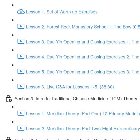
Lesson 1. Set of Warm up Exercises
Lesson 2. Forest Rock Monastery School 1. The Bow (0:
Lesson 3. Dao Yin Opening and Closing Exercises 1. The
Lesson 4. Dao Yin Opening and Closing Exercises 2. The
Lesson 5. Dao Yin Opening and Closing Exercises 3. The
Lesson 6. Live Q&A for Lessons 1-5. (38:30)
Section 3. Intro to Traditional Chinese Medicine (TCM) Theory
Lesson 1. Meridian Theory (Part One) 12 Primary Meridia
Lesson 2. Meridian Theory (Part Two) Eight Extraordinary