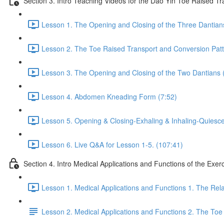
Section 3. Intro Teaching Videos for the Dao Yin Toe Raised T
Lesson 1. The Opening and Closing of the Three Dantian
Lesson 2. The Toe Raised Transport and Conversion Patt
Lesson 3. The Opening and Closing of the Two Dantians 
Lesson 4. Abdomen Kneading Form (7:52)
Lesson 5. Opening & Closing-Exhaling & Inhaling-Quiesce
Lesson 6. Live Q&A for Lesson 1-5. (107:41)
Section 4. Intro Medical Applications and Functions of the Exer
Lesson 1. Medical Applications and Functions 1. The Re
Lesson 2. Medical Applications and Functions 2. The Toe