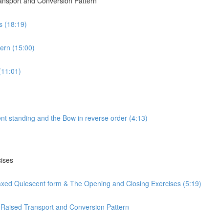
ransport and Conversion Pattern
s (18:19)
ern (15:00)
(11:01)
nt standing and the Bow in reverse order (4:13)
cises
laxed Quiescent form & The Opening and Closing Exercises (5:19)
 Raised Transport and Conversion Pattern