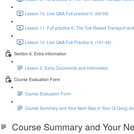
Lesson 10. Live Q&A Full practice 5. (64:58)
Lesson 11. Full practice 6. The Toe Raised Transport an
Lesson 12. Live Q&A Full Practice 6. (101:48)
Section 6. Extra information
Lesson 2. Extra Documents and Information
Course Evaluation Form
Course Evaluation Form
Course Summary and Your Next Step in Your Qi Gong Jo
Course Summary and Your Next