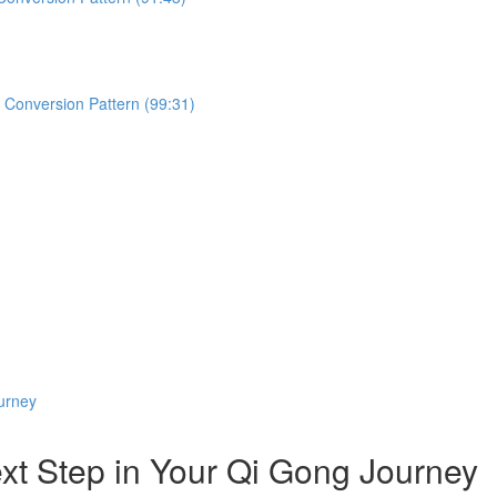
d Conversion Pattern (99:31)
urney
 Step in Your Qi Gong Journey