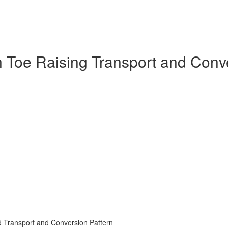
in Toe Raising Transport and Con
d Transport and Conversion Pattern