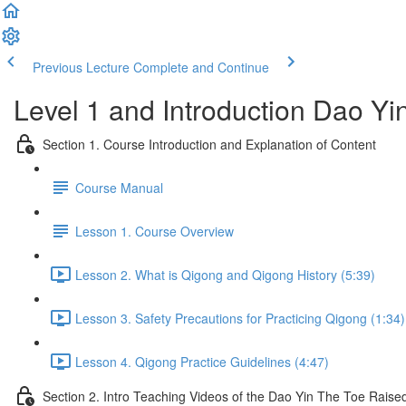
Previous Lecture
Complete and Continue
Level 1 and Introduction Dao Y
Section 1. Course Introduction and Explanation of Content
Course Manual
Lesson 1. Course Overview
Lesson 2. What is Qigong and Qigong History (5:39)
Lesson 3. Safety Precautions for Practicing Qigong (1:34)
Lesson 4. Qigong Practice Guidelines (4:47)
Section 2. Intro Teaching Videos of the Dao Yin The Toe Raise