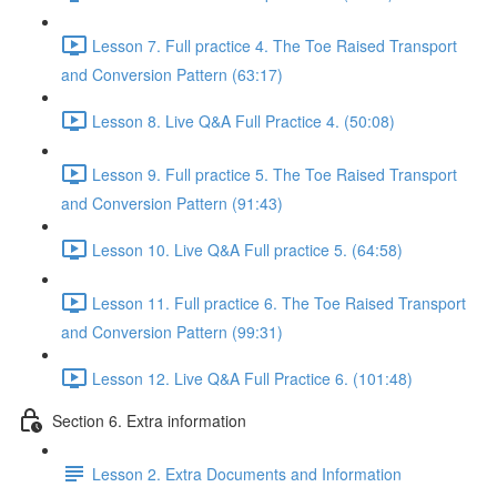
Lesson 7. Full practice 4. The Toe Raised Transport
and Conversion Pattern (63:17)
Lesson 8. Live Q&A Full Practice 4. (50:08)
Lesson 9. Full practice 5. The Toe Raised Transport
and Conversion Pattern (91:43)
Lesson 10. Live Q&A Full practice 5. (64:58)
Lesson 11. Full practice 6. The Toe Raised Transport
and Conversion Pattern (99:31)
Lesson 12. Live Q&A Full Practice 6. (101:48)
Section 6. Extra information
Lesson 2. Extra Documents and Information