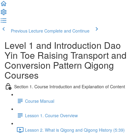
Previous Lecture
Complete and Continue
Level 1 and Introduction Dao
Yin Toe Raising Transport and
Conversion Pattern Qigong
Courses
Section 1. Course Introduction and Explanation of Content
Course Manual
Lesson 1. Course Overview
Lesson 2. What is Qigong and Qigong History (5:39)