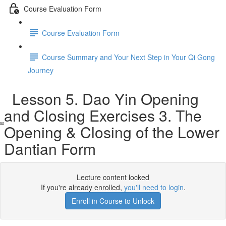
Course Evaluation Form
Course Evaluation Form
Course Summary and Your Next Step in Your Qi Gong
Journey
Lesson 5. Dao Yin Opening
and Closing Exercises 3. The
Opening & Closing of the Lower
Dantian Form
Lecture content locked
If you're already enrolled,
you'll need to login
.
Enroll in Course to Unlock