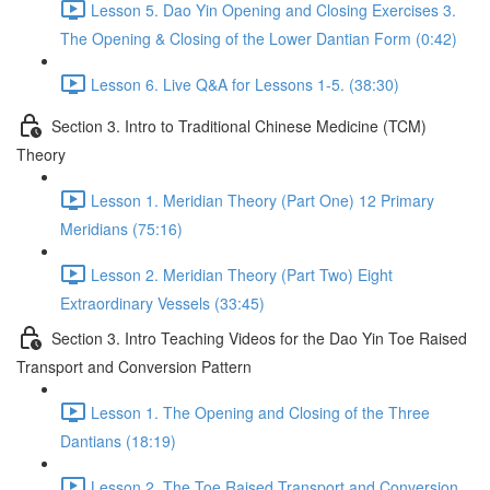
Lesson 5. Dao Yin Opening and Closing Exercises 3.
The Opening & Closing of the Lower Dantian Form (0:42)
Lesson 6. Live Q&A for Lessons 1-5. (38:30)
Section 3. Intro to Traditional Chinese Medicine (TCM)
Theory
Lesson 1. Meridian Theory (Part One) 12 Primary
Meridians (75:16)
Lesson 2. Meridian Theory (Part Two) Eight
Extraordinary Vessels (33:45)
Section 3. Intro Teaching Videos for the Dao Yin Toe Raised
Transport and Conversion Pattern
Lesson 1. The Opening and Closing of the Three
Dantians (18:19)
Lesson 2. The Toe Raised Transport and Conversion