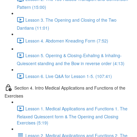
Pattern (15:00)
Lesson 3. The Opening and Closing of the Two
Dantians (11:01)
Lesson 4. Abdomen Kneading Form (7:52)
Lesson 5. Opening & Closing-Exhaling & Inhaling-
Quiescent standing and the Bow in reverse order (4:13)
Lesson 6. Live Q&A for Lesson 1-5. (107:41)
Section 4. Intro Medical Applications and Functions of the
Exercises
Lesson 1. Medical Applications and Functions 1. The
Relaxed Quiescent form & The Opening and Closing
Exercises (5:19)
Lesson 2. Medical Applications and Functions 2. The