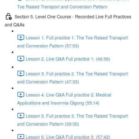
Toe Raised Transport and Conversion Pattern
Section 5. Level One Course - Recorded Live Full Practices
and Q&As
Lesson 1. Full practice 1. The Toe Raised Transport
and Conversion Pattern (57:53)
Lesson 2. Live Q&A Full practice 1. (46:56)
Lesson 3. Full practice 2. The Toe Raised Transport
and Conversion Pattern (47:33)
Lesson 4. Live Q&A Full practice 2. Medical
Applications and Insomnia Qigong (55:14)
Lesson 5. Full practice 3. The Toe Raised Transport
and Conversion Pattern (59:30)
Lesson 6. Live Q&A Full practice 3. (57:42)