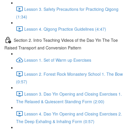
Lesson 3. Safety Precautions for Practicing Qigong
(1:34)
Lesson 4. Qigong Practice Guidelines (4:47)
Section 2. Intro Teaching Videos of the Dao Yin The Toe
Raised Transport and Conversion Pattern
Lesson 1. Set of Warm up Exercises
Lesson 2. Forest Rock Monastery School 1. The Bow
(0:57)
Lesson 3. Dao Yin Opening and Closing Exercises 1.
The Relaxed & Quiescent Standing Form (2:00)
Lesson 4. Dao Yin Opening and Closing Exercises 2.
The Deep Exhaling & Inhaling Form (0:57)