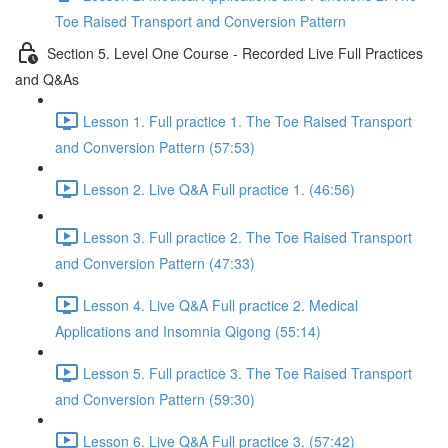
Toe Raised Transport and Conversion Pattern
Section 5. Level One Course - Recorded Live Full Practices
and Q&As
Lesson 1. Full practice 1. The Toe Raised Transport
and Conversion Pattern (57:53)
Lesson 2. Live Q&A Full practice 1. (46:56)
Lesson 3. Full practice 2. The Toe Raised Transport
and Conversion Pattern (47:33)
Lesson 4. Live Q&A Full practice 2. Medical
Applications and Insomnia Qigong (55:14)
Lesson 5. Full practice 3. The Toe Raised Transport
and Conversion Pattern (59:30)
Lesson 6. Live Q&A Full practice 3. (57:42)