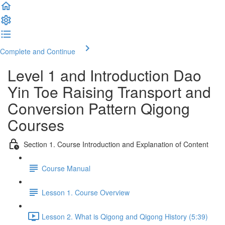
Complete and Continue
Level 1 and Introduction Dao
Yin Toe Raising Transport and
Conversion Pattern Qigong
Courses
Section 1. Course Introduction and Explanation of Content
Course Manual
Lesson 1. Course Overview
Lesson 2. What is Qigong and Qigong History (5:39)