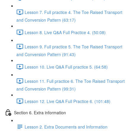
Lesson 7. Full practice 4. The Toe Raised Transport
and Conversion Pattern (63:17)
Lesson 8. Live Q&A Full Practice 4. (50:08)
Lesson 9. Full practice 5. The Toe Raised Transport
and Conversion Pattern (91:43)
Lesson 10. Live Q&A Full practice 5. (64:58)
Lesson 11. Full practice 6. The Toe Raised Transport
and Conversion Pattern (99:31)
Lesson 12. Live Q&A Full Practice 6. (101:48)
Section 6. Extra information
Lesson 2. Extra Documents and Information