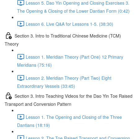
Lesson 5. Dao Yin Opening and Closing Exercises 3.
The Opening & Closing of the Lower Dantian Form (0:42)
Lesson 6. Live Q&A for Lessons 1-5. (38:30)
Section 3. Intro to Traditional Chinese Medicine (TCM)
Theory
Lesson 1. Meridian Theory (Part One) 12 Primary
Meridians (75:16)
Lesson 2. Meridian Theory (Part Two) Eight
Extraordinary Vessels (33:45)
Section 3. Intro Teaching Videos for the Dao Yin Toe Raised
Transport and Conversion Pattern
Lesson 1. The Opening and Closing of the Three
Dantians (18:19)
Lesson 2. The Toe Raised Transport and Conversion