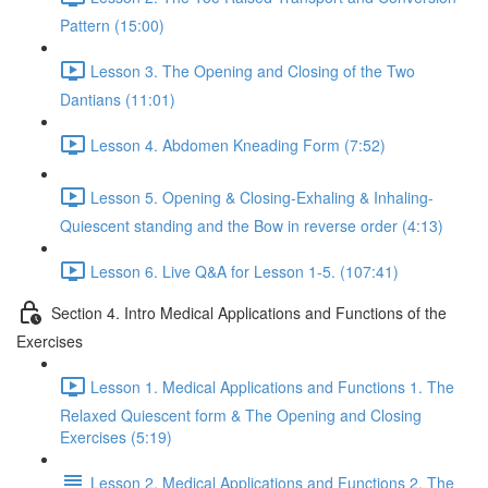
Pattern (15:00)
Lesson 3. The Opening and Closing of the Two
Dantians (11:01)
Lesson 4. Abdomen Kneading Form (7:52)
Lesson 5. Opening & Closing-Exhaling & Inhaling-
Quiescent standing and the Bow in reverse order (4:13)
Lesson 6. Live Q&A for Lesson 1-5. (107:41)
Section 4. Intro Medical Applications and Functions of the
Exercises
Lesson 1. Medical Applications and Functions 1. The
Relaxed Quiescent form & The Opening and Closing
Exercises (5:19)
Lesson 2. Medical Applications and Functions 2. The