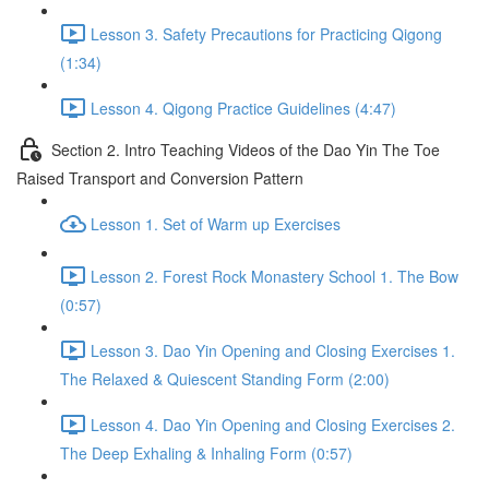
Lesson 3. Safety Precautions for Practicing Qigong
(1:34)
Lesson 4. Qigong Practice Guidelines (4:47)
Section 2. Intro Teaching Videos of the Dao Yin The Toe
Raised Transport and Conversion Pattern
Lesson 1. Set of Warm up Exercises
Lesson 2. Forest Rock Monastery School 1. The Bow
(0:57)
Lesson 3. Dao Yin Opening and Closing Exercises 1.
The Relaxed & Quiescent Standing Form (2:00)
Lesson 4. Dao Yin Opening and Closing Exercises 2.
The Deep Exhaling & Inhaling Form (0:57)