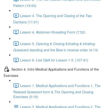
Pattern (15:00)
Lesson 3. The Opening and Closing of the Two
Dantians (11:01)
Lesson 4. Abdomen Kneading Form (7:52)
Lesson 5. Opening & Closing-Exhaling & Inhaling-
Quiescent standing and the Bow in reverse order (4:13)
Lesson 6. Live Q&A for Lesson 1-5. (107:41)
Section 4. Intro Medical Applications and Functions of the
Exercises
Lesson 1. Medical Applications and Functions 1. The
Relaxed Quiescent form & The Opening and Closing
Exercises (5:19)
Lesson 2. Medical Applications and Functions 2. The