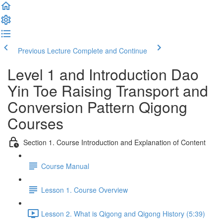
Previous Lecture
Complete and Continue
Level 1 and Introduction Dao
Yin Toe Raising Transport and
Conversion Pattern Qigong
Courses
Section 1. Course Introduction and Explanation of Content
Course Manual
Lesson 1. Course Overview
Lesson 2. What is Qigong and Qigong History (5:39)