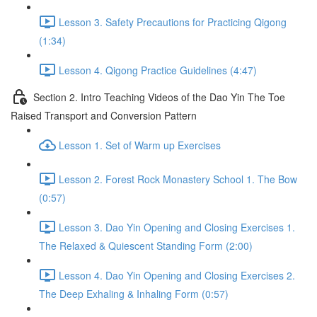
Lesson 3. Safety Precautions for Practicing Qigong
(1:34)
Lesson 4. Qigong Practice Guidelines (4:47)
Section 2. Intro Teaching Videos of the Dao Yin The Toe
Raised Transport and Conversion Pattern
Lesson 1. Set of Warm up Exercises
Lesson 2. Forest Rock Monastery School 1. The Bow
(0:57)
Lesson 3. Dao Yin Opening and Closing Exercises 1.
The Relaxed & Quiescent Standing Form (2:00)
Lesson 4. Dao Yin Opening and Closing Exercises 2.
The Deep Exhaling & Inhaling Form (0:57)