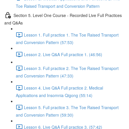
Toe Raised Transport and Conversion Pattern
Section 5. Level One Course - Recorded Live Full Practices
and Q&As
Lesson 1. Full practice 1. The Toe Raised Transport
and Conversion Pattern (57:53)
Lesson 2. Live Q&A Full practice 1. (46:56)
Lesson 3. Full practice 2. The Toe Raised Transport
and Conversion Pattern (47:33)
Lesson 4. Live Q&A Full practice 2. Medical
Applications and Insomnia Qigong (55:14)
Lesson 5. Full practice 3. The Toe Raised Transport
and Conversion Pattern (59:30)
Lesson 6. Live Q&A Full practice 3. (57:42)