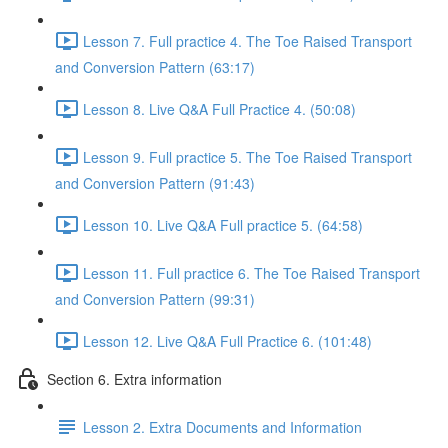
Lesson 7. Full practice 4. The Toe Raised Transport
and Conversion Pattern (63:17)
Lesson 8. Live Q&A Full Practice 4. (50:08)
Lesson 9. Full practice 5. The Toe Raised Transport
and Conversion Pattern (91:43)
Lesson 10. Live Q&A Full practice 5. (64:58)
Lesson 11. Full practice 6. The Toe Raised Transport
and Conversion Pattern (99:31)
Lesson 12. Live Q&A Full Practice 6. (101:48)
Section 6. Extra information
Lesson 2. Extra Documents and Information