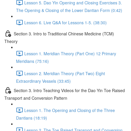
Lesson 5. Dao Yin Opening and Closing Exercises 3.
The Opening & Closing of the Lower Dantian Form (0:42)
Lesson 6. Live Q&A for Lessons 1-5. (38:30)
Section 3. Intro to Traditional Chinese Medicine (TCM)
Theory
Lesson 1. Meridian Theory (Part One) 12 Primary
Meridians (75:16)
Lesson 2. Meridian Theory (Part Two) Eight
Extraordinary Vessels (33:45)
Section 3. Intro Teaching Videos for the Dao Yin Toe Raised
Transport and Conversion Pattern
Lesson 1. The Opening and Closing of the Three
Dantians (18:19)
Lesson 2. The Toe Raised Transport and Conversion