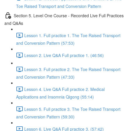
Toe Raised Transport and Conversion Pattern
Section 5. Level One Course - Recorded Live Full Practices
and Q&As
Lesson 1. Full practice 1. The Toe Raised Transport
and Conversion Pattern (57:53)
Lesson 2. Live Q&A Full practice 1. (46:56)
Lesson 3. Full practice 2. The Toe Raised Transport
and Conversion Pattern (47:33)
Lesson 4. Live Q&A Full practice 2. Medical
Applications and Insomnia Qigong (55:14)
Lesson 5. Full practice 3. The Toe Raised Transport
and Conversion Pattern (59:30)
Lesson 6. Live Q&A Full practice 3. (57:42)