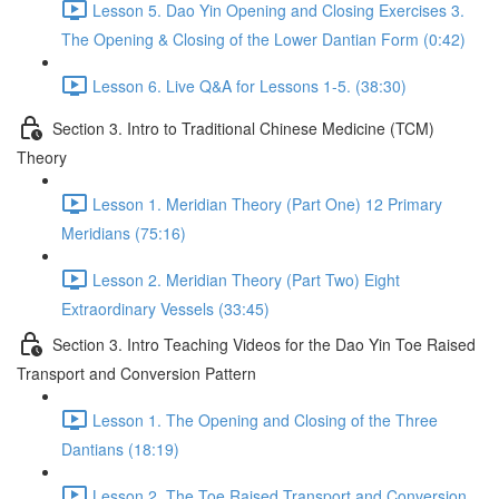
Lesson 5. Dao Yin Opening and Closing Exercises 3.
The Opening & Closing of the Lower Dantian Form (0:42)
Lesson 6. Live Q&A for Lessons 1-5. (38:30)
Section 3. Intro to Traditional Chinese Medicine (TCM)
Theory
Lesson 1. Meridian Theory (Part One) 12 Primary
Meridians (75:16)
Lesson 2. Meridian Theory (Part Two) Eight
Extraordinary Vessels (33:45)
Section 3. Intro Teaching Videos for the Dao Yin Toe Raised
Transport and Conversion Pattern
Lesson 1. The Opening and Closing of the Three
Dantians (18:19)
Lesson 2. The Toe Raised Transport and Conversion