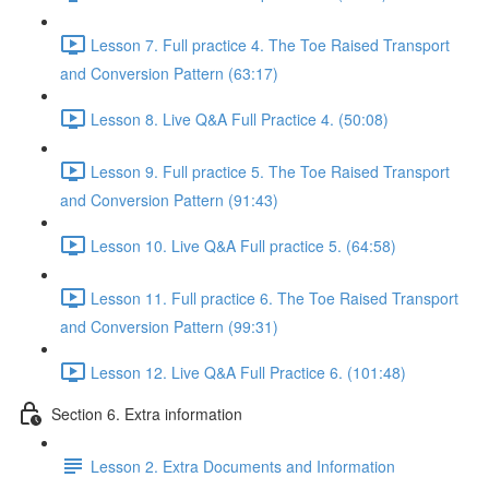
Lesson 7. Full practice 4. The Toe Raised Transport
and Conversion Pattern (63:17)
Lesson 8. Live Q&A Full Practice 4. (50:08)
Lesson 9. Full practice 5. The Toe Raised Transport
and Conversion Pattern (91:43)
Lesson 10. Live Q&A Full practice 5. (64:58)
Lesson 11. Full practice 6. The Toe Raised Transport
and Conversion Pattern (99:31)
Lesson 12. Live Q&A Full Practice 6. (101:48)
Section 6. Extra information
Lesson 2. Extra Documents and Information