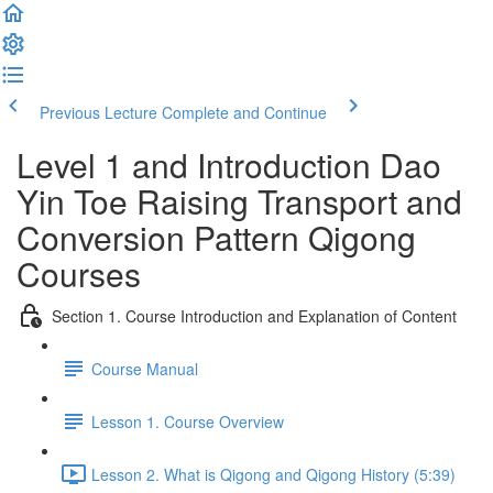
Previous Lecture
Complete and Continue
Level 1 and Introduction Dao
Yin Toe Raising Transport and
Conversion Pattern Qigong
Courses
Section 1. Course Introduction and Explanation of Content
Course Manual
Lesson 1. Course Overview
Lesson 2. What is Qigong and Qigong History (5:39)