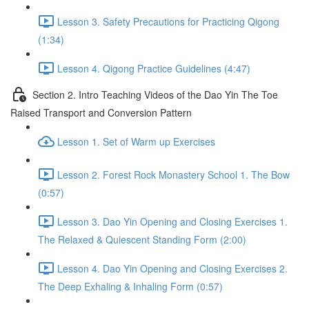
Lesson 3. Safety Precautions for Practicing Qigong
(1:34)
Lesson 4. Qigong Practice Guidelines (4:47)
Section 2. Intro Teaching Videos of the Dao Yin The Toe
Raised Transport and Conversion Pattern
Lesson 1. Set of Warm up Exercises
Lesson 2. Forest Rock Monastery School 1. The Bow
(0:57)
Lesson 3. Dao Yin Opening and Closing Exercises 1.
The Relaxed & Quiescent Standing Form (2:00)
Lesson 4. Dao Yin Opening and Closing Exercises 2.
The Deep Exhaling & Inhaling Form (0:57)