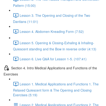
Pattern (15:00)
Lesson 3. The Opening and Closing of the Two
Dantians (11:01)
Lesson 4. Abdomen Kneading Form (7:52)
Lesson 5. Opening & Closing-Exhaling & Inhaling-
Quiescent standing and the Bow in reverse order (4:13)
Lesson 6. Live Q&A for Lesson 1-5. (107:41)
Section 4. Intro Medical Applications and Functions of the
Exercises
Lesson 1. Medical Applications and Functions 1. The
Relaxed Quiescent form & The Opening and Closing
Exercises (5:19)
Lesson 2. Medical Applications and Functions 2. The