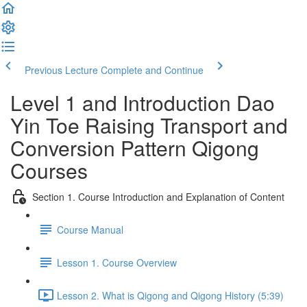
Previous Lecture
Complete and Continue
Level 1 and Introduction Dao
Yin Toe Raising Transport and
Conversion Pattern Qigong
Courses
Section 1. Course Introduction and Explanation of Content
Course Manual
Lesson 1. Course Overview
Lesson 2. What is Qigong and Qigong History (5:39)