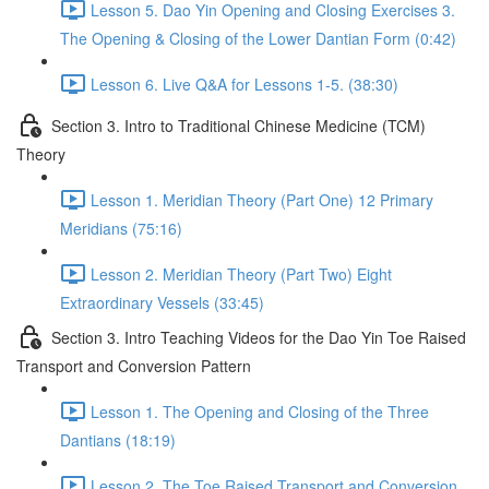
Lesson 5. Dao Yin Opening and Closing Exercises 3.
The Opening & Closing of the Lower Dantian Form (0:42)
Lesson 6. Live Q&A for Lessons 1-5. (38:30)
Section 3. Intro to Traditional Chinese Medicine (TCM)
Theory
Lesson 1. Meridian Theory (Part One) 12 Primary
Meridians (75:16)
Lesson 2. Meridian Theory (Part Two) Eight
Extraordinary Vessels (33:45)
Section 3. Intro Teaching Videos for the Dao Yin Toe Raised
Transport and Conversion Pattern
Lesson 1. The Opening and Closing of the Three
Dantians (18:19)
Lesson 2. The Toe Raised Transport and Conversion