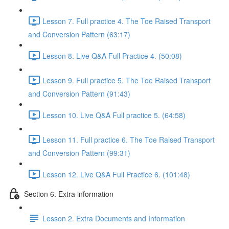
Lesson 7. Full practice 4. The Toe Raised Transport
and Conversion Pattern (63:17)
Lesson 8. Live Q&A Full Practice 4. (50:08)
Lesson 9. Full practice 5. The Toe Raised Transport
and Conversion Pattern (91:43)
Lesson 10. Live Q&A Full practice 5. (64:58)
Lesson 11. Full practice 6. The Toe Raised Transport
and Conversion Pattern (99:31)
Lesson 12. Live Q&A Full Practice 6. (101:48)
Section 6. Extra information
Lesson 2. Extra Documents and Information