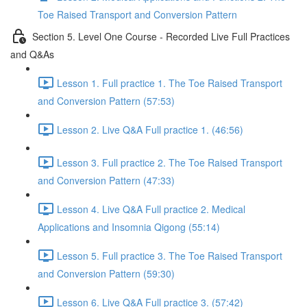
Toe Raised Transport and Conversion Pattern
Section 5. Level One Course - Recorded Live Full Practices
and Q&As
Lesson 1. Full practice 1. The Toe Raised Transport
and Conversion Pattern (57:53)
Lesson 2. Live Q&A Full practice 1. (46:56)
Lesson 3. Full practice 2. The Toe Raised Transport
and Conversion Pattern (47:33)
Lesson 4. Live Q&A Full practice 2. Medical
Applications and Insomnia Qigong (55:14)
Lesson 5. Full practice 3. The Toe Raised Transport
and Conversion Pattern (59:30)
Lesson 6. Live Q&A Full practice 3. (57:42)