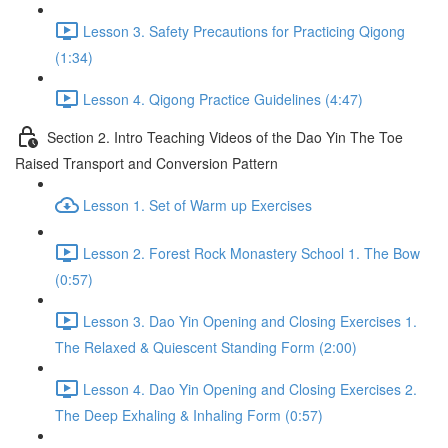
Lesson 3. Safety Precautions for Practicing Qigong
(1:34)
Lesson 4. Qigong Practice Guidelines (4:47)
Section 2. Intro Teaching Videos of the Dao Yin The Toe
Raised Transport and Conversion Pattern
Lesson 1. Set of Warm up Exercises
Lesson 2. Forest Rock Monastery School 1. The Bow
(0:57)
Lesson 3. Dao Yin Opening and Closing Exercises 1.
The Relaxed & Quiescent Standing Form (2:00)
Lesson 4. Dao Yin Opening and Closing Exercises 2.
The Deep Exhaling & Inhaling Form (0:57)