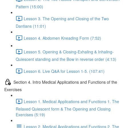
Pattern (15:00)
Lesson 3. The Opening and Closing of the Two
Dantians (11:01)
Lesson 4. Abdomen Kneading Form (7:52)
Lesson 5. Opening & Closing-Exhaling & Inhaling-
Quiescent standing and the Bow in reverse order (4:13)
Lesson 6. Live Q&A for Lesson 1-5. (107:41)
Section 4. Intro Medical Applications and Functions of the
Exercises
Lesson 1. Medical Applications and Functions 1. The
Relaxed Quiescent form & The Opening and Closing
Exercises (5:19)
Lesson 2. Medical Applications and Functions 2. The