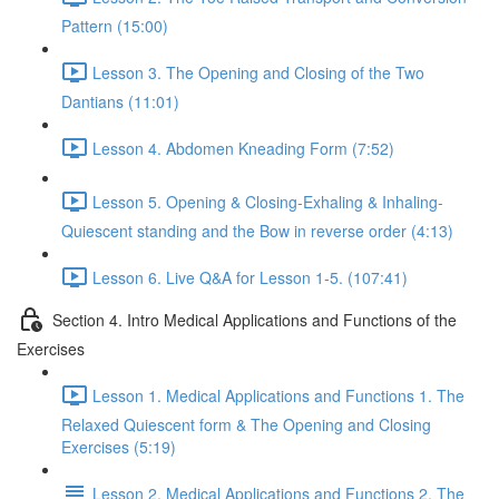
Pattern (15:00)
Lesson 3. The Opening and Closing of the Two
Dantians (11:01)
Lesson 4. Abdomen Kneading Form (7:52)
Lesson 5. Opening & Closing-Exhaling & Inhaling-
Quiescent standing and the Bow in reverse order (4:13)
Lesson 6. Live Q&A for Lesson 1-5. (107:41)
Section 4. Intro Medical Applications and Functions of the
Exercises
Lesson 1. Medical Applications and Functions 1. The
Relaxed Quiescent form & The Opening and Closing
Exercises (5:19)
Lesson 2. Medical Applications and Functions 2. The