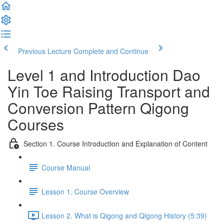
Previous Lecture
Complete and Continue
Level 1 and Introduction Dao
Yin Toe Raising Transport and
Conversion Pattern Qigong
Courses
Section 1. Course Introduction and Explanation of Content
Course Manual
Lesson 1. Course Overview
Lesson 2. What is Qigong and Qigong History (5:39)