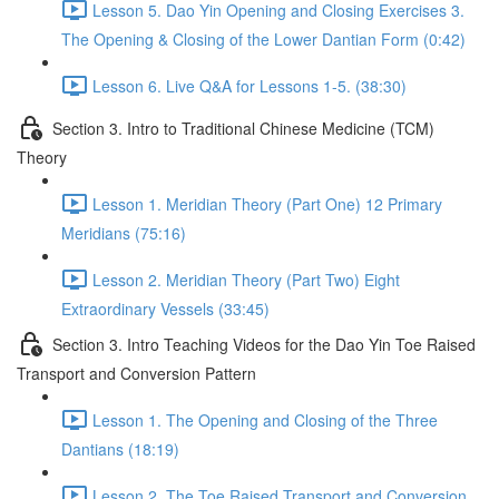
Lesson 5. Dao Yin Opening and Closing Exercises 3.
The Opening & Closing of the Lower Dantian Form (0:42)
Lesson 6. Live Q&A for Lessons 1-5. (38:30)
Section 3. Intro to Traditional Chinese Medicine (TCM)
Theory
Lesson 1. Meridian Theory (Part One) 12 Primary
Meridians (75:16)
Lesson 2. Meridian Theory (Part Two) Eight
Extraordinary Vessels (33:45)
Section 3. Intro Teaching Videos for the Dao Yin Toe Raised
Transport and Conversion Pattern
Lesson 1. The Opening and Closing of the Three
Dantians (18:19)
Lesson 2. The Toe Raised Transport and Conversion