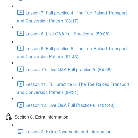
Lesson 7. Full practice 4. The Toe Raised Transport
and Conversion Pattern (63:17)
Lesson 8. Live Q&A Full Practice 4. (50:08)
Lesson 9. Full practice 5. The Toe Raised Transport
and Conversion Pattern (91:43)
Lesson 10. Live Q&A Full practice 5. (64:58)
Lesson 11. Full practice 6. The Toe Raised Transport
and Conversion Pattern (99:31)
Lesson 12. Live Q&A Full Practice 6. (101:48)
Section 6. Extra information
Lesson 2. Extra Documents and Information