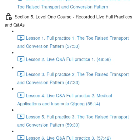
Toe Raised Transport and Conversion Pattern
Section 5. Level One Course - Recorded Live Full Practices
and Q&As
Lesson 1. Full practice 1. The Toe Raised Transport
and Conversion Pattern (57:53)
Lesson 2. Live Q&A Full practice 1. (46:56)
Lesson 3. Full practice 2. The Toe Raised Transport
and Conversion Pattern (47:33)
Lesson 4. Live Q&A Full practice 2. Medical
Applications and Insomnia Qigong (55:14)
Lesson 5. Full practice 3. The Toe Raised Transport
and Conversion Pattern (59:30)
Lesson 6. Live Q&A Full practice 3. (57:42)