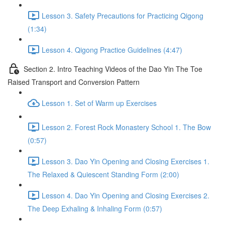
Lesson 3. Safety Precautions for Practicing Qigong
(1:34)
Lesson 4. Qigong Practice Guidelines (4:47)
Section 2. Intro Teaching Videos of the Dao Yin The Toe
Raised Transport and Conversion Pattern
Lesson 1. Set of Warm up Exercises
Lesson 2. Forest Rock Monastery School 1. The Bow
(0:57)
Lesson 3. Dao Yin Opening and Closing Exercises 1.
The Relaxed & Quiescent Standing Form (2:00)
Lesson 4. Dao Yin Opening and Closing Exercises 2.
The Deep Exhaling & Inhaling Form (0:57)