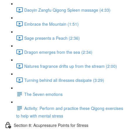
Daoyin Zangfu Qigong Spleen massage (4:33)
Embrace the Mountain (1:51)
Sage presents a Peach (2:36)
Dragon emerges from the sea (2:34)
Natures fragrance drifts up from the stream (2:00)
Turning behind all illnesses dissipate (3:29)
The Seven emotions
Activity: Perform and practice these Qigong exercises
to help with mental stress
Section 8: Acupressure Points for Stress