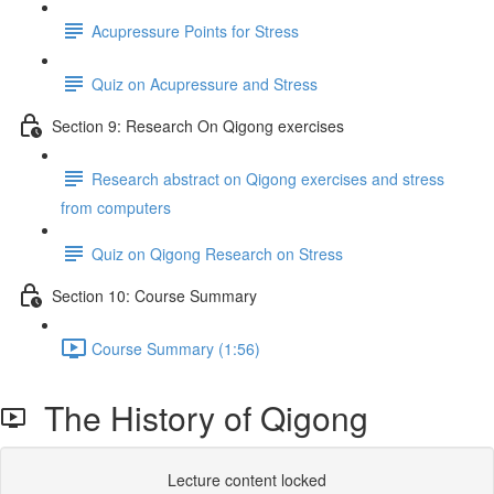
Acupressure Points for Stress
Quiz on Acupressure and Stress
Section 9: Research On Qigong exercises
Research abstract on Qigong exercises and stress
from computers
Quiz on Qigong Research on Stress
Section 10: Course Summary
Course Summary (1:56)
The History of Qigong
Lecture content locked