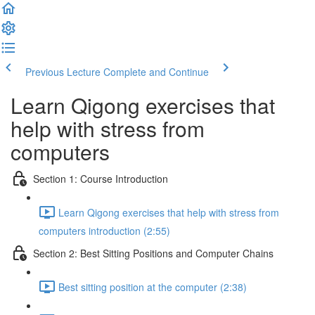
Previous Lecture
Complete and Continue
Learn Qigong exercises that
help with stress from
computers
Section 1: Course Introduction
Learn Qigong exercises that help with stress from
computers introduction (2:55)
Section 2: Best Sitting Positions and Computer Chains
Best sitting position at the computer (2:38)