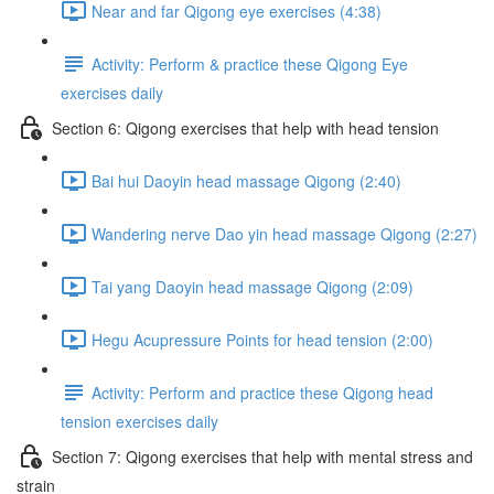
Near and far Qigong eye exercises (4:38)
Activity: Perform & practice these Qigong Eye
exercises daily
Section 6: Qigong exercises that help with head tension
Bai hui Daoyin head massage Qigong (2:40)
Wandering nerve Dao yin head massage Qigong (2:27)
Tai yang Daoyin head massage Qigong (2:09)
Hegu Acupressure Points for head tension (2:00)
Activity: Perform and practice these Qigong head
tension exercises daily
Section 7: Qigong exercises that help with mental stress and
strain