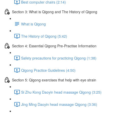
Best computer chairs (2:14)
Section 3: What is Qigong and The History of Qigong
What is Qigong
The History of Qigong (5:42)
Section 4: Essential Qigong Pre-Practise Information
Safety precautions for practicing Qigong (1:38)
Qigong Practice Guidelines (4:50)
Section 5: Qigong exercises that help with eye strain
Si Zhu Kong Daoyin head massage Qigong (3:25)
Jing Ming Daoyin head massage Qigong (3:36)