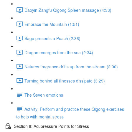
Daoyin Zangfu Qigong Spleen massage (4:33)
Embrace the Mountain (1:51)
Sage presents a Peach (2:36)
Dragon emerges from the sea (2:34)
Natures fragrance drifts up from the stream (2:00)
Turning behind all illnesses dissipate (3:29)
The Seven emotions
Activity: Perform and practice these Qigong exercises
to help with mental stress
Section 8: Acupressure Points for Stress