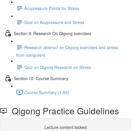
Acupressure Points for Stress
Quiz on Acupressure and Stress
Section 9: Research On Qigong exercises
Research abstract on Qigong exercises and stress
from computers
Quiz on Qigong Research on Stress
Section 10: Course Summary
Course Summary (1:56)
Qigong Practice Guidelines
Lecture content locked