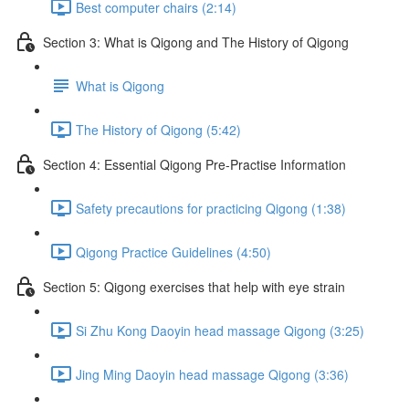
Best computer chairs (2:14)
Section 3: What is Qigong and The History of Qigong
What is Qigong
The History of Qigong (5:42)
Section 4: Essential Qigong Pre-Practise Information
Safety precautions for practicing Qigong (1:38)
Qigong Practice Guidelines (4:50)
Section 5: Qigong exercises that help with eye strain
Si Zhu Kong Daoyin head massage Qigong (3:25)
Jing Ming Daoyin head massage Qigong (3:36)