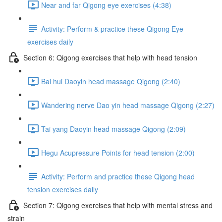
Near and far Qigong eye exercises (4:38)
Activity: Perform & practice these Qigong Eye
exercises daily
Section 6: Qigong exercises that help with head tension
Bai hui Daoyin head massage Qigong (2:40)
Wandering nerve Dao yin head massage Qigong (2:27)
Tai yang Daoyin head massage Qigong (2:09)
Hegu Acupressure Points for head tension (2:00)
Activity: Perform and practice these Qigong head
tension exercises daily
Section 7: Qigong exercises that help with mental stress and
strain