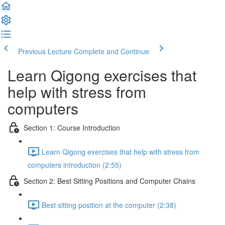
Previous Lecture
Complete and Continue
Learn Qigong exercises that
help with stress from
computers
Section 1: Course Introduction
Learn Qigong exercises that help with stress from
computers introduction (2:55)
Section 2: Best Sitting Positions and Computer Chains
Best sitting position at the computer (2:38)