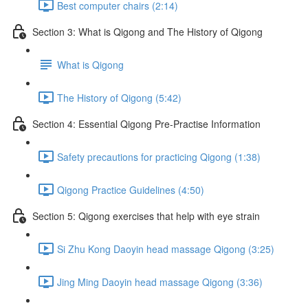
Best computer chairs (2:14)
Section 3: What is Qigong and The History of Qigong
What is Qigong
The History of Qigong (5:42)
Section 4: Essential Qigong Pre-Practise Information
Safety precautions for practicing Qigong (1:38)
Qigong Practice Guidelines (4:50)
Section 5: Qigong exercises that help with eye strain
Si Zhu Kong Daoyin head massage Qigong (3:25)
Jing Ming Daoyin head massage Qigong (3:36)