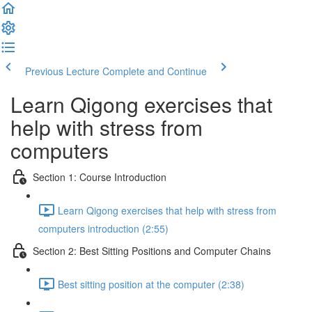
Previous Lecture
Complete and Continue
Learn Qigong exercises that
help with stress from
computers
Section 1: Course Introduction
Learn Qigong exercises that help with stress from
computers introduction (2:55)
Section 2: Best Sitting Positions and Computer Chains
Best sitting position at the computer (2:38)