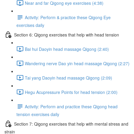
Near and far Qigong eye exercises (4:38)
Activity: Perform & practice these Qigong Eye
exercises daily
Section 6: Qigong exercises that help with head tension
Bai hui Daoyin head massage Qigong (2:40)
Wandering nerve Dao yin head massage Qigong (2:27)
Tai yang Daoyin head massage Qigong (2:09)
Hegu Acupressure Points for head tension (2:00)
Activity: Perform and practice these Qigong head
tension exercises daily
Section 7: Qigong exercises that help with mental stress and
strain