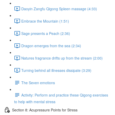
Daoyin Zangfu Qigong Spleen massage (4:33)
Embrace the Mountain (1:51)
Sage presents a Peach (2:36)
Dragon emerges from the sea (2:34)
Natures fragrance drifts up from the stream (2:00)
Turning behind all illnesses dissipate (3:29)
The Seven emotions
Activity: Perform and practice these Qigong exercises
to help with mental stress
Section 8: Acupressure Points for Stress