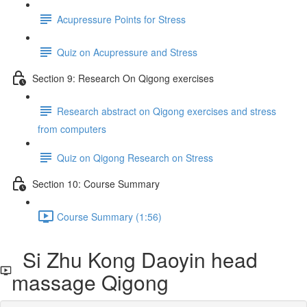
Acupressure Points for Stress
Quiz on Acupressure and Stress
Section 9: Research On Qigong exercises
Research abstract on Qigong exercises and stress
from computers
Quiz on Qigong Research on Stress
Section 10: Course Summary
Course Summary (1:56)
Si Zhu Kong Daoyin head
massage Qigong